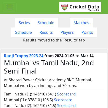
Cricket Data
Version 1.0
Series
Schedule
Matches
Schedule
Results
Players
Points
Results moved to the 'Results' tab
Ranji Trophy 2023-24
from 2024-01-05 to Mar 14
Mumbai vs Tamil Nadu, 2nd
Semi Final
At Sharad Pawar Cricket Academy BKC, Mumbai,
Mumbai won by an innings and 70 runs.
Tamil Nadu (I1): 146/10 (64.1)
Scorecard
Mumbai (I1): 378/10 (106.5)
Scorecard
Tamil Nadu (I2): 162/10 (51.5)
Scorecard