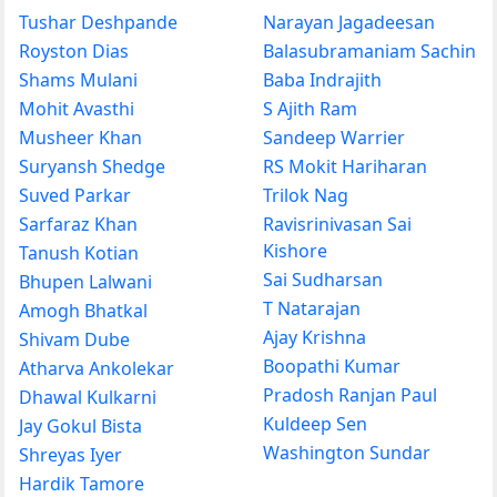
Tushar Deshpande
Narayan Jagadeesan
Royston Dias
Balasubramaniam Sachin
Shams Mulani
Baba Indrajith
Mohit Avasthi
S Ajith Ram
Musheer Khan
Sandeep Warrier
Suryansh Shedge
RS Mokit Hariharan
Suved Parkar
Trilok Nag
Sarfaraz Khan
Ravisrinivasan Sai
Kishore
Tanush Kotian
Sai Sudharsan
Bhupen Lalwani
T Natarajan
Amogh Bhatkal
Ajay Krishna
Shivam Dube
Boopathi Kumar
Atharva Ankolekar
Pradosh Ranjan Paul
Dhawal Kulkarni
Kuldeep Sen
Jay Gokul Bista
Washington Sundar
Shreyas Iyer
Hardik Tamore