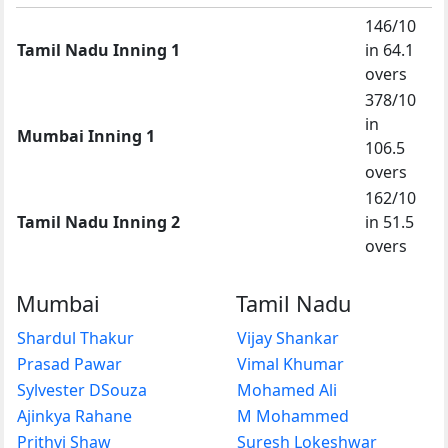
146/10
Tamil Nadu Inning 1
in 64.1
overs
378/10
in
Mumbai Inning 1
106.5
overs
162/10
Tamil Nadu Inning 2
in 51.5
overs
Mumbai
Tamil Nadu
Shardul Thakur
Vijay Shankar
Prasad Pawar
Vimal Khumar
Sylvester DSouza
Mohamed Ali
Ajinkya Rahane
M Mohammed
Prithvi Shaw
Suresh Lokeshwar