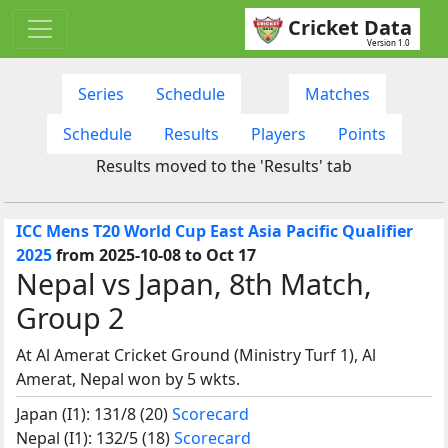
Cricket Data
Version 1.0
Series
Schedule
Matches
Schedule
Results
Players
Points
Results moved to the 'Results' tab
ICC Mens T20 World Cup East Asia Pacific Qualifier
2025
from 2025-10-08 to Oct 17
Nepal vs Japan, 8th Match,
Group 2
At Al Amerat Cricket Ground (Ministry Turf 1), Al
Amerat, Nepal won by 5 wkts.
Japan (I1): 131/8 (20)
Scorecard
Nepal (I1): 132/5 (18)
Scorecard