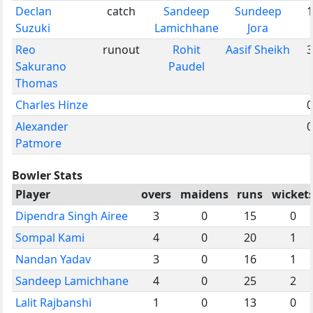
Declan
catch
Sandeep
Sundeep
1
Suzuki
Lamichhane
Jora
Reo
runout
Rohit
Aasif Sheikh
3
Sakurano
Paudel
Thomas
Charles Hinze
0
Alexander
0
Patmore
Bowler Stats
Player
overs
maidens
runs
wicket
Dipendra Singh Airee
3
0
15
0
Sompal Kami
4
0
20
1
Nandan Yadav
3
0
16
1
Sandeep Lamichhane
4
0
25
2
Lalit Rajbanshi
1
0
13
0