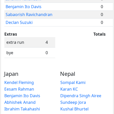
Benjamin Ito Davis
0
Sabaorish Ravichandran
0
Declan Suzuki
0
Extras
Totals
extra run
4
bye
0
Japan
Nepal
Kendel Fleming
Sompal Kami
Eesam Rahman
Karan KC
Benjamin Ito Davis
Dipendra Singh Airee
Abhishek Anand
Sundeep Jora
Ibrahim Takahashi
Kushal Bhurtel