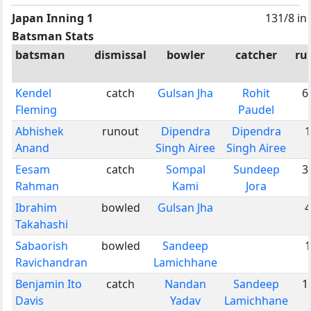
Japan Inning 1
131/8 in
Batsman Stats
batsman
dismissal
bowler
catcher
ru
Kendel
catch
Gulsan Jha
Rohit
6
Fleming
Paudel
Abhishek
runout
Dipendra
Dipendra
1
Anand
Singh Airee
Singh Airee
Eesam
catch
Sompal
Sundeep
3
Rahman
Kami
Jora
Ibrahim
bowled
Gulsan Jha
4
Takahashi
Sabaorish
bowled
Sandeep
1
Ravichandran
Lamichhane
Benjamin Ito
catch
Nandan
Sandeep
1
Davis
Yadav
Lamichhane