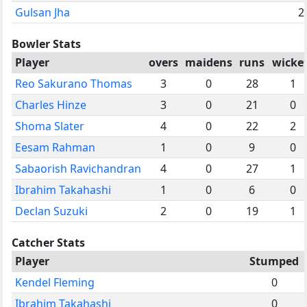
Gulsan Jha
2
Bowler Stats
Player
overs
maidens
runs
wicke
Reo Sakurano Thomas
3
0
28
1
Charles Hinze
3
0
21
0
Shoma Slater
4
0
22
2
Eesam Rahman
1
0
9
0
Sabaorish Ravichandran
4
0
27
1
Ibrahim Takahashi
1
0
6
0
Declan Suzuki
2
0
19
1
Catcher Stats
Player
Stumped
Kendel Fleming
0
Ibrahim Takahashi
0