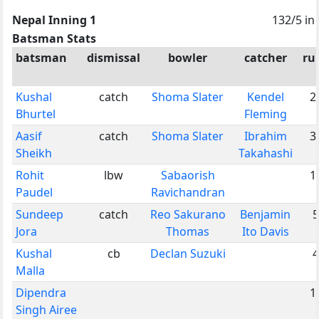
Nepal Inning 1
132/5 in
Batsman Stats
batsman
dismissal
bowler
catcher
ru
Kushal
catch
Shoma Slater
Kendel
2
Bhurtel
Fleming
Aasif
catch
Shoma Slater
Ibrahim
3
Sheikh
Takahashi
Rohit
lbw
Sabaorish
1
Paudel
Ravichandran
Sundeep
catch
Reo Sakurano
Benjamin
5
Jora
Thomas
Ito Davis
Kushal
cb
Declan Suzuki
4
Malla
Dipendra
1
Singh Airee