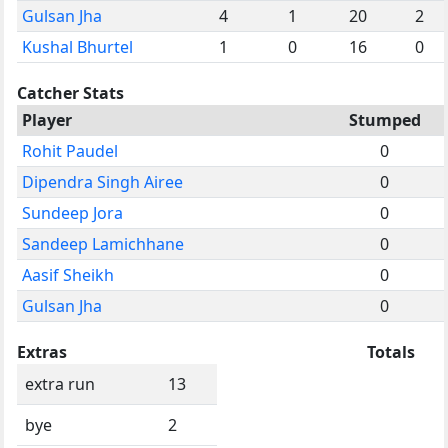
Gulsan Jha
4
1
20
2
Kushal Bhurtel
1
0
16
0
Catcher Stats
Player
Stumped
Rohit Paudel
0
Dipendra Singh Airee
0
Sundeep Jora
0
Sandeep Lamichhane
0
Aasif Sheikh
0
Gulsan Jha
0
Extras
Totals
extra run
13
bye
2