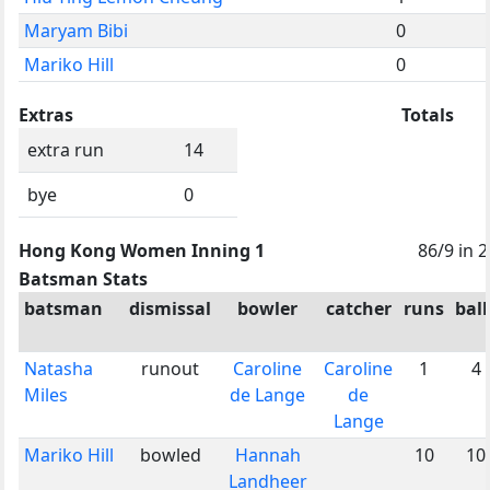
Maryam Bibi
0
Mariko Hill
0
Extras
Totals
extra run
14
bye
0
Hong Kong Women Inning 1
86/9 in 
Batsman Stats
batsman
dismissal
bowler
catcher
runs
ball
Natasha
runout
Caroline
Caroline
1
4
Miles
de Lange
de
Lange
Mariko Hill
bowled
Hannah
10
10
Landheer