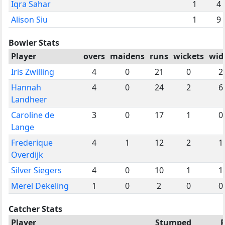
Iqra Sahar
1
4
Alison Siu
1
9
Bowler Stats
Player
overs
maidens
runs
wickets
wid
Iris Zwilling
4
0
21
0
2
Hannah
4
0
24
2
6
Landheer
Caroline de
3
0
17
1
0
Lange
Frederique
4
1
12
2
1
Overdijk
Silver Siegers
4
0
10
1
1
Merel Dekeling
1
0
2
0
0
Catcher Stats
Player
Stumped