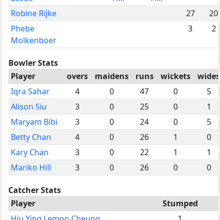
Robine Rijke
27
20
Phebe
3
2
Molkenboer
Bowler Stats
Player
overs
maidens
runs
wickets
wides
Iqra Sahar
4
0
47
0
5
Alison Siu
3
0
25
0
1
Maryam Bibi
3
0
24
0
5
Betty Chan
4
0
26
1
0
Kary Chan
3
0
22
1
1
Mariko Hill
3
0
26
0
0
Catcher Stats
Player
Stumped
Hiu Ying Lemon Cheung
1