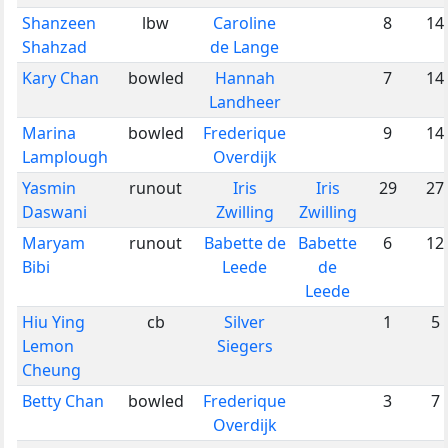
Shanzeen
lbw
Caroline
8
14
Shahzad
de Lange
Kary Chan
bowled
Hannah
7
14
Landheer
Marina
bowled
Frederique
9
14
Lamplough
Overdijk
Yasmin
runout
Iris
Iris
29
27
Daswani
Zwilling
Zwilling
Maryam
runout
Babette de
Babette
6
12
Bibi
Leede
de
Leede
Hiu Ying
cb
Silver
1
5
Lemon
Siegers
Cheung
Betty Chan
bowled
Frederique
3
7
Overdijk