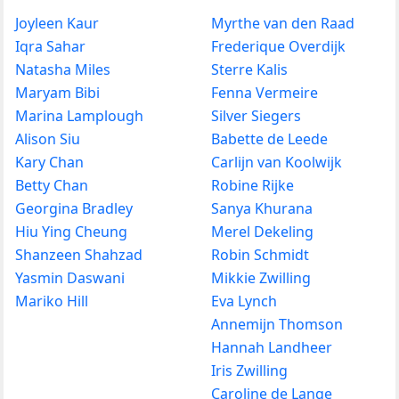
Joyleen Kaur
Myrthe van den Raad
Iqra Sahar
Frederique Overdijk
Natasha Miles
Sterre Kalis
Maryam Bibi
Fenna Vermeire
Marina Lamplough
Silver Siegers
Alison Siu
Babette de Leede
Kary Chan
Carlijn van Koolwijk
Betty Chan
Robine Rijke
Georgina Bradley
Sanya Khurana
Hiu Ying Cheung
Merel Dekeling
Shanzeen Shahzad
Robin Schmidt
Yasmin Daswani
Mikkie Zwilling
Mariko Hill
Eva Lynch
Annemijn Thomson
Hannah Landheer
Iris Zwilling
Caroline de Lange