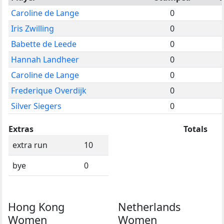
Caroline de Lange
0
Iris Zwilling
0
Babette de Leede
0
Hannah Landheer
0
Caroline de Lange
0
Frederique Overdijk
0
Silver Siegers
0
Extras
Totals
extra run
10
bye
0
Hong Kong
Netherlands
Women
Women