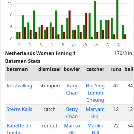
Netherlands Women Inning 1
170/3 in
Batsman Stats
batsman
dismissal
bowler
catcher
runs
ball
Iris Zwilling
stumped
Kary
Hiu Ying
42
34
Chan
Lemon
Cheung
Sterre Kalis
catch
Betty
Maryam
12
12
Chan
Bibi
Babette de
runout
Mariko
Mariko
72
54
Leede
Hill
Hill