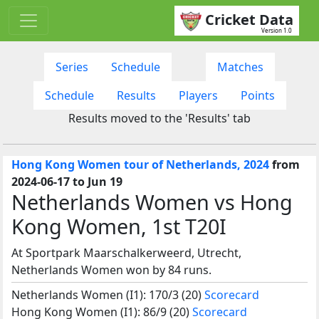
Cricket Data
Version 1.0
Series
Schedule
Matches
Schedule
Results
Players
Points
Results moved to the 'Results' tab
Hong Kong Women tour of Netherlands, 2024
from
2024-06-17 to Jun 19
Netherlands Women vs Hong
Kong Women, 1st T20I
At Sportpark Maarschalkerweerd, Utrecht,
Netherlands Women won by 84 runs.
Netherlands Women (I1): 170/3 (20)
Scorecard
Hong Kong Women (I1): 86/9 (20)
Scorecard