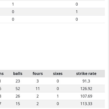
1
0
0
1
0
0
ns
balls
fours
sixes
strike rate
1
23
3
0
91.3
6
52
11
0
126.92
8
26
2
1
107.69
7
15
2
0
113.33