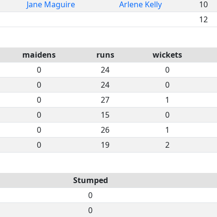
Jane Maguire
Arlene Kelly
10
12
maidens
runs
wickets
0
24
0
0
24
0
0
27
1
0
15
0
0
26
1
0
19
2
Stumped
0
0