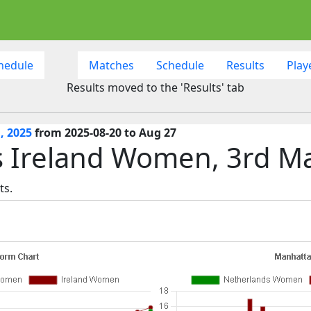
hedule
Matches
Schedule
Results
Play
Results moved to the 'Results' tab
, 2025
from 2025-08-20 to Aug 27
 Ireland Women, 3rd M
ts.