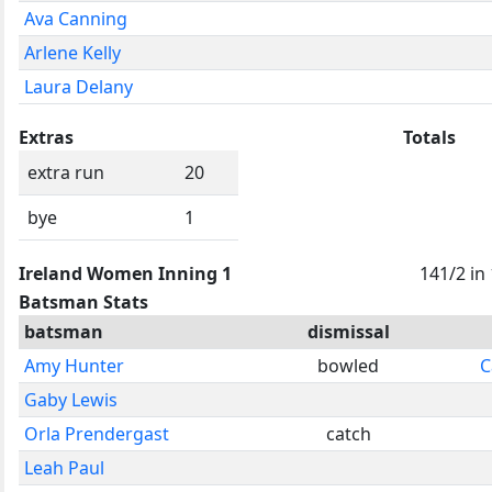
Ava Canning
Arlene Kelly
Laura Delany
Extras
Totals
extra run
20
bye
1
Ireland Women Inning 1
141/2 in
Batsman Stats
batsman
dismissal
Amy Hunter
bowled
C
Gaby Lewis
Orla Prendergast
catch
Leah Paul