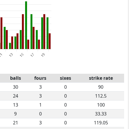
balls
fours
sixes
strike rate
30
3
0
90
24
3
0
112.5
13
1
0
100
9
0
0
33.33
21
3
0
119.05