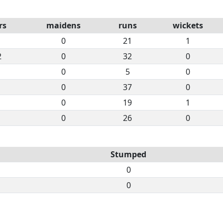
rs
maidens
runs
wickets
0
21
1
2
0
32
0
0
5
0
0
37
0
0
19
1
0
26
0
Stumped
0
0