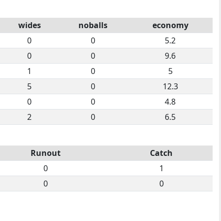
wides
noballs
economy
0
0
5.2
0
0
9.6
1
0
5
5
0
12.3
0
0
4.8
2
0
6.5
Runout
Catch
0
1
0
0