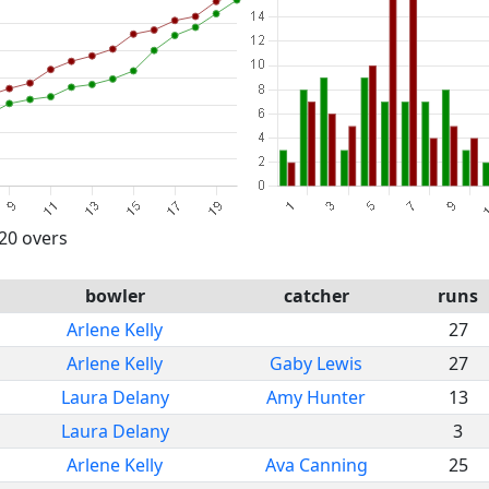
 20 overs
bowler
catcher
runs
Arlene Kelly
27
Arlene Kelly
Gaby Lewis
27
Laura Delany
Amy Hunter
13
Laura Delany
3
Arlene Kelly
Ava Canning
25