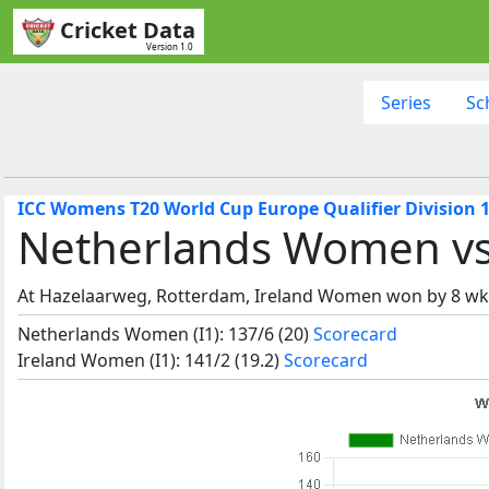
Cricket Data
Version 1.0
Series
Sc
ICC Womens T20 World Cup Europe Qualifier Division 1
Netherlands Women vs
At Hazelaarweg, Rotterdam, Ireland Women won by 8 wk
Netherlands Women (I1): 137/6 (20)
Scorecard
Ireland Women (I1): 141/2 (19.2)
Scorecard