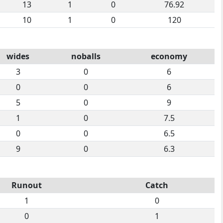
13
1
0
76.92
10
1
0
120
wides
noballs
economy
3
0
6
0
0
6
5
0
9
1
0
7.5
0
0
6.5
9
0
6.3
Runout
Catch
1
0
0
1