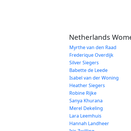
Netherlands Wom
Myrthe van den Raad
Frederique Overdijk
Silver Siegers
Babette de Leede
Isabel van der Woning
Heather Siegers
Robine Rijke
Sanya Khurana
Merel Dekeling
Lara Leemhuis
Hannah Landheer
Iris Zwilling