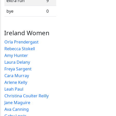
extra run
9
bye
0
Ireland Women
Orla Prendergast
Rebecca Stokell
Amy Hunter
Laura Delany
Freya Sargent
Cara Murray
Arlene Kelly
Leah Paul
Christina Coulter Reilly
Jane Maguire
Ava Canning
Gaby Lewis