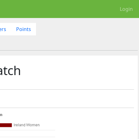
Login
ers
Points
atch