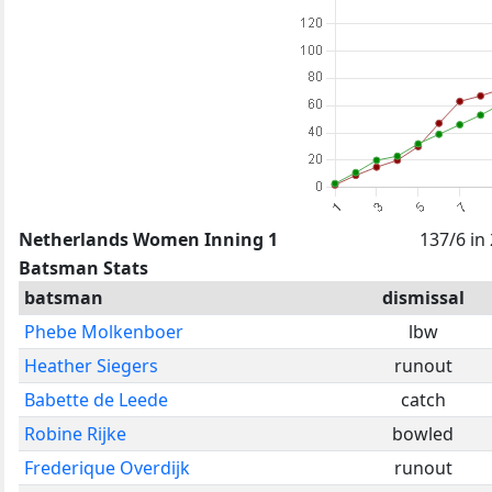
Netherlands Women Inning 1
137/6 in
Batsman Stats
batsman
dismissal
Phebe Molkenboer
lbw
Heather Siegers
runout
Babette de Leede
catch
Robine Rijke
bowled
Frederique Overdijk
runout