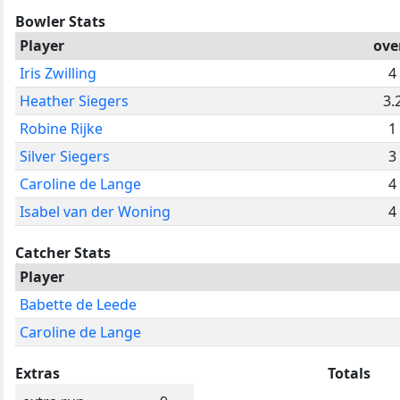
Bowler Stats
Player
ove
Iris Zwilling
4
Heather Siegers
3.
Robine Rijke
1
Silver Siegers
3
Caroline de Lange
4
Isabel van der Woning
4
Catcher Stats
Player
Babette de Leede
Caroline de Lange
Extras
Totals