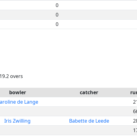
0
0
0
 19.2 overs
bowler
catcher
ru
aroline de Lange
2
6
Iris Zwilling
Babette de Leede
2
1