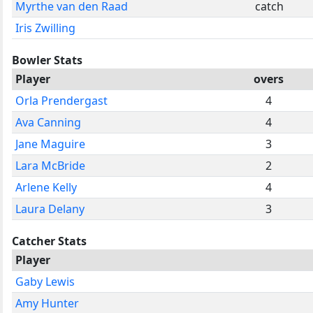
Myrthe van den Raad
catch
Iris Zwilling
Bowler Stats
Player
overs
Orla Prendergast
4
Ava Canning
4
Jane Maguire
3
Lara McBride
2
Arlene Kelly
4
Laura Delany
3
Catcher Stats
Player
Gaby Lewis
Amy Hunter