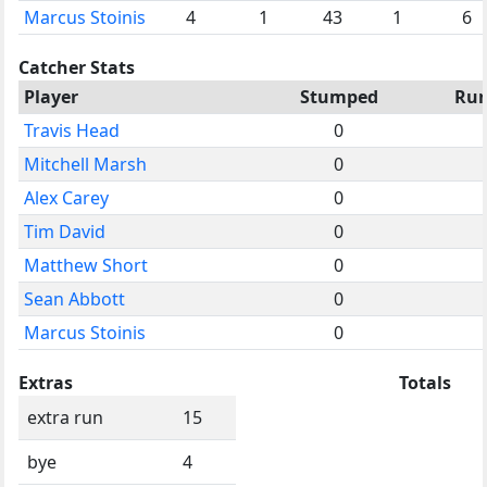
Marcus Stoinis
4
1
43
1
6
Catcher Stats
Player
Stumped
Ru
Travis Head
0
Mitchell Marsh
0
Alex Carey
0
Tim David
0
Matthew Short
0
Sean Abbott
0
Marcus Stoinis
0
Extras
Totals
extra run
15
bye
4