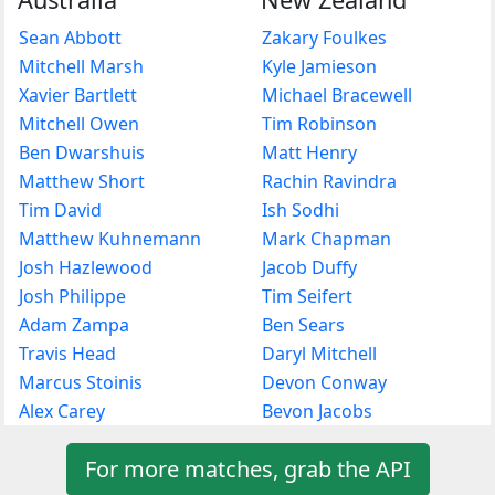
Sean Abbott
Zakary Foulkes
Mitchell Marsh
Kyle Jamieson
Xavier Bartlett
Michael Bracewell
Mitchell Owen
Tim Robinson
Ben Dwarshuis
Matt Henry
Matthew Short
Rachin Ravindra
Tim David
Ish Sodhi
Matthew Kuhnemann
Mark Chapman
Josh Hazlewood
Jacob Duffy
Josh Philippe
Tim Seifert
Adam Zampa
Ben Sears
Travis Head
Daryl Mitchell
Marcus Stoinis
Devon Conway
Alex Carey
Bevon Jacobs
For more matches, grab the API