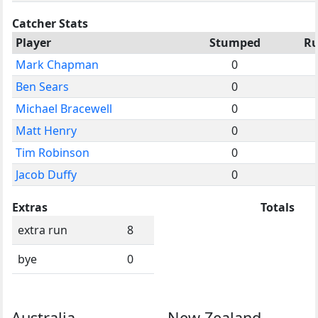
Catcher Stats
Player
Stumped
R
Mark Chapman
0
Ben Sears
0
Michael Bracewell
0
Matt Henry
0
Tim Robinson
0
Jacob Duffy
0
Extras
Totals
extra run
8
bye
0
Australia
New Zealand