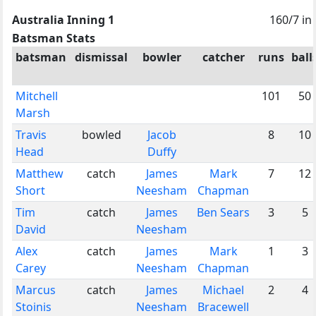
Australia Inning 1
160/7 in
Batsman Stats
batsman
dismissal
bowler
catcher
runs
ball
Mitchell
101
50
Marsh
Travis
bowled
Jacob
8
10
Head
Duffy
Matthew
catch
James
Mark
7
12
Short
Neesham
Chapman
Tim
catch
James
Ben Sears
3
5
David
Neesham
Alex
catch
James
Mark
1
3
Carey
Neesham
Chapman
Marcus
catch
James
Michael
2
4
Stoinis
Neesham
Bracewell