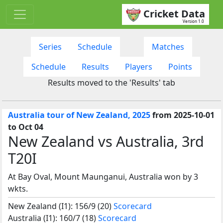
Cricket Data
Version 1.0
Series
Schedule
Matches
Schedule
Results
Players
Points
Results moved to the 'Results' tab
Australia tour of New Zealand, 2025
from 2025-10-01
to Oct 04
New Zealand vs Australia, 3rd
T20I
At Bay Oval, Mount Maunganui, Australia won by 3
wkts.
New Zealand (I1): 156/9 (20)
Scorecard
Australia (I1): 160/7 (18)
Scorecard