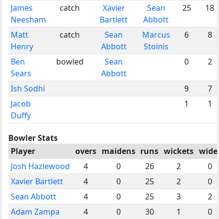
James
catch
Xavier
Sean
25
18
Neesham
Bartlett
Abbott
Matt
catch
Sean
Marcus
6
8
Henry
Abbott
Stoinis
Ben
bowled
Sean
0
2
Sears
Abbott
Ish Sodhi
9
7
Jacob
1
1
Duffy
Bowler Stats
Player
overs
maidens
runs
wickets
wide
Josh Hazlewood
4
0
26
2
0
Xavier Bartlett
4
0
25
2
0
Sean Abbott
4
0
25
3
2
Adam Zampa
4
0
30
1
0