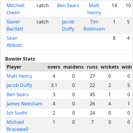
Mitchell
catch
Ben Sears
Matt
14
10
Owen
Henry
Xavier
catch
Jacob
Tim
1
5
Bartlett
Duffy
Robinson
Sean
8
4
Abbott
Bowler Stats
Player
overs
maidens
runs
wickets
wide
Matt Henry
4
0
27
0
0
Jacob Duffy
3.1
0
22
2
5
Ben Sears
3
0
45
1
0
James Neesham
4
0
26
4
1
Ish Sodhi
2
0
24
0
0
Michael
1
0
7
0
0
Bracewell