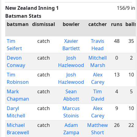
New Zealand Inning 1
156/9 in
Batsman Stats
batsman
dismissal
bowler
catcher
runs
balls
Tim
catch
Xavier
Travis
48
35
Seifert
Bartlett
Head
Devon
catch
Josh
Mitchell
0
2
Conway
Hazlewood
Marsh
Tim
catch
Josh
Alex
13
10
Robinson
Hazlewood
Carey
Mark
catch
Sean
Tim
4
5
Chapman
Abbott
David
Daryl
catch
Marcus
Alex
9
10
Mitchell
Stoinis
Carey
Michael
catch
Adam
Matthew
26
22
Bracewell
Zampa
Short