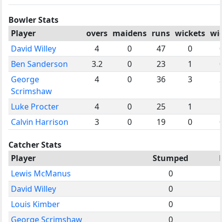
Bowler Stats
Player
overs
maidens
runs
wickets
wi
David Willey
4
0
47
0
Ben Sanderson
3.2
0
23
1
George
4
0
36
3
Scrimshaw
Luke Procter
4
0
25
1
Calvin Harrison
3
0
19
0
Catcher Stats
Player
Stumped
Lewis McManus
0
David Willey
0
Louis Kimber
0
George Scrimshaw
0