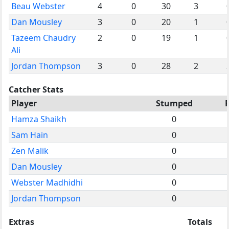
Beau Webster
4
0
30
3
Dan Mousley
3
0
20
1
Tazeem Chaudry
2
0
19
1
Ali
Jordan Thompson
3
0
28
2
Catcher Stats
Player
Stumped
Hamza Shaikh
0
Sam Hain
0
Zen Malik
0
Dan Mousley
0
Webster Madhidhi
0
Jordan Thompson
0
Extras
Totals