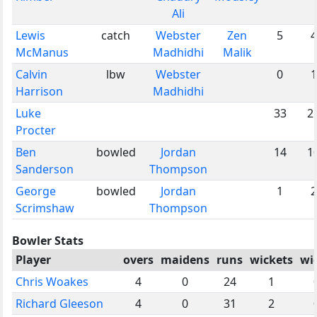
Ali
Lewis
catch
Webster
Zen
5
4
McManus
Madhidhi
Malik
Calvin
lbw
Webster
0
1
Harrison
Madhidhi
Luke
33
2
Procter
Ben
bowled
Jordan
14
1
Sanderson
Thompson
George
bowled
Jordan
1
2
Scrimshaw
Thompson
Bowler Stats
Player
overs
maidens
runs
wickets
wi
Chris Woakes
4
0
24
1
Richard Gleeson
4
0
31
2