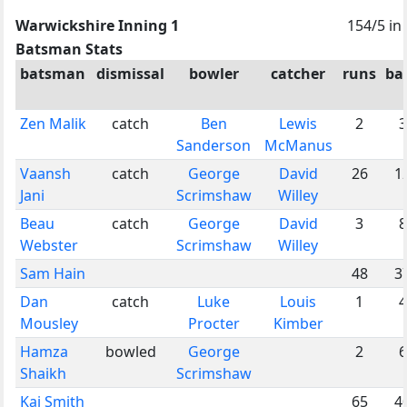
Warwickshire Inning 1
154/5 in
Batsman Stats
batsman
dismissal
bowler
catcher
runs
bal
Zen Malik
catch
Ben
Lewis
2
3
Sanderson
McManus
Vaansh
catch
George
David
26
1
Jani
Scrimshaw
Willey
Beau
catch
George
David
3
8
Webster
Scrimshaw
Willey
Sam Hain
48
3
Dan
catch
Luke
Louis
1
4
Mousley
Procter
Kimber
Hamza
bowled
George
2
6
Shaikh
Scrimshaw
Kai Smith
65
4