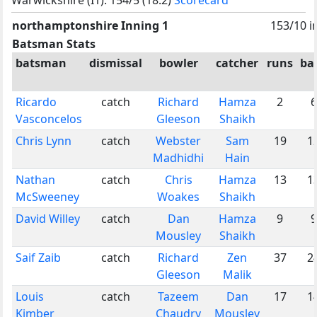
northamptonshire Inning 1
153/10 i
Batsman Stats
batsman
dismissal
bowler
catcher
runs
bal
Ricardo
catch
Richard
Hamza
2
6
Vasconcelos
Gleeson
Shaikh
Chris Lynn
catch
Webster
Sam
19
1
Madhidhi
Hain
Nathan
catch
Chris
Hamza
13
1
McSweeney
Woakes
Shaikh
David Willey
catch
Dan
Hamza
9
9
Mousley
Shaikh
Saif Zaib
catch
Richard
Zen
37
2
Gleeson
Malik
Louis
catch
Tazeem
Dan
17
1
Kimber
Chaudry
Mousley