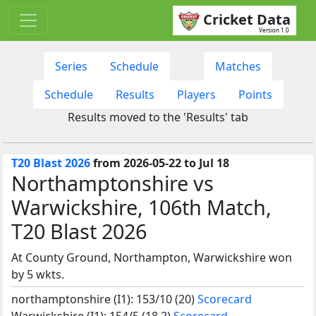
Cricket Data
Version 1.0
Series
Schedule
Matches
Schedule
Results
Players
Points
Results moved to the 'Results' tab
T20 Blast 2026
from 2026-05-22 to Jul 18
Northamptonshire vs
Warwickshire, 106th Match,
T20 Blast 2026
At County Ground, Northampton, Warwickshire won
by 5 wkts.
northamptonshire (I1): 153/10 (20)
Scorecard
Warwickshire (I1): 154/5 (18.2)
Scorecard