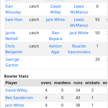
Dan
catch
David
Lewis
0
Mousley
Willey
McManus
Sam Hain
catch
Jack White
Lewis
93
McManus
Jacob
catch
Ravi
Jack White
50
Bethell
Bopara
Chris
catch
Ashton
Ricardo
1
Benjamin
Agar
Vasconcelos
George
29
Garton
Bowler Stats
Player
overs
maidens
runs
wickets
wi
David Willey
4
0
34
2
Ben Sanderson
4
0
43
1
Jack White
4
0
38
1