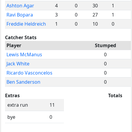
Ashton Agar
4
0
30
1
Ravi Bopara
3
0
27
1
Freddie Heldreich
1
0
10
0
Catcher Stats
Player
Stumped
Lewis McManus
0
Jack White
0
Ricardo Vasconcelos
0
Ben Sanderson
0
Extras
Totals
extra run
11
bye
0