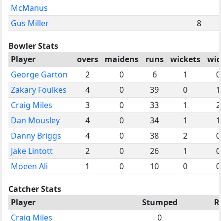
McManus
Gus Miller
8
Bowler Stats
Player
overs
maidens
runs
wickets
wid
George Garton
2
0
6
1
0
Zakary Foulkes
4
0
39
0
1
Craig Miles
3
0
33
1
2
Dan Mousley
4
0
34
1
1
Danny Briggs
4
0
38
2
0
Jake Lintott
2
0
26
1
0
Moeen Ali
1
0
10
0
0
Catcher Stats
Player
Stumped
R
Craig Miles
0