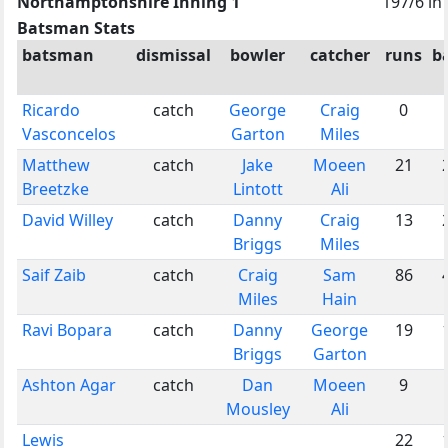
Northamptonshire Inning 1
197/6 in
Batsman Stats
batsman
dismissal
bowler
catcher
runs
ba
Ricardo
catch
George
Craig
0
Vasconcelos
Garton
Miles
Matthew
catch
Jake
Moeen
21
Breetzke
Lintott
Ali
David Willey
catch
Danny
Craig
13
Briggs
Miles
Saif Zaib
catch
Craig
Sam
86
Miles
Hain
Ravi Bopara
catch
Danny
George
19
Briggs
Garton
Ashton Agar
catch
Dan
Moeen
9
Mousley
Ali
Lewis
22