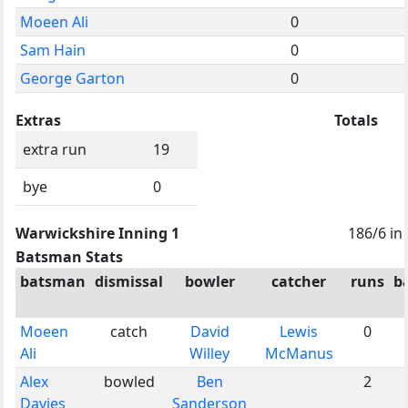
Moeen Ali
0
Sam Hain
0
George Garton
0
Extras
Totals
extra run
19
bye
0
Warwickshire Inning 1
186/6 in
Batsman Stats
batsman
dismissal
bowler
catcher
runs
ba
Moeen
catch
David
Lewis
0
Ali
Willey
McManus
Alex
bowled
Ben
2
Davies
Sanderson