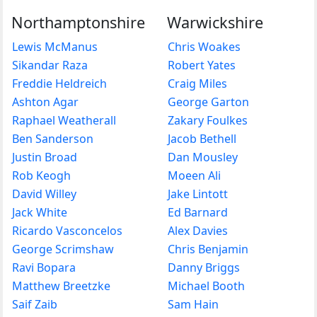
Northamptonshire
Warwickshire
Lewis McManus
Chris Woakes
Sikandar Raza
Robert Yates
Freddie Heldreich
Craig Miles
Ashton Agar
George Garton
Raphael Weatherall
Zakary Foulkes
Ben Sanderson
Jacob Bethell
Justin Broad
Dan Mousley
Rob Keogh
Moeen Ali
David Willey
Jake Lintott
Jack White
Ed Barnard
Ricardo Vasconcelos
Alex Davies
George Scrimshaw
Chris Benjamin
Ravi Bopara
Danny Briggs
Matthew Breetzke
Michael Booth
Saif Zaib
Sam Hain