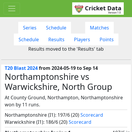
Cricket Data
Version 1.0
Series
Schedule
Matches
Schedule
Results
Players
Points
Results moved to the 'Results' tab
T20 Blast 2024
from 2024-05-19 to Sep 14
Northamptonshire vs
Warwickshire, North Group
At County Ground, Northampton, Northamptonshire
won by 11 runs.
Northamptonshire (I1): 197/6 (20)
Scorecard
Warwickshire (I1): 186/6 (20)
Scorecard