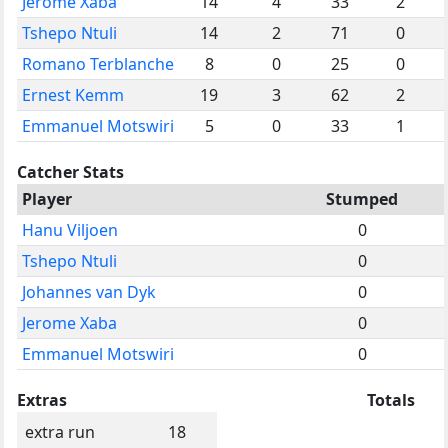
Jerome Xaba
14
4
33
2
Tshepo Ntuli
14
2
71
0
Romano Terblanche
8
0
25
0
Ernest Kemm
19
3
62
2
Emmanuel Motswiri
5
0
33
1
Catcher Stats
Player
Stumped
Hanu Viljoen
0
Tshepo Ntuli
0
Johannes van Dyk
0
Jerome Xaba
0
Emmanuel Motswiri
0
Extras
Totals
extra run
18