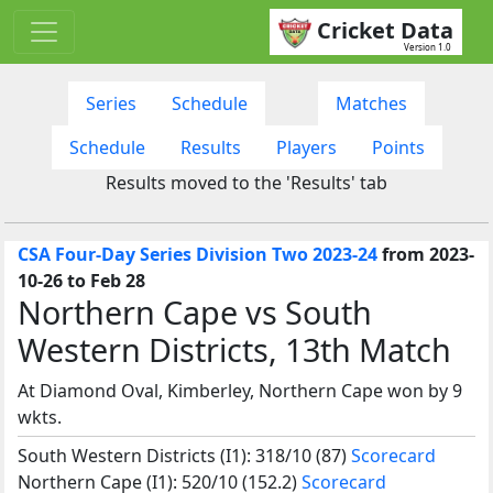
Cricket Data
Version 1.0
Series
Schedule
Matches
Schedule
Results
Players
Points
Results moved to the 'Results' tab
CSA Four-Day Series Division Two 2023-24
from 2023-
10-26 to Feb 28
Northern Cape vs South
Western Districts, 13th Match
At Diamond Oval, Kimberley, Northern Cape won by 9
wkts.
South Western Districts (I1): 318/10 (87)
Scorecard
Northern Cape (I1): 520/10 (152.2)
Scorecard