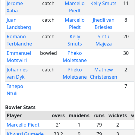
Jerome
catch
Marcello
Kelly Smuts
11
Xaba
Piedt
Juan
catch
Marcello
Jhedli van
8
Landsberg
Piedt
Briesies
Romano
catch
Kelly
Sintu
20
Terblanche
Smuts
Majeza
Emmanuel
bowled
Pheko
30
Motswiri
Moletsane
Johannes
catch
Pheko
Mathew
2
van Dyk
Moletsane
Christensen
Tshepo
7
Ntuli
Bowler Stats
Player
overs
maidens
runs
wickets
w
Marcello Piedt
21
1
79
2
Khwezi Gumede
33.2
9
79
3