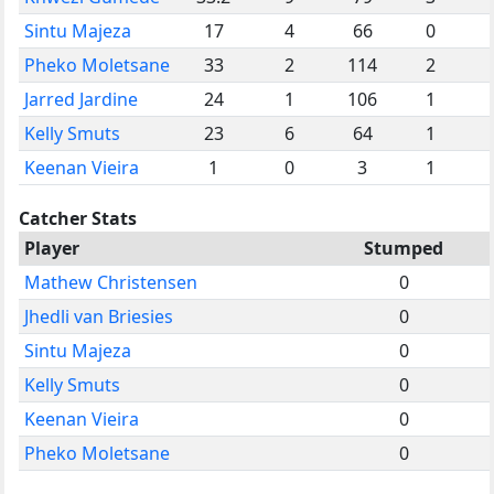
Sintu Majeza
17
4
66
0
Pheko Moletsane
33
2
114
2
Jarred Jardine
24
1
106
1
Kelly Smuts
23
6
64
1
Keenan Vieira
1
0
3
1
Catcher Stats
Player
Stumped
Mathew Christensen
0
Jhedli van Briesies
0
Sintu Majeza
0
Kelly Smuts
0
Keenan Vieira
0
Pheko Moletsane
0