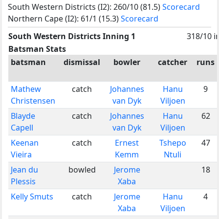
South Western Districts (I2): 260/10 (81.5)
Scorecard
Northern Cape (I2): 61/1 (15.3)
Scorecard
South Western Districts Inning 1
318/10 i
Batsman Stats
batsman
dismissal
bowler
catcher
runs
Mathew
catch
Johannes
Hanu
9
Christensen
van Dyk
Viljoen
Blayde
catch
Johannes
Hanu
62
Capell
van Dyk
Viljoen
Keenan
catch
Ernest
Tshepo
47
Vieira
Kemm
Ntuli
Jean du
bowled
Jerome
18
Plessis
Xaba
Kelly Smuts
catch
Jerome
Hanu
4
Xaba
Viljoen