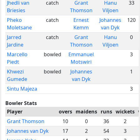
Jhedli van
catch
Grant
Hanu
33
Briesies
Thomson
Viljoen
Pheko
catch
Ernest
Johannes
120
Moletsane
Kemm
van Dyk
Jarred
catch
Grant
Hanu
0
Jardine
Thomson
Viljoen
Marcello
bowled
Emmanuel
3
Piedt
Motswiri
Khwezi
bowled
Johannes
1
Gumede
van Dyk
Sintu Majeza
3
Bowler Stats
Player
overs
maidens
runs
wickets
Grant Thomson
10
0
36
2
Johannes van Dyk
17
2
54
3