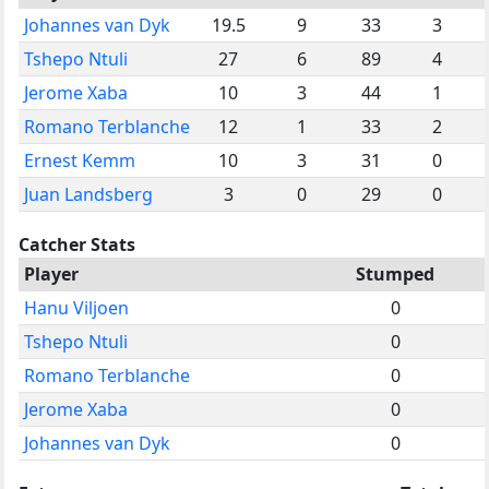
Johannes van Dyk
19.5
9
33
3
Tshepo Ntuli
27
6
89
4
Jerome Xaba
10
3
44
1
Romano Terblanche
12
1
33
2
Ernest Kemm
10
3
31
0
Juan Landsberg
3
0
29
0
Catcher Stats
Player
Stumped
Hanu Viljoen
0
Tshepo Ntuli
0
Romano Terblanche
0
Jerome Xaba
0
Johannes van Dyk
0