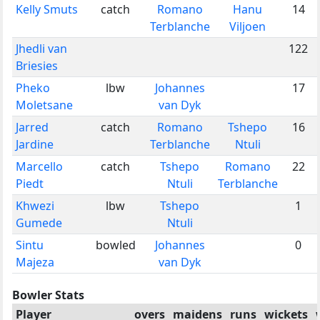
Kelly Smuts
catch
Romano
Hanu
14
Terblanche
Viljoen
Jhedli van
122
Briesies
Pheko
lbw
Johannes
17
Moletsane
van Dyk
Jarred
catch
Romano
Tshepo
16
Jardine
Terblanche
Ntuli
Marcello
catch
Tshepo
Romano
22
Piedt
Ntuli
Terblanche
Khwezi
lbw
Tshepo
1
Gumede
Ntuli
Sintu
bowled
Johannes
0
Majeza
van Dyk
Bowler Stats
Player
overs
maidens
runs
wickets