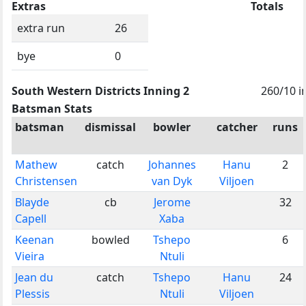
Extras
Totals
extra run
26
bye
0
South Western Districts Inning 2
260/10 i
Batsman Stats
batsman
dismissal
bowler
catcher
runs
Mathew
catch
Johannes
Hanu
2
Christensen
van Dyk
Viljoen
Blayde
cb
Jerome
32
Capell
Xaba
Keenan
bowled
Tshepo
6
Vieira
Ntuli
Jean du
catch
Tshepo
Hanu
24
Plessis
Ntuli
Viljoen