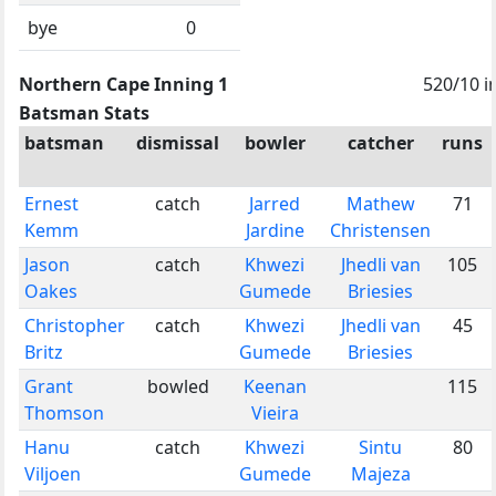
bye
0
Northern Cape Inning 1
520/10 i
Batsman Stats
batsman
dismissal
bowler
catcher
runs
Ernest
catch
Jarred
Mathew
71
Kemm
Jardine
Christensen
Jason
catch
Khwezi
Jhedli van
105
Oakes
Gumede
Briesies
Christopher
catch
Khwezi
Jhedli van
45
Britz
Gumede
Briesies
Grant
bowled
Keenan
115
Thomson
Vieira
Hanu
catch
Khwezi
Sintu
80
Viljoen
Gumede
Majeza