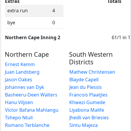
Extras
Totals
extra run
4
bye
0
Northern Cape Inning 2
61/1 in 1
Northern Cape
South Western
Districts
Ernest Kemm
Juan Landsberg
Mathew Christensen
Jason Oakes
Blayde Capell
Johannes van Dyk
Jean du Plessis
Basheeru-Deen Walters
Francois Plaatjies
Hanu Viljoen
Khwezi Gumede
Victor Bafana Mahlangu
Liyabona Malife
Tshepo Ntuli
Jhedli van Briesies
Romano Terblanche
Sintu Majeza