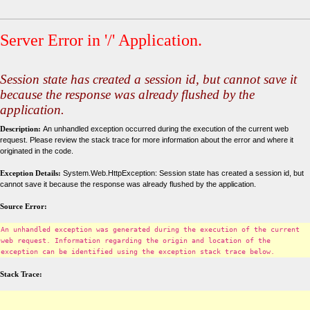
Server Error in '/' Application.
Session state has created a session id, but cannot save it
because the response was already flushed by the
application.
Description:
An unhandled exception occurred during the execution of the current web
request. Please review the stack trace for more information about the error and where it
originated in the code.
Exception Details:
System.Web.HttpException: Session state has created a session id, but
cannot save it because the response was already flushed by the application.
Source Error:
An unhandled exception was generated during the execution of the current
web request. Information regarding the origin and location of the
exception can be identified using the exception stack trace below.
Stack Trace: