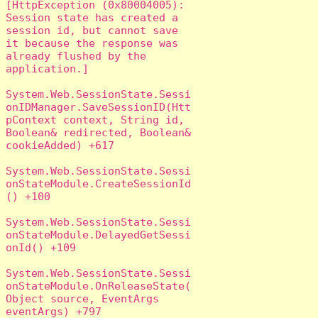
[HttpException (0x80004005): 
Session state has created a 
session id, but cannot save 
it because the response was 
already flushed by the 
application.]

System.Web.SessionState.Sessi
onIDManager.SaveSessionID(Htt
pContext context, String id, 
Boolean& redirected, Boolean& 
cookieAdded) +617

System.Web.SessionState.Sessi
onStateModule.CreateSessionId
() +100

System.Web.SessionState.Sessi
onStateModule.DelayedGetSessi
onId() +109

System.Web.SessionState.Sessi
onStateModule.OnReleaseState(
Object source, EventArgs 
eventArgs) +797
