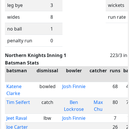
leg bye
3
wickets
wides
8
run rate
no ball
1
penalty run
0
Northern Knights Inning 1
223/3 in
Batsman Stats
batsman
dismissal
bowler
catcher
runs
ba
Katene
bowled
Josh Finnie
68
4
Clarke
Tim Seifert
catch
Ben
Max
80
7
Lockrose
Chu
Jeet Raval
lbw
Josh Finnie
7
Joe Carter
26
2