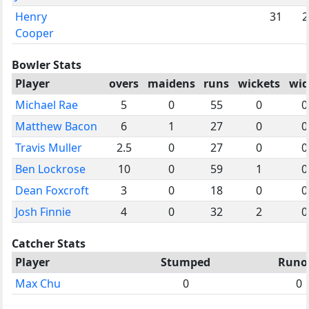
Henry
31
2
Cooper
Bowler Stats
Player
overs
maidens
runs
wickets
wid
Michael Rae
5
0
55
0
0
Matthew Bacon
6
1
27
0
0
Travis Muller
2.5
0
27
0
0
Ben Lockrose
10
0
59
1
0
Dean Foxcroft
3
0
18
0
0
Josh Finnie
4
0
32
2
0
Catcher Stats
Player
Stumped
Runo
Max Chu
0
0