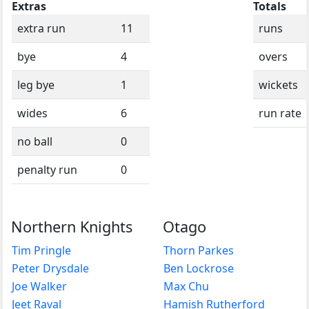
Extras
Totals
extra run
11
runs
bye
4
overs
leg bye
1
wickets
wides
6
run rate
no ball
0
penalty run
0
Northern Knights
Otago
Tim Pringle
Thorn Parkes
Peter Drysdale
Ben Lockrose
Joe Walker
Max Chu
Jeet Raval
Hamish Rutherford