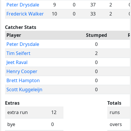
Peter Drysdale
9
0
37
2
Frederick Walker
10
0
33
2
Catcher Stats
Player
Stumped
R
Peter Drysdale
0
Tim Seifert
2
Jeet Raval
0
Henry Cooper
0
Brett Hampton
0
Scott Kuggeleijn
0
Extras
Totals
extra run
12
runs
bye
0
overs