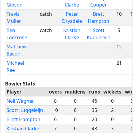
Gibson
Clarke
Cooper
Travis
catch
Peter
Brett
10
1
Muller
Drysdale
Hampton
Ben
catch
Kristian
Scott
5
Lockrose
Clarke
Kuggeleijn
Matthew
12
Bacon
Michael
21
Rae
Bowler Stats
Player
overs
maidens
runs
wickets
wi
Neil Wagner
8
0
46
0
Scott Kuggeleijn
10
0
35
2
Brett Hampton
6
0
20
0
Kristian Clarke
7
0
48
3