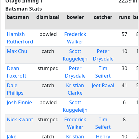
Otago Inning 1
222/9 in
Batsman Stats
batsman
dismissal
bowler
catcher
runs
ba
Hamish
bowled
Frederick
57
8
Rutherford
Walker
Max Chu
catch
Scott
Peter
10
1
Kuggeleijn
Drysdale
Dean
stumped
Peter
Tim
30
5
Foxcroft
Drysdale
Seifert
Dale
catch
Kristian
Jeet Raval
41
5
Phillips
Clarke
Josh Finnie
bowled
Scott
6
1
Kuggeleijn
Nick Kwant
stumped
Frederick
Tim
8
Walker
Seifert
Jake
catch
Kristian
Henry
10
2