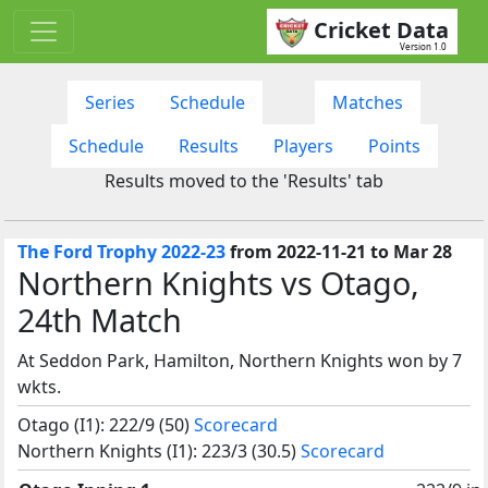
Cricket Data
Version 1.0
Series
Schedule
Matches
Schedule
Results
Players
Points
Results moved to the 'Results' tab
The Ford Trophy 2022-23
from 2022-11-21 to Mar 28
Northern Knights vs Otago,
24th Match
At Seddon Park, Hamilton, Northern Knights won by 7
wkts.
Otago (I1): 222/9 (50)
Scorecard
Northern Knights (I1): 223/3 (30.5)
Scorecard