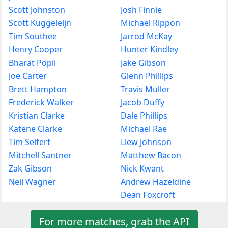
Scott Johnston
Josh Finnie
Scott Kuggeleijn
Michael Rippon
Tim Southee
Jarrod McKay
Henry Cooper
Hunter Kindley
Bharat Popli
Jake Gibson
Joe Carter
Glenn Phillips
Brett Hampton
Travis Muller
Frederick Walker
Jacob Duffy
Kristian Clarke
Dale Phillips
Katene Clarke
Michael Rae
Tim Seifert
Llew Johnson
Mitchell Santner
Matthew Bacon
Zak Gibson
Nick Kwant
Neil Wagner
Andrew Hazeldine
Dean Foxcroft
For more matches, grab the API