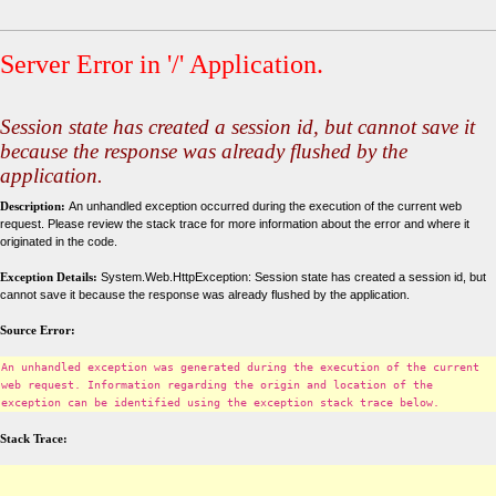
Server Error in '/' Application.
Session state has created a session id, but cannot save it
because the response was already flushed by the
application.
Description:
An unhandled exception occurred during the execution of the current web
request. Please review the stack trace for more information about the error and where it
originated in the code.
Exception Details:
System.Web.HttpException: Session state has created a session id, but
cannot save it because the response was already flushed by the application.
Source Error:
An unhandled exception was generated during the execution of the current
web request. Information regarding the origin and location of the
exception can be identified using the exception stack trace below.
Stack Trace: