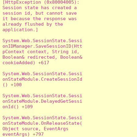
[HttpException (0x80004005): 
Session state has created a 
session id, but cannot save 
it because the response was 
already flushed by the 
application.]

System.Web.SessionState.Sessi
onIDManager.SaveSessionID(Htt
pContext context, String id, 
Boolean& redirected, Boolean& 
cookieAdded) +617

System.Web.SessionState.Sessi
onStateModule.CreateSessionId
() +100

System.Web.SessionState.Sessi
onStateModule.DelayedGetSessi
onId() +109

System.Web.SessionState.Sessi
onStateModule.OnReleaseState(
Object source, EventArgs 
eventArgs) +797
