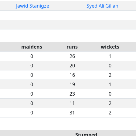
Jawid Stanigze
Syed Ali Gillani
maidens
runs
wickets
0
26
1
0
20
0
0
16
2
0
19
1
0
23
0
0
11
2
0
31
2
Stumped