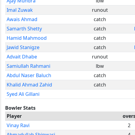
Ajay Mundra
lbw
Imal Zuwak
runout
Awais Ahmad
catch
Samarth Shetty
catch
Hamid Mahmood
catch
Jawid Stanigze
catch
Advait Dhabe
runout
Samiullah Rahmani
lbw
Abdul Naser Baluch
catch
Khalid Ahmad Zahid
catch
Syed Ali Gillani
Bowler Stats
Player
over
Vinay Ravi
2
Ahmadullah Shinwari
4