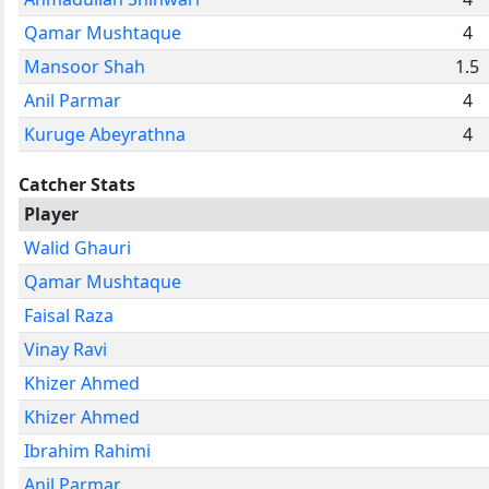
Qamar Mushtaque
4
Mansoor Shah
1.5
Anil Parmar
4
Kuruge Abeyrathna
4
Catcher Stats
Player
Walid Ghauri
Qamar Mushtaque
Faisal Raza
Vinay Ravi
Khizer Ahmed
Khizer Ahmed
Ibrahim Rahimi
Anil Parmar