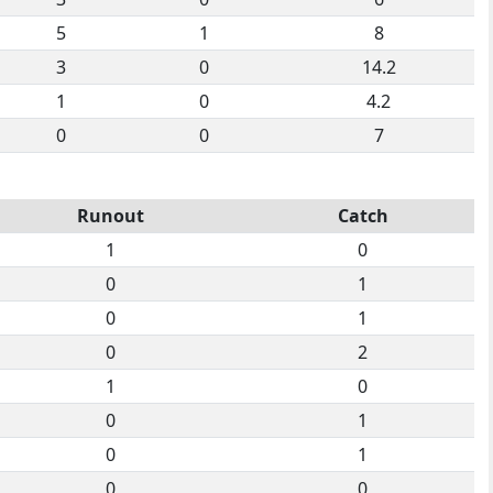
5
1
8
3
0
14.2
1
0
4.2
0
0
7
Runout
Catch
1
0
0
1
0
1
0
2
1
0
0
1
0
1
0
0