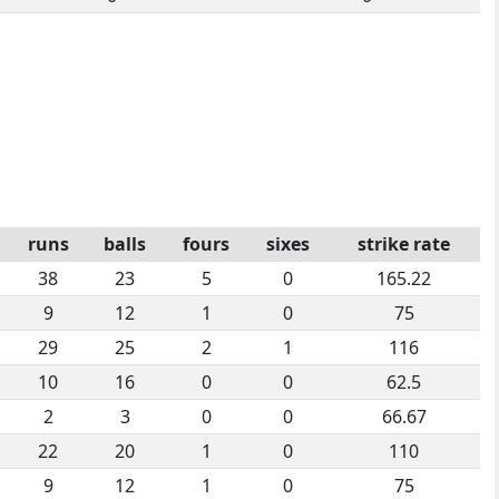
runs
balls
fours
sixes
strike rate
38
23
5
0
165.22
9
12
1
0
75
29
25
2
1
116
10
16
0
0
62.5
2
3
0
0
66.67
22
20
1
0
110
9
12
1
0
75