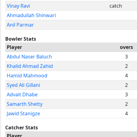
Vinay Ravi
catch
Ahmadullah Shinwari
Anil Parmar
Bowler Stats
Player
overs
Abdul Naser Baluch
3
Khalid Ahmad Zahid
2
Hamid Mahmood
4
Syed Ali Gillani
2
Advait Dhabe
3
Samarth Shetty
2
Jawid Stanigze
4
Catcher Stats
Player