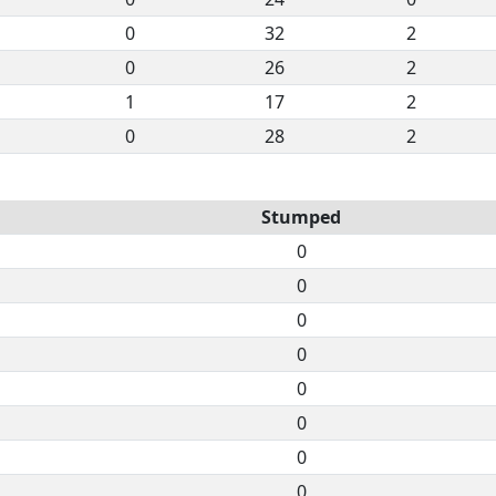
0
32
2
0
26
2
1
17
2
0
28
2
Stumped
0
0
0
0
0
0
0
0