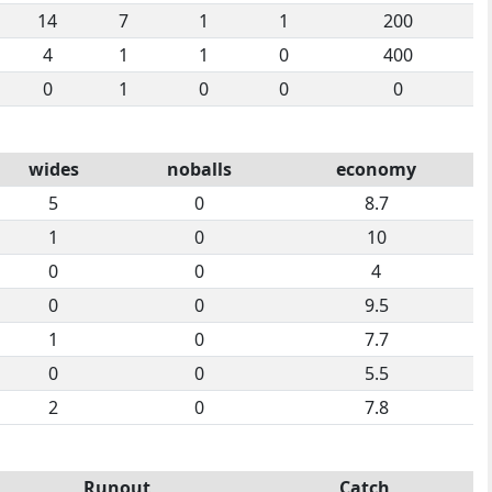
14
7
1
1
200
4
1
1
0
400
0
1
0
0
0
wides
noballs
economy
5
0
8.7
1
0
10
0
0
4
0
0
9.5
1
0
7.7
0
0
5.5
2
0
7.8
Runout
Catch