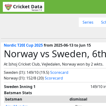
Cricket Data
Version 1.0
Series
Sc
Nordic T20I Cup 2025
from 2025-06-13 to Jun 15
Norway vs Sweden, 6t
At Ishoj Cricket Club, Vejledalen, Norway won by 2 wkts.
Sweden (I1): 149/10 (19.5)
Scorecard
Norway (I1): 152/8 (20)
Scorecard
Sweden Inning 1
149/10 i
Batsman Stats
batsman
dismissal