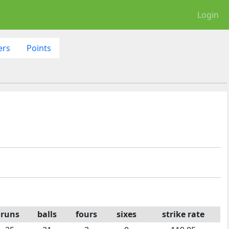
Login
ers
Points
runs
balls
fours
sixes
strike rate