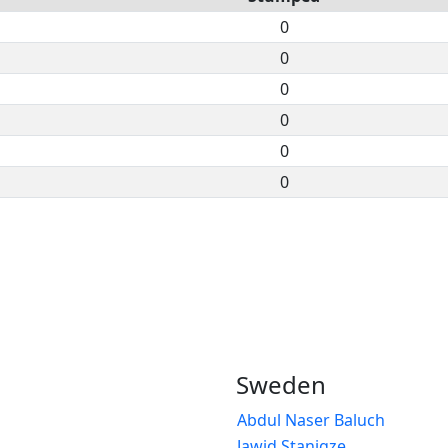
0
0
0
0
0
0
Sweden
Abdul Naser Baluch
Jawid Stanigze