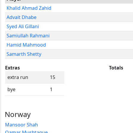
Khalid Ahmad Zahid
Advait Dhabe
Syed Ali Gillani
Samiullah Rahmani
Hamid Mahmood
Samarth Shetty
Extras
Totals
extra run
15
bye
1
Norway
Mansoor Shah
Qamar Mushtaque