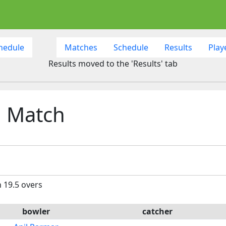
hedule
Matches
Schedule
Results
Play
Results moved to the 'Results' tab
h Match
n 19.5 overs
bowler
catcher