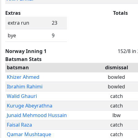
Extras
Totals
extra run
23
bye
9
Norway Inning 1
152/8 in
Batsman Stats
batsman
dismissal
Khizer Ahmed
bowled
Ibrahim Rahimi
bowled
Walid Ghauri
catch
Kuruge Abeyrathna
catch
Junaid Mehmood Hussain
lbw
Faisal Raza
catch
Qamar Mushtaque
catch