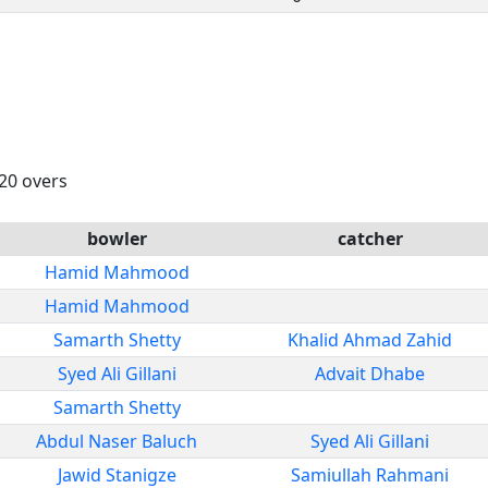
 20 overs
bowler
catcher
Hamid Mahmood
Hamid Mahmood
Samarth Shetty
Khalid Ahmad Zahid
Syed Ali Gillani
Advait Dhabe
Samarth Shetty
Abdul Naser Baluch
Syed Ali Gillani
Jawid Stanigze
Samiullah Rahmani