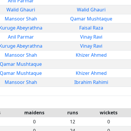
Anil Parmar
Walid Ghauri
Walid Ghauri
Mansoor Shah
Qamar Mushtaque
Kuruge Abeyrathna
Faisal Raza
Anil Parmar
Vinay Ravi
Kuruge Abeyrathna
Vinay Ravi
Mansoor Shah
Khizer Ahmed
Qamar Mushtaque
Qamar Mushtaque
Khizer Ahmed
Mansoor Shah
Ibrahim Rahimi
s
maidens
runs
wickets
0
12
0
0
24
0