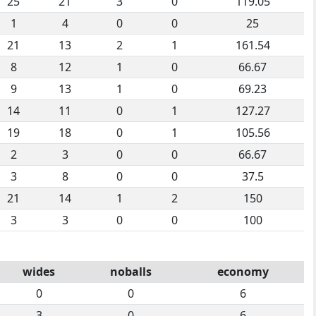
25
21
3
0
119.05
1
4
0
0
25
21
13
2
1
161.54
8
12
1
0
66.67
9
13
1
0
69.23
14
11
0
1
127.27
19
18
0
1
105.56
2
3
0
0
66.67
3
8
0
0
37.5
21
14
1
2
150
3
3
0
0
100
wides
noballs
economy
0
0
6
3
0
6