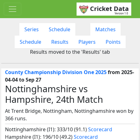
Cricket Data
Version 1.0
Series
Schedule
Matches
Schedule
Results
Players
Points
Results moved to the 'Results' tab
County Championship Division One 2025
from 2025-
04-04 to Sep 27
Nottinghamshire vs
Hampshire, 24th Match
At Trent Bridge, Nottingham, Nottinghamshire won by
366 runs.
Nottinghamshire (I1): 333/10 (91.1)
Scorecard
Hampshire (I1): 196/10 (49.2)
Scorecard