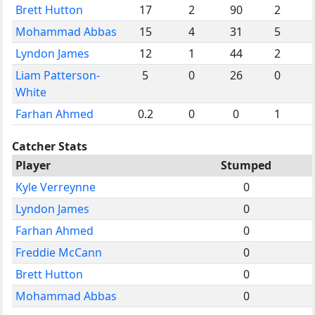
Brett Hutton
17
2
90
2
Mohammad Abbas
15
4
31
5
Lyndon James
12
1
44
2
Liam Patterson-
5
0
26
0
White
Farhan Ahmed
0.2
0
0
1
Catcher Stats
Player
Stumped
Kyle Verreynne
0
Lyndon James
0
Farhan Ahmed
0
Freddie McCann
0
Brett Hutton
0
Mohammad Abbas
0