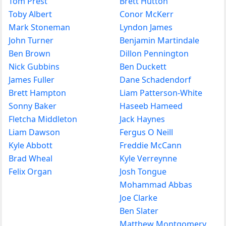
Tom Prest
Brett Hutton
Toby Albert
Conor McKerr
Mark Stoneman
Lyndon James
John Turner
Benjamin Martindale
Ben Brown
Dillon Pennington
Nick Gubbins
Ben Duckett
James Fuller
Dane Schadendorf
Brett Hampton
Liam Patterson-White
Sonny Baker
Haseeb Hameed
Fletcha Middleton
Jack Haynes
Liam Dawson
Fergus O Neill
Kyle Abbott
Freddie McCann
Brad Wheal
Kyle Verreynne
Felix Organ
Josh Tongue
Mohammad Abbas
Joe Clarke
Ben Slater
Matthew Montgomery