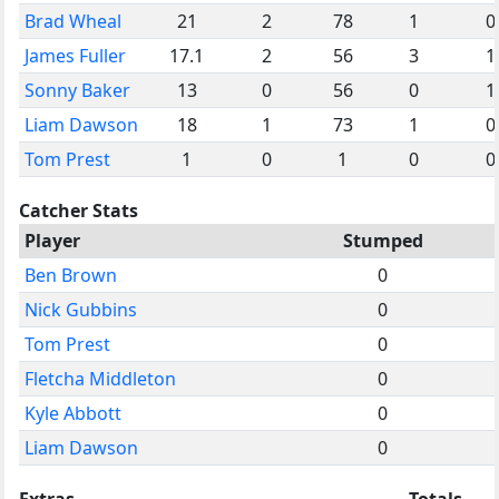
Brad Wheal
21
2
78
1
0
James Fuller
17.1
2
56
3
1
Sonny Baker
13
0
56
0
1
Liam Dawson
18
1
73
1
0
Tom Prest
1
0
1
0
0
Catcher Stats
Player
Stumped
Ben Brown
0
Nick Gubbins
0
Tom Prest
0
Fletcha Middleton
0
Kyle Abbott
0
Liam Dawson
0
Extras
Totals