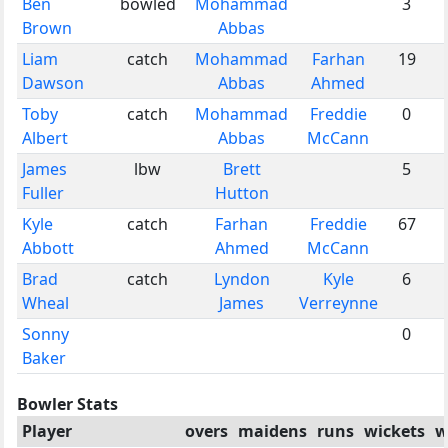
Ben
bowled
Mohammad
3
Brown
Abbas
Liam
catch
Mohammad
Farhan
19
Dawson
Abbas
Ahmed
Toby
catch
Mohammad
Freddie
0
Albert
Abbas
McCann
James
lbw
Brett
5
Fuller
Hutton
Kyle
catch
Farhan
Freddie
67
Abbott
Ahmed
McCann
Brad
catch
Lyndon
Kyle
6
Wheal
James
Verreynne
Sonny
0
Baker
Bowler Stats
Player
overs
maidens
runs
wickets
w