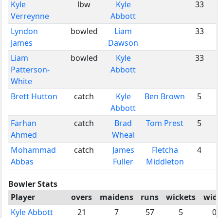
Kyle
lbw
Kyle
33
Verreynne
Abbott
Lyndon
bowled
Liam
33
James
Dawson
Liam
bowled
Kyle
33
Patterson-
Abbott
White
Brett Hutton
catch
Kyle
Ben Brown
5
Abbott
Farhan
catch
Brad
Tom Prest
5
Ahmed
Wheal
Mohammad
catch
James
Fletcha
4
Abbas
Fuller
Middleton
Bowler Stats
Player
overs
maidens
runs
wickets
wid
Kyle Abbott
21
7
57
5
0