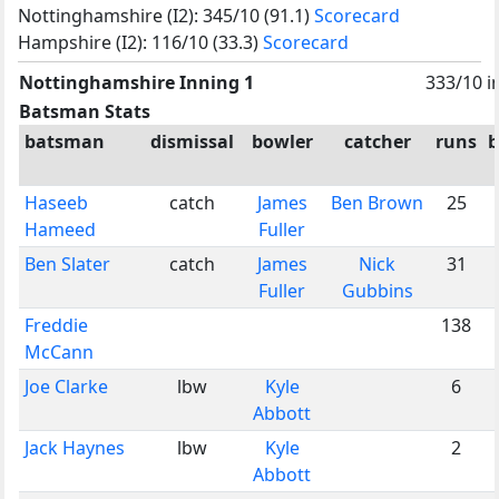
Nottinghamshire (I2): 345/10 (91.1)
Scorecard
Hampshire (I2): 116/10 (33.3)
Scorecard
Nottinghamshire Inning 1
333/10 i
Batsman Stats
batsman
dismissal
bowler
catcher
runs
b
Haseeb
catch
James
Ben Brown
25
Hameed
Fuller
Ben Slater
catch
James
Nick
31
Fuller
Gubbins
Freddie
138
McCann
Joe Clarke
lbw
Kyle
6
Abbott
Jack Haynes
lbw
Kyle
2
Abbott