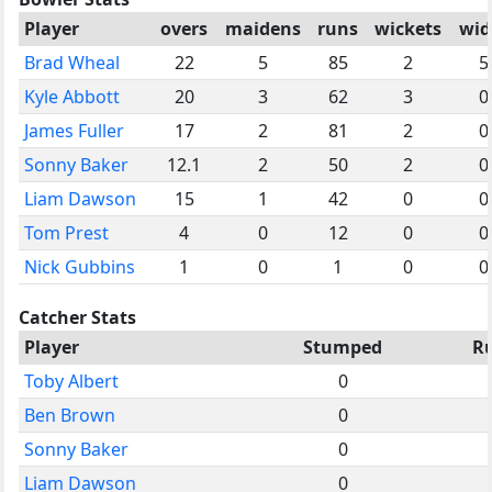
Player
overs
maidens
runs
wickets
wid
Brad Wheal
22
5
85
2
5
Kyle Abbott
20
3
62
3
0
James Fuller
17
2
81
2
0
Sonny Baker
12.1
2
50
2
0
Liam Dawson
15
1
42
0
0
Tom Prest
4
0
12
0
0
Nick Gubbins
1
0
1
0
0
Catcher Stats
Player
Stumped
R
Toby Albert
0
Ben Brown
0
Sonny Baker
0
Liam Dawson
0