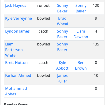
Jack Haynes
runout
Sonny
Sonny
120
Baker
Baker
Kyle Verreynne
bowled
Brad
9
Wheal
Lyndon James
catch
Sonny
Liam
4
Baker
Dawson
Liam
bowled
Sonny
135
Patterson-
Baker
White
Brett Hutton
catch
Kyle
Ben
0
Abbott
Brown
Farhan Ahmed
bowled
James
10
Fuller
Mohammad
0
Abbas
Bowler Stats