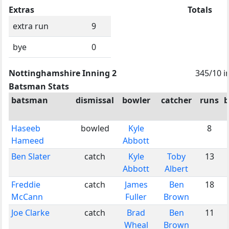
Extras
Totals
extra run
9
bye
0
Nottinghamshire Inning 2
345/10 i
Batsman Stats
batsman
dismissal
bowler
catcher
runs
b
Haseeb
bowled
Kyle
8
Hameed
Abbott
Ben Slater
catch
Kyle
Toby
13
Abbott
Albert
Freddie
catch
James
Ben
18
McCann
Fuller
Brown
Joe Clarke
catch
Brad
Ben
11
Wheal
Brown