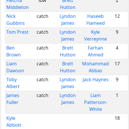
Fletcha
lbw
Brett
2
Middleton
Hutton
Nick
catch
Lyndon
Haseeb
12
Gubbins
James
Hameed
Tom Prest
catch
Lyndon
Kyle
9
James
Verreynne
Ben
catch
Brett
Farhan
4
Brown
Hutton
Ahmed
Liam
catch
Brett
Mohammad
17
Dawson
Hutton
Abbas
Toby
catch
Lyndon
Jack Haynes
9
Albert
James
James
catch
Lyndon
Liam
1
Fuller
James
Patterson-
White
Kyle
18
Abbott