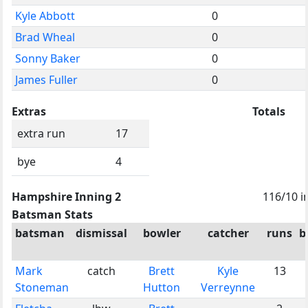
Kyle Abbott
0
Brad Wheal
0
Sonny Baker
0
James Fuller
0
Extras
Totals
extra run
17
bye
4
Hampshire Inning 2
116/10 i
Batsman Stats
batsman
dismissal
bowler
catcher
runs
b
Mark
catch
Brett
Kyle
13
Stoneman
Hutton
Verreynne