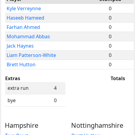
Kyle Verreynne
0
Haseeb Hameed
0
Farhan Ahmed
0
Mohammad Abbas
0
Jack Haynes
0
Liam Patterson-White
0
Brett Hutton
0
Extras
Totals
extra run
4
bye
0
Hampshire
Nottinghamshire