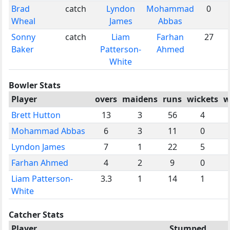
Brad
catch
Lyndon
Mohammad
0
Wheal
James
Abbas
Sonny
catch
Liam
Farhan
27
Baker
Patterson-
Ahmed
White
Bowler Stats
Player
overs
maidens
runs
wickets
w
Brett Hutton
13
3
56
4
Mohammad Abbas
6
3
11
0
Lyndon James
7
1
22
5
Farhan Ahmed
4
2
9
0
Liam Patterson-
3.3
1
14
1
White
Catcher Stats
Player
Stumped