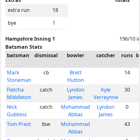
extra run
18
bye
1
Hampshire Inning 1
196/10 i
Batsman Stats
batsman
dismissal
bowler
catcher
runs
b
Mark
cb
Brett
14
Stoneman
Hutton
Fletcha
catch
Lyndon
Kyle
30
Middleton
James
Verreynne
Nick
catch
Mohammad
Lyndon
0
Gubbins
Abbas
James
Tom Prest
lbw
Mohammad
43
Abbas