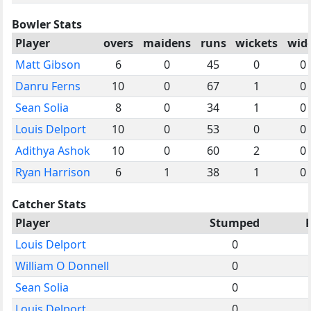
Bowler Stats
Player
overs
maidens
runs
wickets
wid
Matt Gibson
6
0
45
0
0
Danru Ferns
10
0
67
1
0
Sean Solia
8
0
34
1
0
Louis Delport
10
0
53
0
0
Adithya Ashok
10
0
60
2
0
Ryan Harrison
6
1
38
1
0
Catcher Stats
Player
Stumped
Louis Delport
0
William O Donnell
0
Sean Solia
0
Louis Delport
0