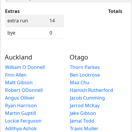
Extras
Totals
extra run
14
bye
0
Auckland
Otago
William O Donnell
Thorn Parkes
Finn Allen
Ben Lockrose
Matt Gibson
Max Chu
Robert ODonnell
Hamish Rutherford
Angus Olliver
Jacob Cumming
Ryan Harrison
Jarrod McKay
Martin Guptill
Jake Gibson
Lockie Ferguson
Jamal Todd
Adithya Ashok
Travis Muller