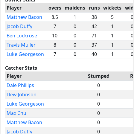
Player
overs
maidens
runs
wickets
wid
Matthew Bacon
8.5
1
38
5
0
Jacob Duffy
7
0
42
1
0
Ben Lockrose
10
0
71
1
0
Travis Muller
8
0
37
1
0
Luke Georgeson
7
0
40
1
0
Catcher Stats
Player
Stumped
R
Dale Phillips
0
Llew Johnson
0
Luke Georgeson
0
Max Chu
0
Matthew Bacon
0
Jacob Duffy
0