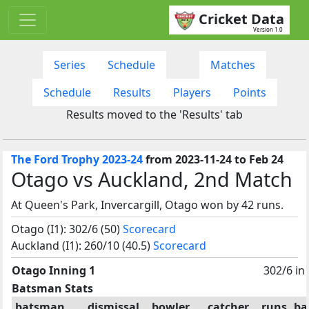
Cricket Data
Version 1.0
Series
Schedule
Matches
Schedule
Results
Players
Points
Results moved to the 'Results' tab
The Ford Trophy 2023-24
from 2023-11-24 to Feb 24
Otago vs Auckland, 2nd Match
At Queen's Park, Invercargill, Otago won by 42 runs.
Otago (I1): 302/6 (50)
Scorecard
Auckland (I1): 260/10 (40.5)
Scorecard
Otago Inning 1
302/6 in
Batsman Stats
batsman
dismissal
bowler
catcher
runs
ba