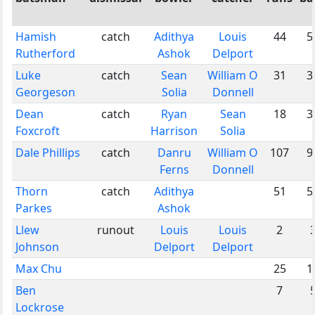
Hamish
catch
Adithya
Louis
44
5
Rutherford
Ashok
Delport
Luke
catch
Sean
William O
31
3
Georgeson
Solia
Donnell
Dean
catch
Ryan
Sean
18
3
Foxcroft
Harrison
Solia
Dale Phillips
catch
Danru
William O
107
9
Ferns
Donnell
Thorn
catch
Adithya
51
5
Parkes
Ashok
Llew
runout
Louis
Louis
2
Johnson
Delport
Delport
Max Chu
25
1
Ben
7
Lockrose