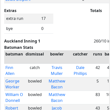
Extras
Totals
extra run
17
bye
0
Auckland Inning 1
260/10 i
Batsman Stats
batsman
dismissal
bowler
catcher
runs
ba
Finn
catch
Travis
Dale
42
4
Allen
Muller
Phillips
George
bowled
Matthew
5
1
Worker
Bacon
William O
bowled
Matthew
83
1
Donnell
Bacon
Robert
bowled
Jacob
43
5