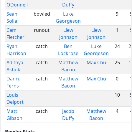
ODonnell
Duffy
Sean
bowled
Luke
9
Solia
Georgeson
Cam
runout
Llew
Llew
1
Fletcher
Johnson
Johnson
Ryan
catch
Ben
Luke
24
2
Harrison
Lockrose
Georgeson
Adithya
catch
Matthew
Max Chu
25
1
Ashok
Bacon
Danru
catch
Matthew
Max Chu
0
Ferns
Bacon
Louis
10
Delport
Matt
catch
Jacob
Matthew
4
Gibson
Duffy
Bacon
Bowler Stats