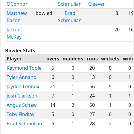
OConnor
Schmulian
Cleaver
Matthew
bowled
Brad
8
19
Bacon
Schmulian
Jarrod
20
16
McKay
Bowler Stats
Player
overs
maidens
runs
wickets
wide
Raymond Toole
5
0
20
0
0
Tyler Annand
6
0
13
0
1
Jayden Lennox
21
1
66
5
0
Josh Clarkson
7
1
24
1
1
Angus Schaw
14
2
50
1
0
Toby Findlay
5
0
27
0
0
Brad Schmulian
6
1
28
2
0