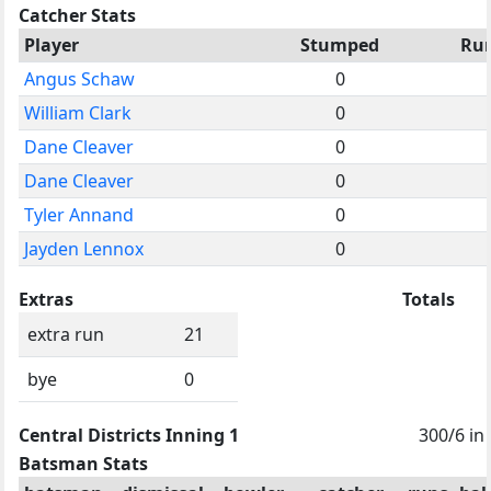
Catcher Stats
Player
Stumped
Ru
Angus Schaw
0
William Clark
0
Dane Cleaver
0
Dane Cleaver
0
Tyler Annand
0
Jayden Lennox
0
Extras
Totals
extra run
21
bye
0
Central Districts Inning 1
300/6 in
Batsman Stats