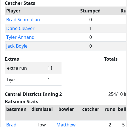
Catcher Stats
Player
Stumped
Ru
Brad Schmulian
0
Dane Cleaver
1
Tyler Annand
0
Jack Boyle
0
Extras
Totals
extra run
11
bye
1
Central Districts Inning 2
254/10 i
Batsman Stats
batsman
dismissal
bowler
catcher
runs
ball
Brad
lbw
Matthew
2
5