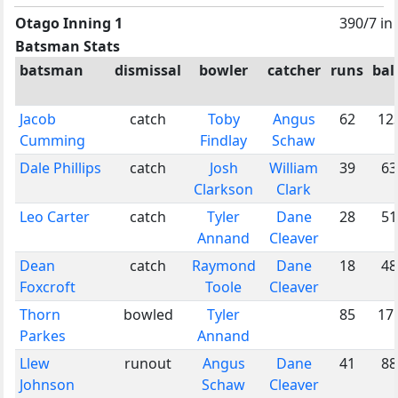
Otago Inning 1
390/7 in
Batsman Stats
batsman
dismissal
bowler
catcher
runs
bal
Jacob
catch
Toby
Angus
62
12
Cumming
Findlay
Schaw
Dale Phillips
catch
Josh
William
39
63
Clarkson
Clark
Leo Carter
catch
Tyler
Dane
28
51
Annand
Cleaver
Dean
catch
Raymond
Dane
18
48
Foxcroft
Toole
Cleaver
Thorn
bowled
Tyler
85
17
Parkes
Annand
Llew
runout
Angus
Dane
41
88
Johnson
Schaw
Cleaver