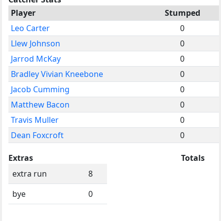
Player
Stumped
Leo Carter
0
Llew Johnson
0
Jarrod McKay
0
Bradley Vivian Kneebone
0
Jacob Cumming
0
Matthew Bacon
0
Travis Muller
0
Dean Foxcroft
0
Extras
Totals
extra run
8
bye
0