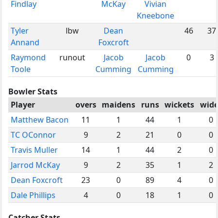
Findlay
McKay
Vivian
Kneebone
Tyler
lbw
Dean
46
37
Annand
Foxcroft
Raymond
runout
Jacob
Jacob
0
3
Toole
Cumming
Cumming
Bowler Stats
Player
overs
maidens
runs
wickets
wide
Matthew Bacon
11
1
44
1
0
TC OConnor
9
2
21
0
0
Travis Muller
14
1
44
2
0
Jarrod McKay
9
2
35
1
2
Dean Foxcroft
23
0
89
4
0
Dale Phillips
4
0
18
1
0
Catcher Stats