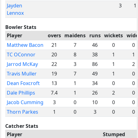
Jayden
3
1
Lennox
Bowler Stats
Player
overs
maidens
runs
wickets
wide
Matthew Bacon
21
7
46
0
0
TC OConnor
20
8
38
1
1
Jarrod McKay
22
3
86
1
2
Travis Muller
19
7
49
1
0
Dean Foxcroft
13
1
34
0
0
Dale Phillips
7.4
1
26
2
0
Jacob Cumming
3
0
10
0
0
Thorn Parkes
1
0
3
0
0
Catcher Stats
Player
Stumped