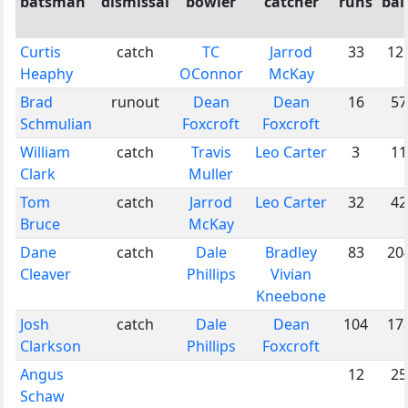
batsman
dismissal
bowler
catcher
runs
bal
Curtis
catch
TC
Jarrod
33
12
Heaphy
OConnor
McKay
Brad
runout
Dean
Dean
16
57
Schmulian
Foxcroft
Foxcroft
William
catch
Travis
Leo Carter
3
11
Clark
Muller
Tom
catch
Jarrod
Leo Carter
32
42
Bruce
McKay
Dane
catch
Dale
Bradley
83
20
Cleaver
Phillips
Vivian
Kneebone
Josh
catch
Dale
Dean
104
17
Clarkson
Phillips
Foxcroft
Angus
12
25
Schaw