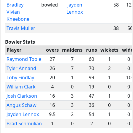
Bradley
bowled
Jayden
58
12
Vivian
Lennox
Kneebone
Travis Muller
38
56
Bowler Stats
Player
overs
maidens
runs
wickets
wide
Raymond Toole
27
7
60
1
0
Tyler Annand
26
7
70
2
0
Toby Findlay
20
1
99
1
10
William Clark
4
0
19
0
0
Josh Clarkson
16
3
47
1
0
Angus Schaw
16
3
36
0
0
Jayden Lennox
9.5
2
54
1
0
Brad Schmulian
1
0
2
0
0