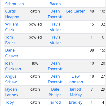
Schmulian
Bacon
Curtis
catch
Dean
Leo Carter
48
10
Heaphy
Foxcroft
William
bowled
Travis
15
32
Clark
Muller
Tom
bowled
Travis
1
6
Bruce
Muller
Dane
98
15
Cleaver
Josh
lbw
Dean
10
20
Clarkson
Foxcroft
Angus
catch
Dean
Llew
18
27
Schaw
Foxcroft
Johnson
Jayden
catch
Dale
Jarrod
7
29
Lennox
Phillips
McKay
Toby
catch
Jarrod
Bradley
1
4