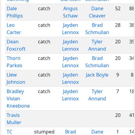
Dale
catch
Angus
Dane
52
88
Phillips
Schaw
Cleaver
Leo
catch
Jayden
Brad
28
38
Carter
Lennox
Schmulian
Dean
catch
Jayden
Tyler
20
35
Foxcroft
Lennox
Annand
Thorn
catch
Jayden
Brad
20
34
Parkes
Lennox
Schmulian
Llew
catch
Jayden
Jack Boyle
9
8
Johnson
Lennox
Bradley
catch
Jayden
Tyler
7
18
Vivian
Lennox
Annand
Kneebone
Travis
20
41
Muller
TC
stumped
Brad
Dane
1
14