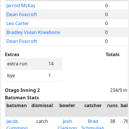
Jarrod McKay
0
Dean Foxcroft
0
Leo Carter
0
Bradley Vivian Kneebone
0
Dean Foxcroft
0
Extras
Totals
extra run
14
bye
1
Otago Inning 2
234/9 in
Batsman Stats
batsman
dismissal
bowler
catcher
runs
bal
Jacob
catch
Josh
Brad
38
76
Cumming
Clarkson
Schmulian