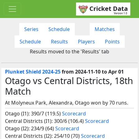
Cricket Data
Version 1.0
Series
Schedule
Matches
Schedule
Results
Players
Points
Results moved to the 'Results' tab
Plunket Shield 2024-25
from 2024-11-10 to Apr 01
Otago vs Central Districts, 18th
Match
At Molyneux Park, Alexandra, Otago won by 70 runs.
Otago (I1): 390/7 (119.5)
Scorecard
Central Districts (I1): 300/6 (106.4)
Scorecard
Otago (I2): 234/9 (64)
Scorecard
Central Districts (I2): 254/10 (70)
Scorecard