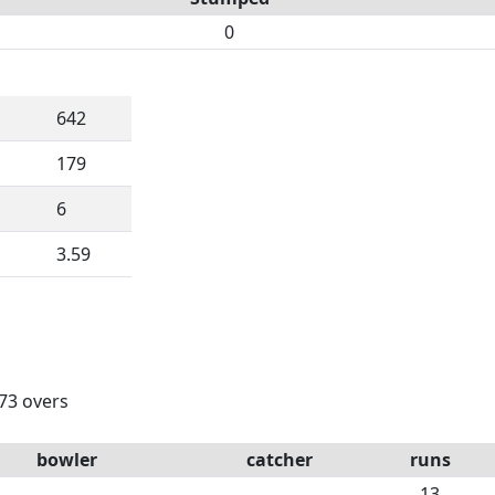
0
642
179
6
3.59
 73 overs
bowler
catcher
runs
13