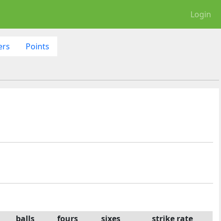
Login
ers
Points
balls
fours
sixes
strike rate