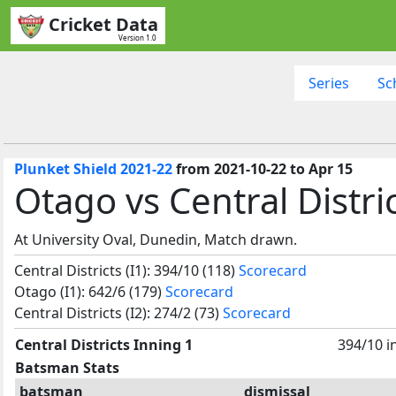
Cricket Data
Version 1.0
Series
Sc
Plunket Shield 2021-22
from 2021-10-22 to Apr 15
Otago vs Central Distri
At University Oval, Dunedin, Match drawn.
Central Districts (I1): 394/10 (118)
Scorecard
Otago (I1): 642/6 (179)
Scorecard
Central Districts (I2): 274/2 (73)
Scorecard
Central Districts Inning 1
394/10 i
Batsman Stats
batsman
dismissal