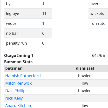
bye
1
overs
leg bye
11
wickets
wides
1
run rate
no ball
6
penalty run
0
Otago Inning 1
642/6 in
Batsman Stats
batsman
dismissal
Hamish Rutherford
bowled
Mitch Renwick
lbw
Dale Phillips
bowled
Nick Kelly
Anaru Kitchen
lbw