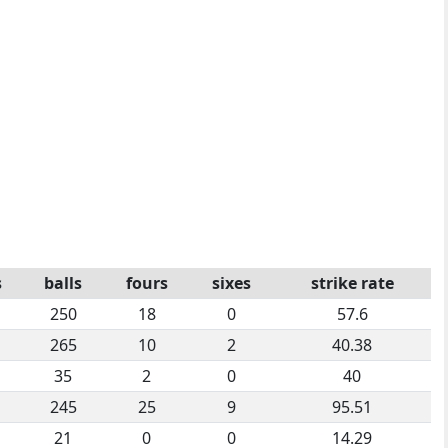
s
balls
fours
sixes
strike rate
250
18
0
57.6
265
10
2
40.38
35
2
0
40
245
25
9
95.51
21
0
0
14.29