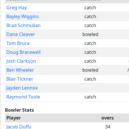
Greg Hay
catch
Bayley Wiggins
catch
Brad Schmulian
catch
Dane Cleaver
bowled
Tom Bruce
catch
Doug Bracewell
catch
Josh Clarkson
catch
Ben Wheeler
bowled
Blair Tickner
catch
Jayden Lennox
Raymond Toole
catch
Bowler Stats
Player
overs
Jacob Duffy
34