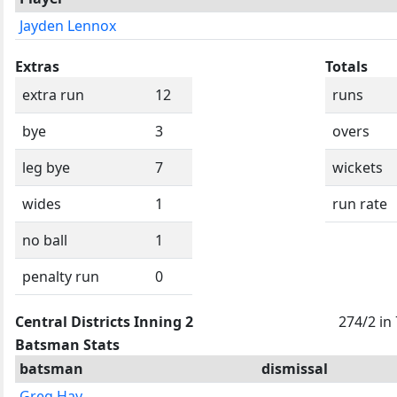
Jayden Lennox
Extras
Totals
extra run
12
runs
bye
3
overs
leg bye
7
wickets
wides
1
run rate
no ball
1
penalty run
0
Central Districts Inning 2
274/2 in
Batsman Stats
batsman
dismissal
Greg Hay