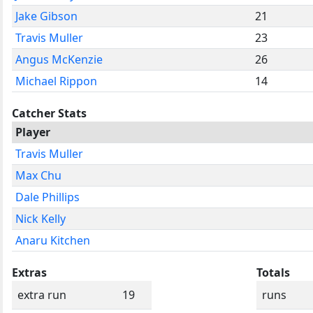
Jake Gibson
21
Travis Muller
23
Angus McKenzie
26
Michael Rippon
14
Catcher Stats
Player
Travis Muller
Max Chu
Dale Phillips
Nick Kelly
Anaru Kitchen
Extras
Totals
extra run
19
runs