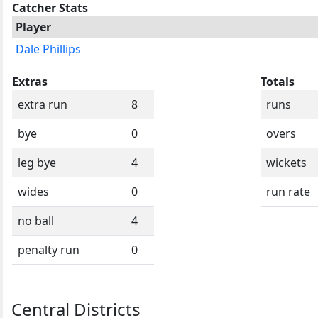
Catcher Stats
Player
Dale Phillips
Extras
Totals
extra run
8
runs
bye
0
overs
leg bye
4
wickets
wides
0
run rate
no ball
4
penalty run
0
Central Districts