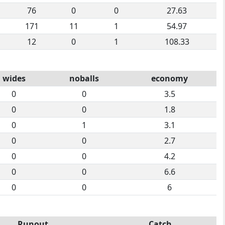
76
0
0
27.63
171
11
1
54.97
12
0
1
108.33
wides
noballs
economy
0
0
3.5
0
0
1.8
0
1
3.1
0
0
2.7
0
0
4.2
0
0
6.6
0
0
6
Runout
Catch