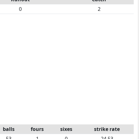
0
2
balls
fours
sixes
strike rate
53
1
0
24.53