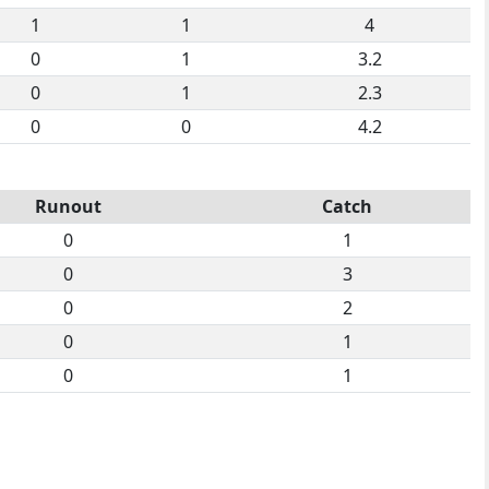
1
1
4
0
1
3.2
0
1
2.3
0
0
4.2
Runout
Catch
0
1
0
3
0
2
0
1
0
1