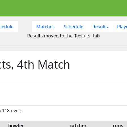
hedule
Matches
Schedule
Results
Play
Results moved to the 'Results' tab
cts, 4th Match
n 118 overs
bowler
catcher
runs