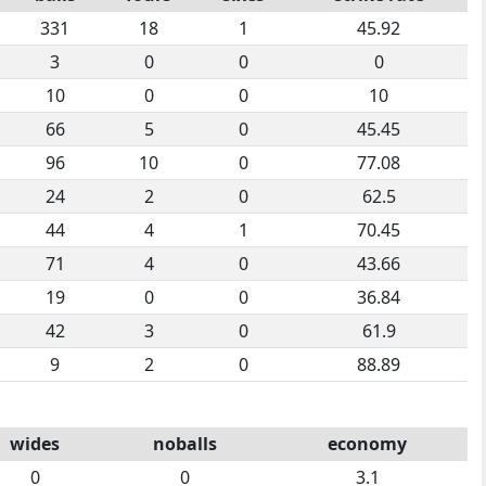
331
18
1
45.92
3
0
0
0
10
0
0
10
66
5
0
45.45
96
10
0
77.08
24
2
0
62.5
44
4
1
70.45
71
4
0
43.66
19
0
0
36.84
42
3
0
61.9
9
2
0
88.89
wides
noballs
economy
0
0
3.1