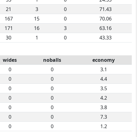
21
3
0
71.43
167
15
0
70.06
171
16
3
63.16
30
1
0
43.33
wides
noballs
economy
0
0
3.1
0
0
4.4
0
0
3.5
0
0
4.2
0
0
3.8
0
0
7.3
0
0
1.2