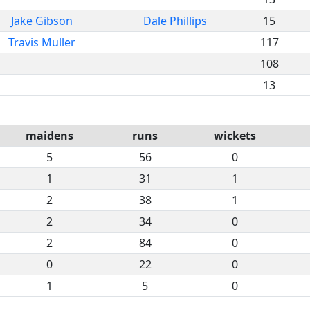
Jake Gibson
Dale Phillips
15
Travis Muller
117
108
13
maidens
runs
wickets
5
56
0
1
31
1
2
38
1
2
34
0
2
84
0
0
22
0
1
5
0