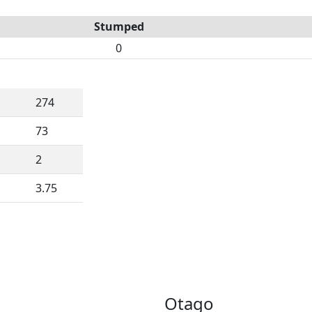
Stumped
0
274
73
2
3.75
Otago