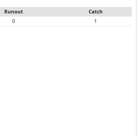
Runout
Catch
0
1