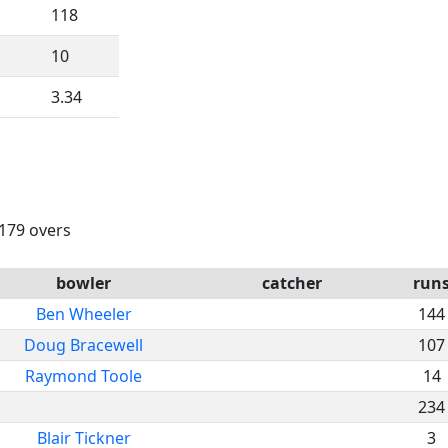
118
10
3.34
 179 overs
bowler
catcher
run
Ben Wheeler
144
Doug Bracewell
107
Raymond Toole
14
234
Blair Tickner
3