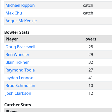
Michael Rippon
catch
Max Chu
catch
Angus McKenzie
Bowler Stats
Player
overs
Doug Bracewell
28
Ben Wheeler
29
Blair Tickner
32
Raymond Toole
27
Jayden Lennox
41
Brad Schmulian
10
Josh Clarkson
12
Catcher Stats
Player