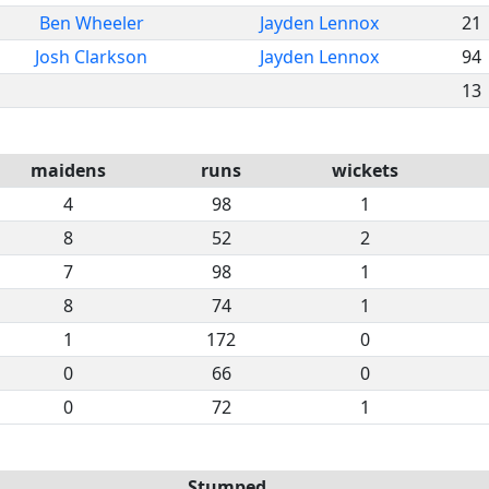
Ben Wheeler
Jayden Lennox
21
Josh Clarkson
Jayden Lennox
94
13
maidens
runs
wickets
4
98
1
8
52
2
7
98
1
8
74
1
1
172
0
0
66
0
0
72
1
Stumped