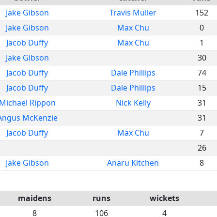
Jake Gibson
Travis Muller
152
Jake Gibson
Max Chu
0
Jacob Duffy
Max Chu
1
Jake Gibson
30
Jacob Duffy
Dale Phillips
74
Jacob Duffy
Dale Phillips
15
Michael Rippon
Nick Kelly
31
Angus McKenzie
31
Jacob Duffy
Max Chu
7
26
Jake Gibson
Anaru Kitchen
8
maidens
runs
wickets
8
106
4