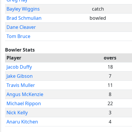
Bayley Wiggins
catch
Brad Schmulian
bowled
Dane Cleaver
Tom Bruce
Bowler Stats
Player
overs
Jacob Duffy
18
Jake Gibson
7
Travis Muller
11
Angus McKenzie
8
Michael Rippon
22
Nick Kelly
3
Anaru Kitchen
4