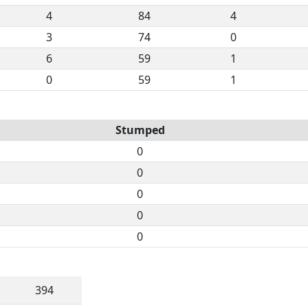
4
84
4
3
74
0
6
59
1
0
59
1
Stumped
0
0
0
0
0
394