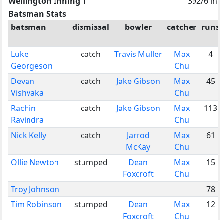
Wellington Inning 1
392/6 in
Batsman Stats
batsman
dismissal
bowler
catcher
runs
Luke
catch
Travis Muller
Max
4
Georgeson
Chu
Devan
catch
Jake Gibson
Max
45
Vishvaka
Chu
Rachin
catch
Jake Gibson
Max
113
Ravindra
Chu
Nick Kelly
catch
Jarrod
Max
61
McKay
Chu
Ollie Newton
stumped
Dean
Max
15
Foxcroft
Chu
Troy Johnson
78
Tim Robinson
stumped
Dean
Max
12
Foxcroft
Chu