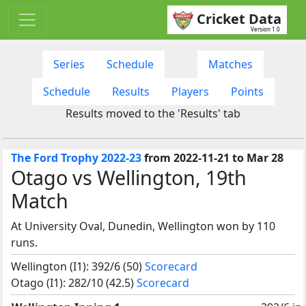
Cricket Data
Version 1.0
Series
Schedule
Matches
Schedule
Results
Players
Points
Results moved to the 'Results' tab
The Ford Trophy 2022-23
from 2022-11-21 to Mar 28
Otago vs Wellington, 19th
Match
At University Oval, Dunedin, Wellington won by 110
runs.
Wellington (I1): 392/6 (50)
Scorecard
Otago (I1): 282/10 (42.5)
Scorecard