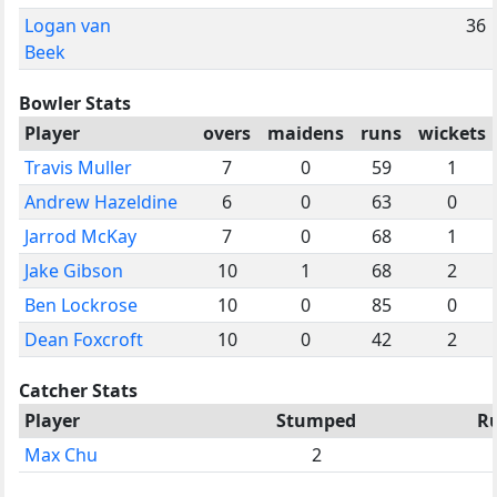
Logan van
36
Beek
Bowler Stats
Player
overs
maidens
runs
wickets
Travis Muller
7
0
59
1
Andrew Hazeldine
6
0
63
0
Jarrod McKay
7
0
68
1
Jake Gibson
10
1
68
2
Ben Lockrose
10
0
85
0
Dean Foxcroft
10
0
42
2
Catcher Stats
Player
Stumped
R
Max Chu
2