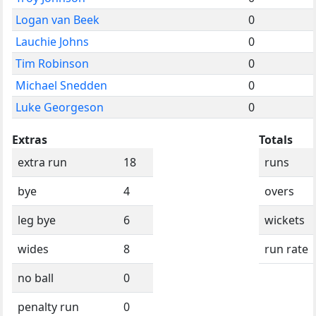
Logan van Beek
0
Lauchie Johns
0
Tim Robinson
0
Michael Snedden
0
Luke Georgeson
0
Extras
Totals
extra run
18
runs
bye
4
overs
leg bye
6
wickets
wides
8
run rate
no ball
0
penalty run
0