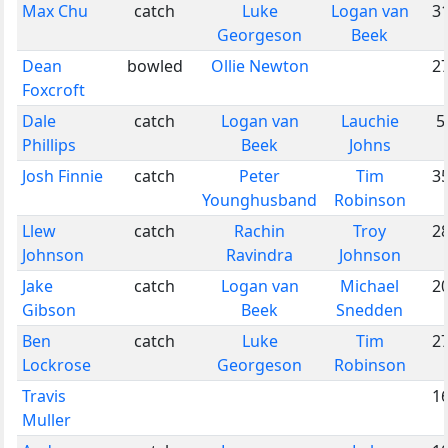
Max Chu
catch
Luke
Logan van
3
Georgeson
Beek
Dean
bowled
Ollie Newton
2
Foxcroft
Dale
catch
Logan van
Lauchie
5
Phillips
Beek
Johns
Josh Finnie
catch
Peter
Tim
3
Younghusband
Robinson
Llew
catch
Rachin
Troy
2
Johnson
Ravindra
Johnson
Jake
catch
Logan van
Michael
2
Gibson
Beek
Snedden
Ben
catch
Luke
Tim
2
Lockrose
Georgeson
Robinson
Travis
1
Muller