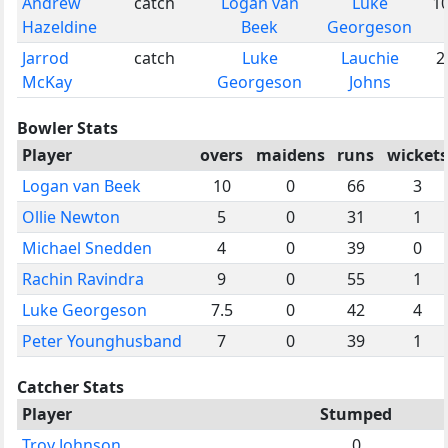
Andrew
catch
Logan van
Luke
1
Hazeldine
Beek
Georgeson
Jarrod
catch
Luke
Lauchie
2
McKay
Georgeson
Johns
Bowler Stats
Player
overs
maidens
runs
wickets
Logan van Beek
10
0
66
3
Ollie Newton
5
0
31
1
Michael Snedden
4
0
39
0
Rachin Ravindra
9
0
55
1
Luke Georgeson
7.5
0
42
4
Peter Younghusband
7
0
39
1
Catcher Stats
Player
Stumped
Troy Johnson
0