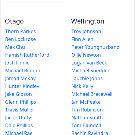
Otago
Wellington
Thorn Parkes
Troy Johnson
Ben Lockrose
Finn Allen
Max Chu
Peter Younghusband
Hamish Rutherford
Ollie Newton
Josh Finnie
Logan van Beek
Michael Rippon
Michael Snedden
Jarrod McKay
Lauchie Johns
Hunter Kindley
Nick Kelly
Jake Gibson
Michael Bracewell
Glenn Phillips
Ian McPeake
Travis Muller
Tim Robinson
Jacob Duffy
Nathan Smith
Dale Phillips
Tom Blundell
Michael Rae
Rachin Ravindra