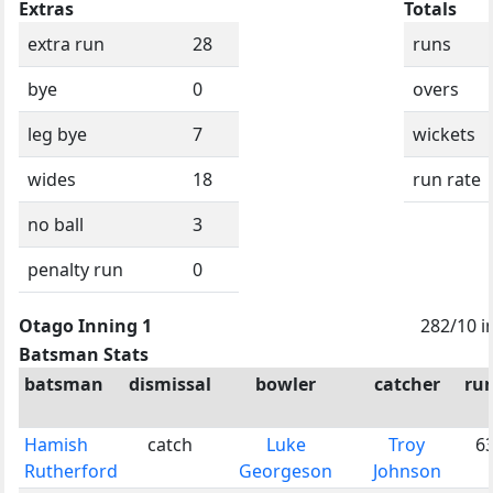
Extras
Totals
extra run
28
runs
bye
0
overs
leg bye
7
wickets
wides
18
run rate
no ball
3
penalty run
0
Otago Inning 1
282/10 i
Batsman Stats
batsman
dismissal
bowler
catcher
ru
Hamish
catch
Luke
Troy
6
Rutherford
Georgeson
Johnson