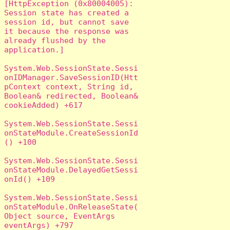
[HttpException (0x80004005): 
Session state has created a 
session id, but cannot save 
it because the response was 
already flushed by the 
application.]

System.Web.SessionState.Sessi
onIDManager.SaveSessionID(Htt
pContext context, String id, 
Boolean& redirected, Boolean& 
cookieAdded) +617

System.Web.SessionState.Sessi
onStateModule.CreateSessionId
() +100

System.Web.SessionState.Sessi
onStateModule.DelayedGetSessi
onId() +109

System.Web.SessionState.Sessi
onStateModule.OnReleaseState(
Object source, EventArgs 
eventArgs) +797
