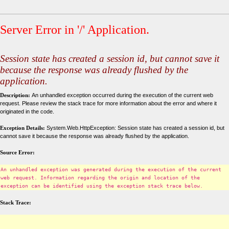
Server Error in '/' Application.
Session state has created a session id, but cannot save it
because the response was already flushed by the
application.
Description:
An unhandled exception occurred during the execution of the current web
request. Please review the stack trace for more information about the error and where it
originated in the code.
Exception Details:
System.Web.HttpException: Session state has created a session id, but
cannot save it because the response was already flushed by the application.
Source Error:
An unhandled exception was generated during the execution of the current
web request. Information regarding the origin and location of the
exception can be identified using the exception stack trace below.
Stack Trace: