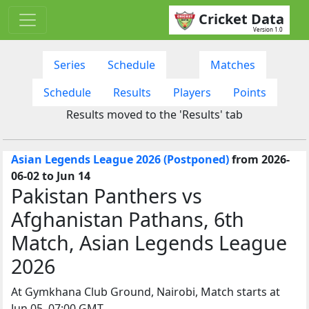
Cricket Data
Version 1.0
Series
Schedule
Matches
Schedule
Results
Players
Points
Results moved to the 'Results' tab
Asian Legends League 2026 (Postponed)
from 2026-
06-02 to Jun 14
Pakistan Panthers vs
Afghanistan Pathans, 6th
Match, Asian Legends League
2026
At Gymkhana Club Ground, Nairobi, Match starts at
Jun 05, 07:00 GMT.