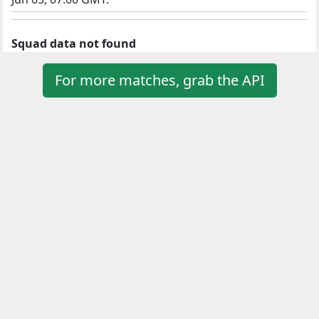
Squad data not found
For more matches, grab the API