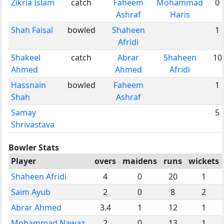
Zikria Islam
catch
Faheem
Mohammad
0
Ashraf
Haris
Shah Faisal
bowled
Shaheen
1
Afridi
Shakeel
catch
Abrar
Shaheen
10
Ahmed
Ahmed
Afridi
Hassnain
bowled
Faheem
1
Shah
Ashraf
Samay
5
Shrivastava
Bowler Stats
Player
overs
maidens
runs
wickets
Shaheen Afridi
4
0
20
1
Saim Ayub
2
0
8
2
Abrar Ahmed
3.4
1
12
1
Mohammad Nawaz
2
0
13
1