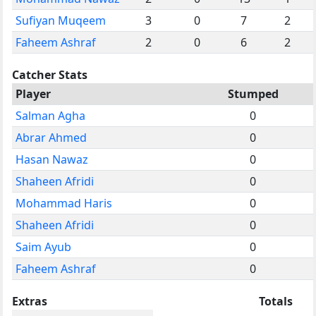
Sufiyan Muqeem
3
0
7
2
Faheem Ashraf
2
0
6
2
Catcher Stats
Player
Stumped
Salman Agha
0
Abrar Ahmed
0
Hasan Nawaz
0
Shaheen Afridi
0
Mohammad Haris
0
Shaheen Afridi
0
Saim Ayub
0
Faheem Ashraf
0
Extras
Totals