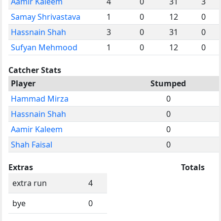
Aamir Kaleem
4
0
31
3
Samay Shrivastava
1
0
12
0
Hassnain Shah
3
0
31
0
Sufyan Mehmood
1
0
12
0
Catcher Stats
Player
Stumped
Hammad Mirza
0
Hassnain Shah
0
Aamir Kaleem
0
Shah Faisal
0
Extras
Totals
extra run
4
bye
0