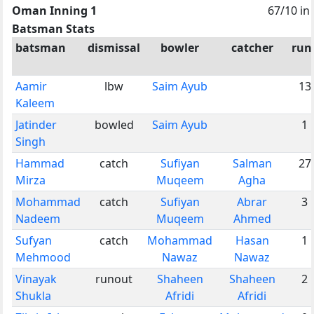
Oman Inning 1
67/10 in
Batsman Stats
batsman
dismissal
bowler
catcher
run
Aamir
lbw
Saim Ayub
13
Kaleem
Jatinder
bowled
Saim Ayub
1
Singh
Hammad
catch
Sufiyan
Salman
27
Mirza
Muqeem
Agha
Mohammad
catch
Sufiyan
Abrar
3
Nadeem
Muqeem
Ahmed
Sufyan
catch
Mohammad
Hasan
1
Mehmood
Nawaz
Nawaz
Vinayak
runout
Shaheen
Shaheen
2
Shukla
Afridi
Afridi