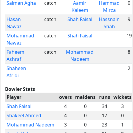
Salman Agha
catch
Aamir
Hammad
0
Kaleem
Mirza
Hasan
catch
Shah Faisal
Hassnain
9
Nawaz
Shah
Mohammad
catch
Shah Faisal
19
Nawaz
Faheem
catch
Mohammad
8
Ashraf
Nadeem
Shaheen
2
Afridi
Bowler Stats
Player
overs
maidens
runs
wickets
Shah Faisal
4
0
34
3
Shakeel Ahmed
4
0
17
0
Mohammad Nadeem
3
0
23
1