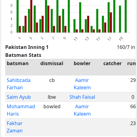
Pakistan Inning 1
160/7 in
Batsman Stats
batsman
dismissal
bowler
catcher
run
Sahibzada
cb
Aamir
29
Farhan
Kaleem
Saim Ayub
lbw
Shah Faisal
0
Mohammad
bowled
Aamir
66
Haris
Kaleem
Fakhar
23
Zaman