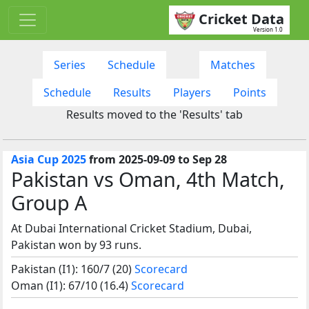
Cricket Data
Version 1.0
Series
Schedule
Matches
Schedule
Results
Players
Points
Results moved to the 'Results' tab
Asia Cup 2025
from 2025-09-09 to Sep 28
Pakistan vs Oman, 4th Match,
Group A
At Dubai International Cricket Stadium, Dubai,
Pakistan won by 93 runs.
Pakistan (I1): 160/7 (20)
Scorecard
Oman (I1): 67/10 (16.4)
Scorecard