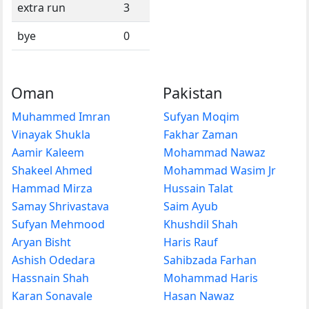
extra run
3
bye
0
Oman
Pakistan
Muhammed Imran
Sufyan Moqim
Vinayak Shukla
Fakhar Zaman
Aamir Kaleem
Mohammad Nawaz
Shakeel Ahmed
Mohammad Wasim Jr
Hammad Mirza
Hussain Talat
Samay Shrivastava
Saim Ayub
Sufyan Mehmood
Khushdil Shah
Aryan Bisht
Haris Rauf
Ashish Odedara
Sahibzada Farhan
Hassnain Shah
Mohammad Haris
Karan Sonavale
Hasan Nawaz