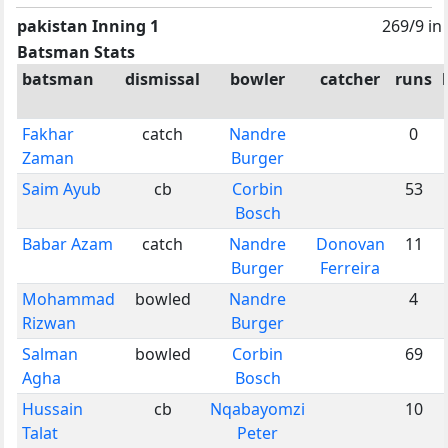
pakistan Inning 1
269/9 in
Batsman Stats
batsman
dismissal
bowler
catcher
runs
Fakhar
catch
Nandre
0
Zaman
Burger
Saim Ayub
cb
Corbin
53
Bosch
Babar Azam
catch
Nandre
Donovan
11
Burger
Ferreira
Mohammad
bowled
Nandre
4
Rizwan
Burger
Salman
bowled
Corbin
69
Agha
Bosch
Hussain
cb
Nqabayomzi
10
Talat
Peter