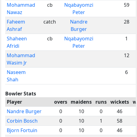
Mohammad
cb
Nqabayomzi
59
Nawaz
Peter
Faheem
catch
Nandre
28
Ashraf
Burger
Shaheen
cb
Nqabayomzi
1
Afridi
Peter
Mohammad
12
Wasim Jr
Naseem
6
Shah
Bowler Stats
Player
overs
maidens
runs
wickets
w
Nandre Burger
0
10
0
46
Corbin Bosch
0
10
1
58
Bjorn Fortuin
0
10
0
46