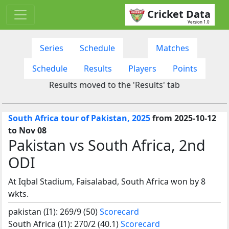
Cricket Data
Version 1.0
Series
Schedule
Matches
Schedule
Results
Players
Points
Results moved to the 'Results' tab
South Africa tour of Pakistan, 2025
from 2025-10-12
to Nov 08
Pakistan vs South Africa, 2nd
ODI
At Iqbal Stadium, Faisalabad, South Africa won by 8
wkts.
pakistan (I1): 269/9 (50)
Scorecard
South Africa (I1): 270/2 (40.1)
Scorecard