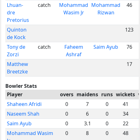
Lhuan-
catch
Mohammad
Mohammad
46
dre
Wasim Jr
Rizwan
Pretorius
Quinton
123
de Kock
Tony de
catch
Faheem
Saim Ayub
76
Zorzi
Ashraf
Matthew
17
Breetzke
Bowler Stats
Player
overs
maidens
runs
wickets
Shaheen Afridi
0
7
0
41
Naseem Shah
0
6
0
34
Saim Ayub
0
3.1
0
22
Mohammad Wasim
0
8
0
48