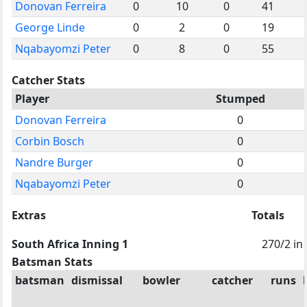
Donovan Ferreira
0
10
0
41
George Linde
0
2
0
19
Nqabayomzi Peter
0
8
0
55
Catcher Stats
Player
Stumped
Donovan Ferreira
0
Corbin Bosch
0
Nandre Burger
0
Nqabayomzi Peter
0
Extras
Totals
South Africa Inning 1
270/2 in
Batsman Stats
batsman
dismissal
bowler
catcher
runs