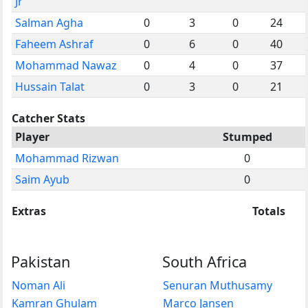
Jr
Salman Agha
0
3
0
24
Faheem Ashraf
0
6
0
40
Mohammad Nawaz
0
4
0
37
Hussain Talat
0
3
0
21
Catcher Stats
Player
Stumped
Mohammad Rizwan
0
Saim Ayub
0
Extras
Totals
Pakistan
South Africa
Noman Ali
Senuran Muthusamy
Kamran Ghulam
Marco Jansen