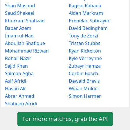
Shan Masood
Kagiso Rabada
Saud Shakeel
Aiden Markram
Khurram Shahzad
Prenelan Subrayen
Babar Azam
David Bedingham
Imam-ul-Haq
Tony de Zorzi
Abdullah Shafique
Tristan Stubbs
Mohammad Rizwan
Ryan Rickelton
Rohail Nazir
Kyle Verreynne
Sajid Khan
Zubayr Hamza
Salman Agha
Corbin Bosch
Asif Afridi
Dewald Brevis
Hasan Ali
Wiaan Mulder
Abrar Ahmed
Simon Harmer
Shaheen Afridi
For more matches, grab the API