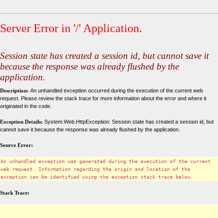
Server Error in '/' Application.
Session state has created a session id, but cannot save it
because the response was already flushed by the
application.
Description:
An unhandled exception occurred during the execution of the current web
request. Please review the stack trace for more information about the error and where it
originated in the code.
Exception Details:
System.Web.HttpException: Session state has created a session id, but
cannot save it because the response was already flushed by the application.
Source Error:
An unhandled exception was generated during the execution of the current
web request. Information regarding the origin and location of the
exception can be identified using the exception stack trace below.
Stack Trace: