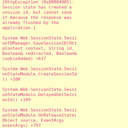
[HttpException (0x80004005): 
Session state has created a 
session id, but cannot save 
it because the response was 
already flushed by the 
application.]

System.Web.SessionState.Sessi
onIDManager.SaveSessionID(Htt
pContext context, String id, 
Boolean& redirected, Boolean& 
cookieAdded) +617

System.Web.SessionState.Sessi
onStateModule.CreateSessionId
() +100

System.Web.SessionState.Sessi
onStateModule.DelayedGetSessi
onId() +109

System.Web.SessionState.Sessi
onStateModule.OnReleaseState(
Object source, EventArgs 
eventArgs) +797
