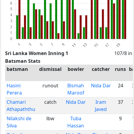
Sri Lanka Women Inning 1
107/8 in
Batsman Stats
batsman
dismissal
bowler
catcher
runs
ba
Hasini
runout
Bismah
Nida Dar
24
Perera
Maroof
Chamari
catch
Nida Dar
Iram
37
Athapaththu
Javed
Nilakshi de
lbw
Tuba
9
Silva
Hassan