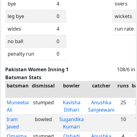
bye
4
overs
leg bye
0
wickets
wides
4
run rate
no ball
0
penalty run
0
Pakistan Women Inning 1
108/6 in
Batsman Stats
batsman
dismissal
bowler
catcher
runs
ba
Muneeba
stumped
Kavisha
Anushka
25
Ali
Dilhari
Sanjeewani
Iram
bowled
Sugandika
10
Javed
Kumari
Omaima
stumped
Oshadi
Anushka
4