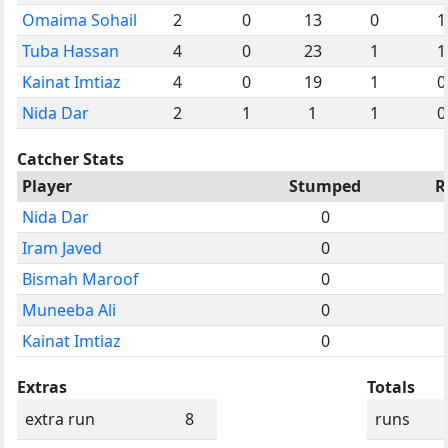
Omaima Sohail
2
0
13
0
1
Tuba Hassan
4
0
23
1
1
Kainat Imtiaz
4
0
19
1
0
Nida Dar
2
1
1
1
0
Catcher Stats
Player
Stumped
R
Nida Dar
0
Iram Javed
0
Bismah Maroof
0
Muneeba Ali
0
Kainat Imtiaz
0
Extras
Totals
extra run
8
runs