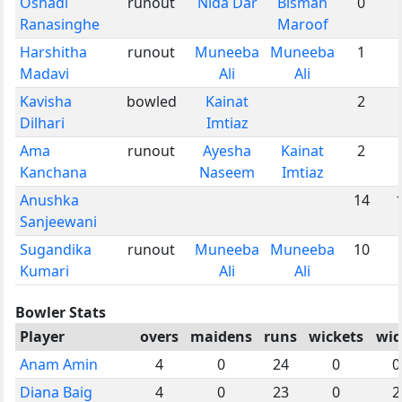
Oshadi
runout
Nida Dar
Bismah
0
Ranasinghe
Maroof
Harshitha
runout
Muneeba
Muneeba
1
Madavi
Ali
Ali
Kavisha
bowled
Kainat
2
Dilhari
Imtiaz
Ama
runout
Ayesha
Kainat
2
Kanchana
Naseem
Imtiaz
Anushka
14
Sanjeewani
Sugandika
runout
Muneeba
Muneeba
10
Kumari
Ali
Ali
Bowler Stats
Player
overs
maidens
runs
wickets
wid
Anam Amin
4
0
24
0
0
Diana Baig
4
0
23
0
2