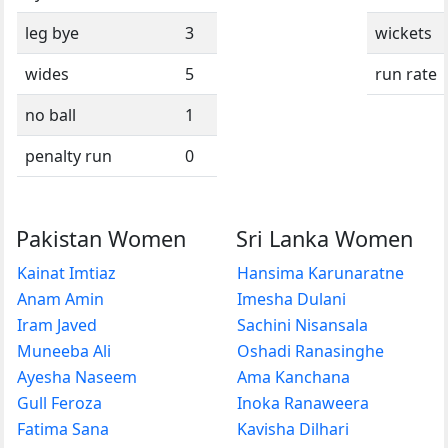
leg bye
3
wickets
wides
5
run rate
no ball
1
penalty run
0
Pakistan Women
Sri Lanka Women
Kainat Imtiaz
Hansima Karunaratne
Anam Amin
Imesha Dulani
Iram Javed
Sachini Nisansala
Muneeba Ali
Oshadi Ranasinghe
Ayesha Naseem
Ama Kanchana
Gull Feroza
Inoka Ranaweera
Fatima Sana
Kavisha Dilhari