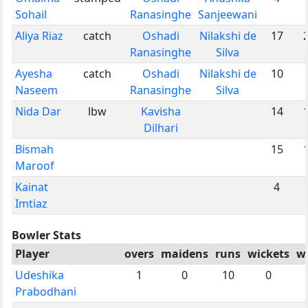
Sohail
Ranasinghe
Sanjeewani
Aliya Riaz
catch
Oshadi
Nilakshi de
17
Ranasinghe
Silva
Ayesha
catch
Oshadi
Nilakshi de
10
Naseem
Ranasinghe
Silva
Nida Dar
lbw
Kavisha
14
Dilhari
Bismah
15
Maroof
Kainat
4
Imtiaz
Bowler Stats
Player
overs
maidens
runs
wickets
w
Udeshika
1
0
10
0
Prabodhani