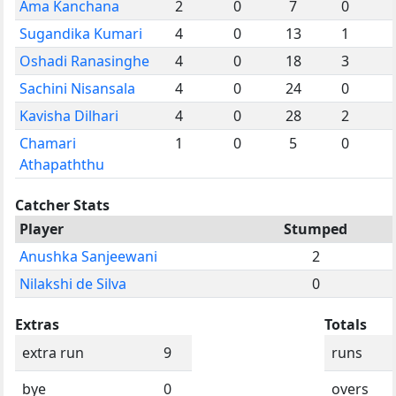
Ama Kanchana
2
0
7
0
Sugandika Kumari
4
0
13
1
Oshadi Ranasinghe
4
0
18
3
Sachini Nisansala
4
0
24
0
Kavisha Dilhari
4
0
28
2
Chamari
1
0
5
0
Athapaththu
Catcher Stats
Player
Stumped
Anushka Sanjeewani
2
Nilakshi de Silva
0
Extras
Totals
extra run
9
runs
bye
0
overs