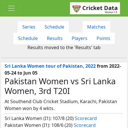
Cricket Data
Version 1.0
Series
Schedule
Matches
Schedule
Results
Players
Points
Results moved to the 'Results' tab
Sri Lanka Women tour of Pakistan, 2022
from 2022-
05-24 to Jun 05
Pakistan Women vs Sri Lanka
Women, 3rd T20I
At Southend Club Cricket Stadium, Karachi, Pakistan
Women won by 4 wkts.
Sri Lanka Women (I1): 107/8 (20)
Scorecard
Pakistan Women (I1): 108/6 (20)
Scorecard