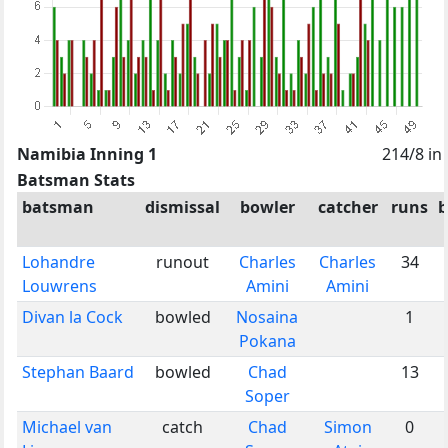
Namibia Inning 1
214/8 in
Batsman Stats
batsman
dismissal
bowler
catcher
runs
b
Lohandre
runout
Charles
Charles
34
Louwrens
Amini
Amini
Divan la Cock
bowled
Nosaina
1
Pokana
Stephan Baard
bowled
Chad
13
Soper
Michael van
catch
Chad
Simon
0