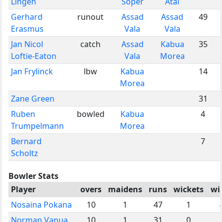
Lingen
Soper
Atai
Gerhard
runout
Assad
Assad
49
Erasmus
Vala
Vala
Jan Nicol
catch
Assad
Kabua
35
Loftie-Eaton
Vala
Morea
Jan Frylinck
lbw
Kabua
14
Morea
Zane Green
31
Ruben
bowled
Kabua
4
Trumpelmann
Morea
Bernard
7
Scholtz
Bowler Stats
Player
overs
maidens
runs
wickets
wi
Nosaina Pokana
10
1
47
1
Norman Vanua
10
1
31
0