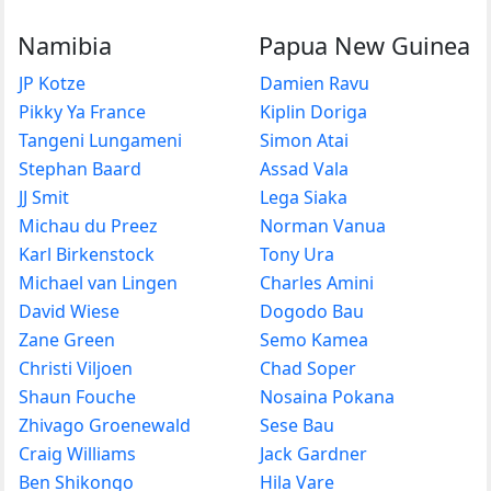
Namibia
Papua New Guinea
JP Kotze
Damien Ravu
Pikky Ya France
Kiplin Doriga
Tangeni Lungameni
Simon Atai
Stephan Baard
Assad Vala
JJ Smit
Lega Siaka
Michau du Preez
Norman Vanua
Karl Birkenstock
Tony Ura
Michael van Lingen
Charles Amini
David Wiese
Dogodo Bau
Zane Green
Semo Kamea
Christi Viljoen
Chad Soper
Shaun Fouche
Nosaina Pokana
Zhivago Groenewald
Sese Bau
Craig Williams
Jack Gardner
Ben Shikongo
Hila Vare