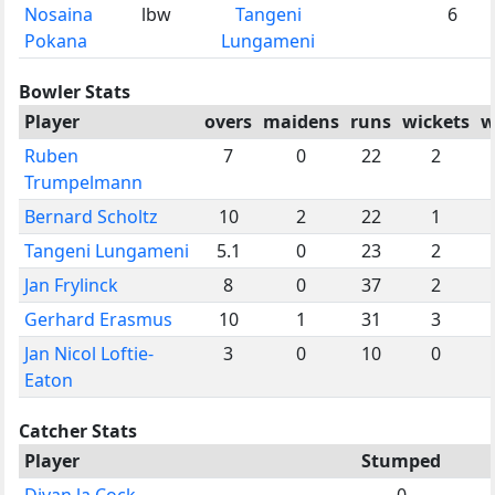
Nosaina
lbw
Tangeni
6
Pokana
Lungameni
Bowler Stats
Player
overs
maidens
runs
wickets
w
Ruben
7
0
22
2
Trumpelmann
Bernard Scholtz
10
2
22
1
Tangeni Lungameni
5.1
0
23
2
Jan Frylinck
8
0
37
2
Gerhard Erasmus
10
1
31
3
Jan Nicol Loftie-
3
0
10
0
Eaton
Catcher Stats
Player
Stumped
Divan la Cock
0