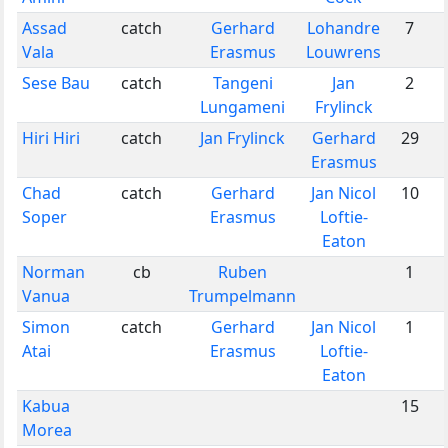
Assad
catch
Gerhard
Lohandre
7
Vala
Erasmus
Louwrens
Sese Bau
catch
Tangeni
Jan
2
Lungameni
Frylinck
Hiri Hiri
catch
Jan Frylinck
Gerhard
29
Erasmus
Chad
catch
Gerhard
Jan Nicol
10
Soper
Erasmus
Loftie-
Eaton
Norman
cb
Ruben
1
Vanua
Trumpelmann
Simon
catch
Gerhard
Jan Nicol
1
Atai
Erasmus
Loftie-
Eaton
Kabua
15
Morea