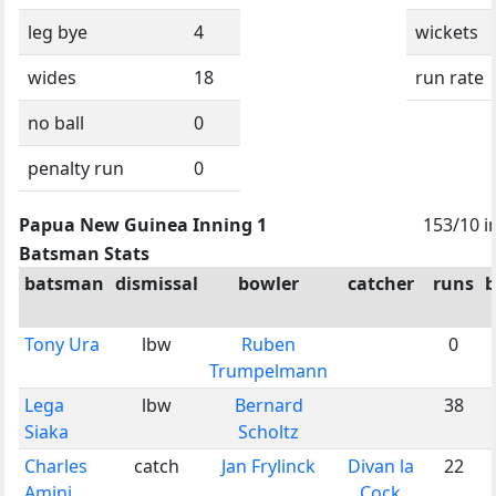
leg bye
4
wickets
wides
18
run rate
no ball
0
penalty run
0
Papua New Guinea Inning 1
153/10 i
Batsman Stats
batsman
dismissal
bowler
catcher
runs
b
Tony Ura
lbw
Ruben
0
Trumpelmann
Lega
lbw
Bernard
38
Siaka
Scholtz
Charles
catch
Jan Frylinck
Divan la
22
Amini
Cock