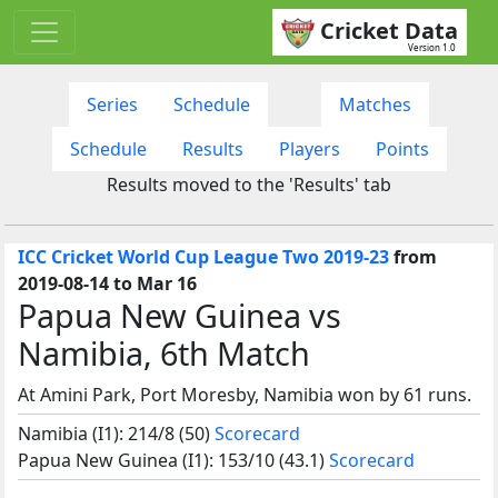
Cricket Data
Version 1.0
Series
Schedule
Matches
Schedule
Results
Players
Points
Results moved to the 'Results' tab
ICC Cricket World Cup League Two 2019-23
from
2019-08-14 to Mar 16
Papua New Guinea vs
Namibia, 6th Match
At Amini Park, Port Moresby, Namibia won by 61 runs.
Namibia (I1): 214/8 (50)
Scorecard
Papua New Guinea (I1): 153/10 (43.1)
Scorecard