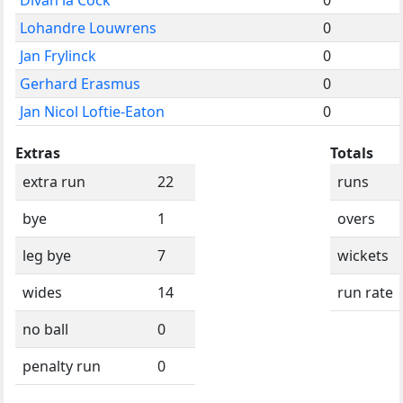
Lohandre Louwrens
0
Jan Frylinck
0
Gerhard Erasmus
0
Jan Nicol Loftie-Eaton
0
Extras
Totals
extra run
22
runs
bye
1
overs
leg bye
7
wickets
wides
14
run rate
no ball
0
penalty run
0