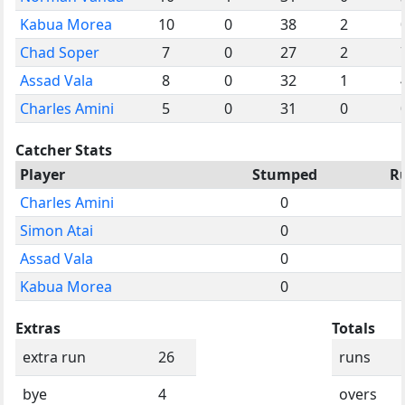
Kabua Morea
10
0
38
2
Chad Soper
7
0
27
2
Assad Vala
8
0
32
1
Charles Amini
5
0
31
0
Catcher Stats
Player
Stumped
R
Charles Amini
0
Simon Atai
0
Assad Vala
0
Kabua Morea
0
Extras
Totals
extra run
26
runs
bye
4
overs