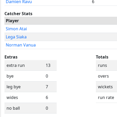
Damien Ravu
6
Catcher Stats
Player
Simon Atai
Lega Siaka
Norman Vanua
Extras
Totals
extra run
13
runs
bye
0
overs
leg bye
7
wickets
wides
6
run rate
no ball
0