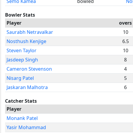
Semo Kamea
bowled
No
Bowler Stats
Player
overs
Saurabh Netravalkar
10
Nosthush Kenjige
6.5
Steven Taylor
10
Jasdeep Singh
8
Cameron Stevenson
4
Nisarg Patel
5
Jaskaran Malhotra
6
Catcher Stats
Player
Monank Patel
Yasir Mohammad