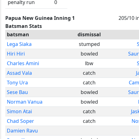
penalty run
0
Papua New Guinea Inning 1
205/10 i
Batsman Stats
batsman
dismissal
Lega Siaka
stumped
Hiri Hiri
bowled
Saur
Charles Amini
lbw
Assad Vala
catch
J
Tony Ura
catch
Cam
Sese Bau
bowled
Saur
Norman Vanua
bowled
Simon Atai
catch
Jas
Chad Soper
catch
No
Damien Ravu