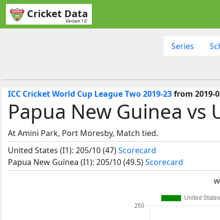
Cricket Data
Version 1.0
Series
Sc
ICC Cricket World Cup League Two 2019-23
from 2019-0
Papua New Guinea vs U
At Amini Park, Port Moresby, Match tied.
United States (I1): 205/10 (47)
Scorecard
Papua New Guinea (I1): 205/10 (49.5)
Scorecard