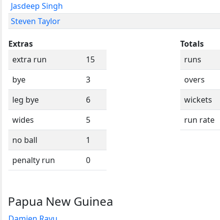
Jasdeep Singh
Steven Taylor
Extras
Totals
extra run
15
runs
bye
3
overs
leg bye
6
wickets
wides
5
run rate
no ball
1
penalty run
0
Papua New Guinea
Damien Ravu