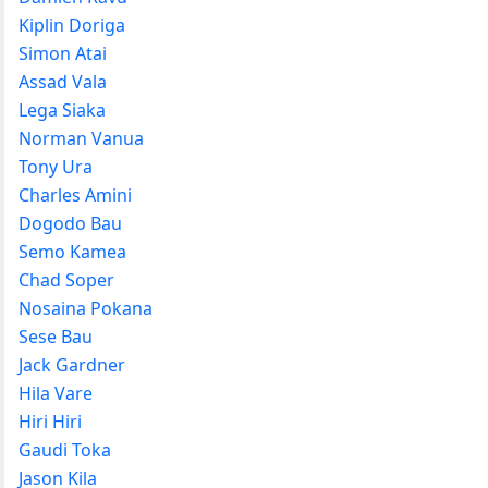
Kiplin Doriga
Simon Atai
Assad Vala
Lega Siaka
Norman Vanua
Tony Ura
Charles Amini
Dogodo Bau
Semo Kamea
Chad Soper
Nosaina Pokana
Sese Bau
Jack Gardner
Hila Vare
Hiri Hiri
Gaudi Toka
Jason Kila