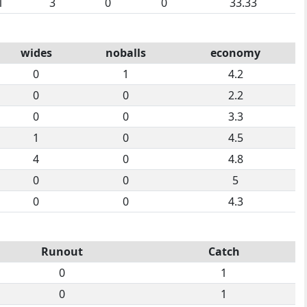
1
3
0
0
33.33
wides
noballs
economy
0
1
4.2
0
0
2.2
0
0
3.3
1
0
4.5
4
0
4.8
0
0
5
0
0
4.3
Runout
Catch
0
1
0
1