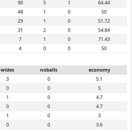
90
5
1
64.44
48
1
0
50
29
1
0
51.72
31
2
0
54.84
7
1
0
71.43
4
0
0
50
wides
noballs
economy
3
0
5.1
0
0
5
1
0
4.7
0
0
4.7
1
0
3
0
0
3.6