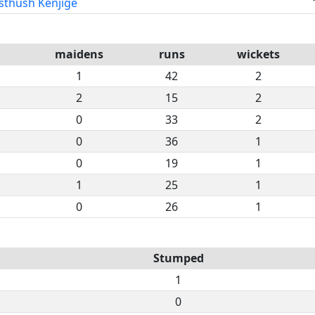
sthush Kenjige
maidens
runs
wickets
1
42
2
2
15
2
0
33
2
0
36
1
0
19
1
1
25
1
0
26
1
Stumped
1
0