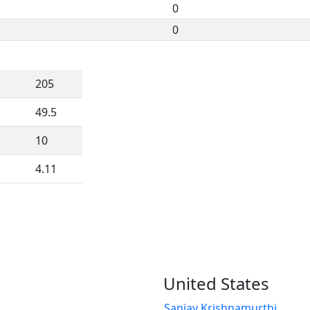
0
0
205
49.5
10
4.11
United States
Sanjay Krishnamurthi