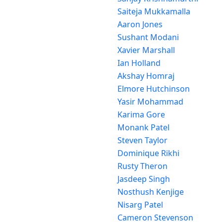
Saiteja Mukkamalla
Aaron Jones
Sushant Modani
Xavier Marshall
Ian Holland
Akshay Homraj
Elmore Hutchinson
Yasir Mohammad
Karima Gore
Monank Patel
Steven Taylor
Dominique Rikhi
Rusty Theron
Jasdeep Singh
Nosthush Kenjige
Nisarg Patel
Cameron Stevenson