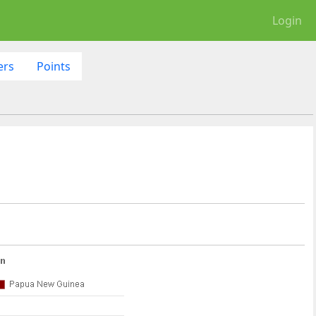
Login
ers
Points