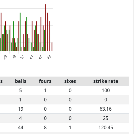
s
balls
fours
sixes
strike rate
5
1
0
100
1
0
0
0
19
0
0
63.16
4
0
0
25
44
8
1
120.45