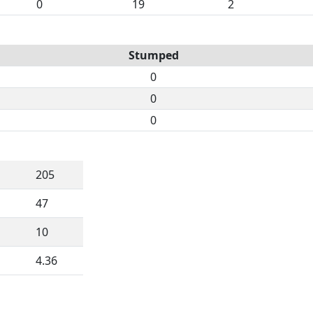
0
19
2
Stumped
0
0
0
205
47
10
4.36