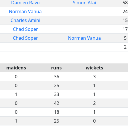
Damien Ravu
Simon Atai
58
Norman Vanua
24
Charles Amini
15
Chad Soper
17
Chad Soper
Norman Vanua
5
2
maidens
runs
wickets
0
36
3
0
25
1
1
33
1
0
42
2
0
18
1
1
25
0