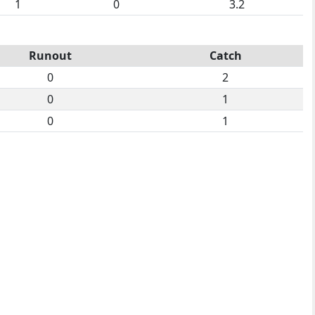
1
0
3.2
Runout
Catch
0
2
0
1
0
1