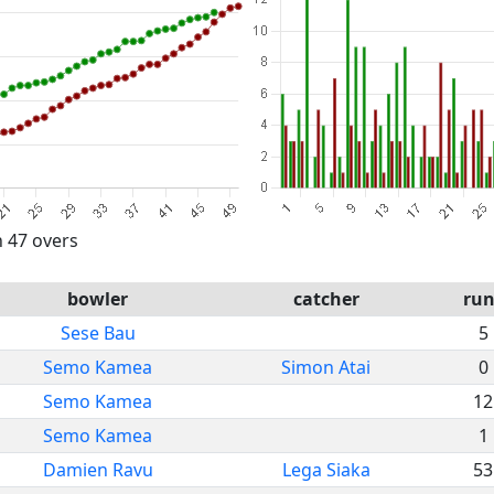
n 47 overs
bowler
catcher
run
Sese Bau
5
Semo Kamea
Simon Atai
0
Semo Kamea
12
Semo Kamea
1
Damien Ravu
Lega Siaka
53