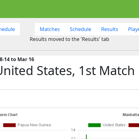
hedule
Matches
Schedule
Results
Play
Results moved to the 'Results' tab
8-14 to Mar 16
nited States, 1st Match