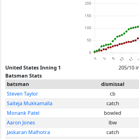
United States Inning 1
205/10 i
Batsman Stats
batsman
dismissal
Steven Taylor
cb
Saiteja Mukkamalla
catch
Monank Patel
bowled
Aaron Jones
lbw
Jaskaran Malhotra
catch