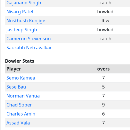
Gajanand Singh
catch
Nisarg Patel
bowled
Nosthush Kenjige
lbw
Jasdeep Singh
bowled
Cameron Stevenson
catch
Saurabh Netravalkar
Bowler Stats
Player
overs
Semo Kamea
7
Sese Bau
5
Norman Vanua
7
Chad Soper
9
Charles Amini
6
Assad Vala
7