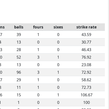
ns
balls
fours
sixes
strike rate
7
39
1
0
43.59
4
13
0
0
30.77
3
28
1
0
46.43
0
52
3
1
76.92
3
13
0
0
23.08
0
96
3
1
72.92
7
29
1
0
58.62
8
11
1
0
72.73
6
15
0
1
106.67
1
1
0
0
100