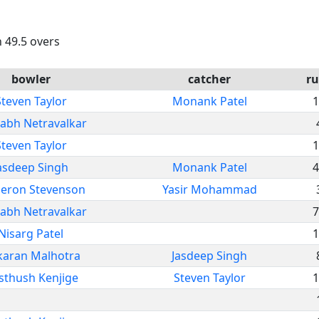
n 49.5 overs
bowler
catcher
ru
Steven Taylor
Monank Patel
1
abh Netravalkar
Steven Taylor
1
asdeep Singh
Monank Patel
4
eron Stevenson
Yasir Mohammad
abh Netravalkar
7
Nisarg Patel
1
karan Malhotra
Jasdeep Singh
sthush Kenjige
Steven Taylor
1