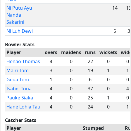
Ni Putu Ayu
14
1
Nanda
Sakarini
Ni Luh Dewi
5
3
Bowler Stats
Player
overs
maidens
runs
wickets
wid
Henao Thomas
4
0
22
0
0
Mairi Tom
3
0
19
1
1
Geua Tom
1
0
6
0
0
Isabel Toua
4
0
37
0
4
Pauke Siaka
4
0
25
1
0
Hane Lohia Tau
4
0
24
0
1
Catcher Stats
Player
Stumped
Ru