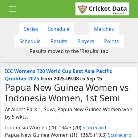
Cricket Data
Version 1.0
Series
Schedule
Matches
Schedule
Results
Players
Points
Results moved to the 'Results' tab
ICC Womens T20 World Cup East Asia Pacific
Qualifier 2025
from 2025-09-08 to Sep 15
Papua New Guinea Women vs
Indonesia Women, 1st Semi
At Albert Park 1, Suva, Papua New Guinea Women won
by 5 wkts.
Indonesia Women (I1): 134/3 (20)
Scorecard
Papua New Guinea Women (I1): 136/5 (19.3)
Scorecard