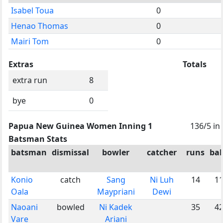
Isabel Toua
0
Henao Thomas
0
Mairi Tom
0
Extras
Totals
extra run
8
bye
0
Papua New Guinea Women Inning 1
136/5 in
Batsman Stats
batsman
dismissal
bowler
catcher
runs
bal
Konio
catch
Sang
Ni Luh
14
1
Oala
Maypriani
Dewi
Naoani
bowled
Ni Kadek
35
4
Vare
Ariani