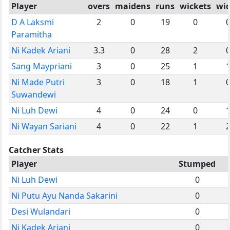
Player
overs
maidens
runs
wickets
wi
D A Laksmi
2
0
19
0
Paramitha
Ni Kadek Ariani
3.3
0
28
2
Sang Maypriani
3
0
25
1
Ni Made Putri
3
0
18
1
Suwandewi
Ni Luh Dewi
4
0
24
0
Ni Wayan Sariani
4
0
22
1
Catcher Stats
Player
Stumped
Ni Luh Dewi
0
Ni Putu Ayu Nanda Sakarini
0
Desi Wulandari
0
Ni Kadek Ariani
0