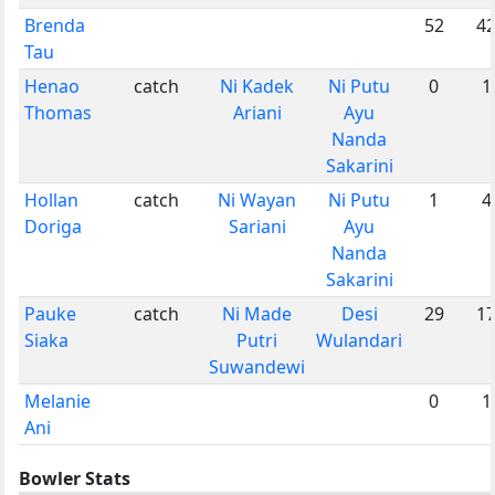
Brenda
52
4
Tau
Henao
catch
Ni Kadek
Ni Putu
0
1
Thomas
Ariani
Ayu
Nanda
Sakarini
Hollan
catch
Ni Wayan
Ni Putu
1
4
Doriga
Sariani
Ayu
Nanda
Sakarini
Pauke
catch
Ni Made
Desi
29
1
Siaka
Putri
Wulandari
Suwandewi
Melanie
0
1
Ani
Bowler Stats