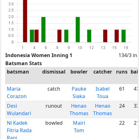
Indonesia Women Inning 1
134/3 in
Batsman Stats
batsman
dismissal
bowler
catcher
runs
bal
Maria
catch
Pauke
Isabel
61
4
Corazon
Siaka
Toua
Desi
runout
Henao
Henao
24
3
Wulandari
Thomas
Thomas
Ni Kadek
bowled
Mairi
22
2
Fitria Rada
Tom
Rani