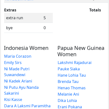
Extras
Totals
extra run
5
bye
0
Indonesia Women
Papua New Guinea
Women
Maria Corazon
Emily Sirs
Lakshmi Rajadurai
Ni Made Putri
Pauke Siaka
Suwandewi
Hane Lohia Tau
Ni Kadek Ariani
Brenda Tau
Ni Putu Ayu Nanda
Henao Thomas
Sakarini
Melanie Ani
Kisi Kasse
Dika Lohia
Dara A Laksmi Paramitha
Erani Pokana