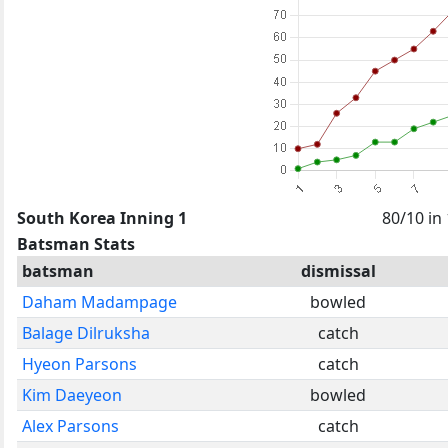
South Korea Inning 1
80/10 in
Batsman Stats
batsman
dismissal
Daham Madampage
bowled
Balage Dilruksha
catch
Hyeon Parsons
catch
Kim Daeyeon
bowled
Alex Parsons
catch