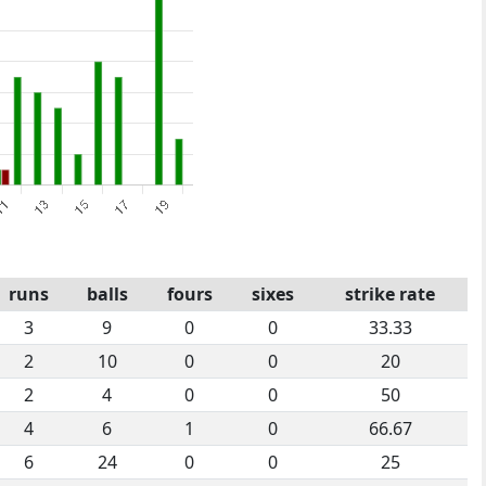
runs
balls
fours
sixes
strike rate
3
9
0
0
33.33
2
10
0
0
20
2
4
0
0
50
4
6
1
0
66.67
6
24
0
0
25