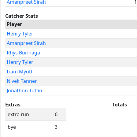
Amanpreet Sirah
1
Catcher Stats
Player
Henry Tyler
Amanpreet Sirah
Rhys Burinaga
Henry Tyler
Liam Myott
Nivek Tanner
Jonathon Tuffin
Extras
Totals
extra run
6
bye
3