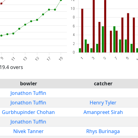
 19.4 overs
bowler
catcher
Jonathon Tuffin
Jonathon Tuffin
Henry Tyler
Gurbhupinder Chohan
Amanpreet Sirah
Jonathon Tuffin
Nivek Tanner
Rhys Burinaga