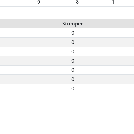
0
8
1
Stumped
0
0
0
0
0
0
0