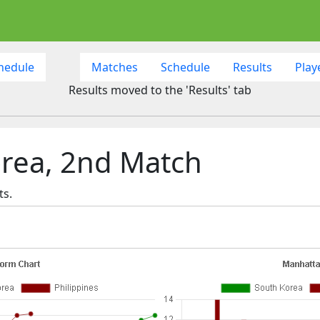
hedule
Matches
Schedule
Results
Play
Results moved to the 'Results' tab
orea, 2nd Match
ts.