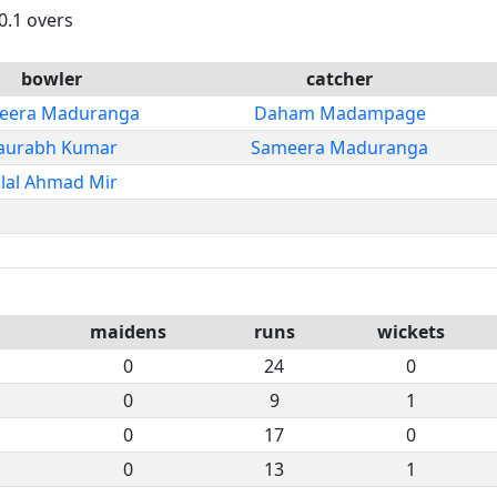
0.1 overs
bowler
catcher
eera Maduranga
Daham Madampage
aurabh Kumar
Sameera Maduranga
ilal Ahmad Mir
maidens
runs
wickets
0
24
0
0
9
1
0
17
0
0
13
1