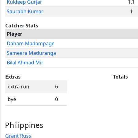
Kuldeep Gurjar
1.1
Saurabh Kumar
1
Catcher Stats
Player
Daham Madampage
Sameera Maduranga
Bilal Ahmad Mir
Extras
Totals
extra run
6
bye
0
Philippines
Grant Russ