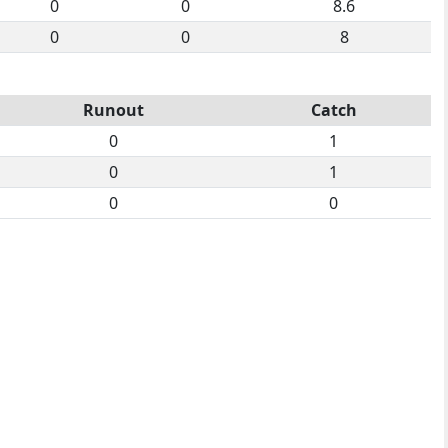
0
0
8.6
0
0
8
Runout
Catch
0
1
0
1
0
0