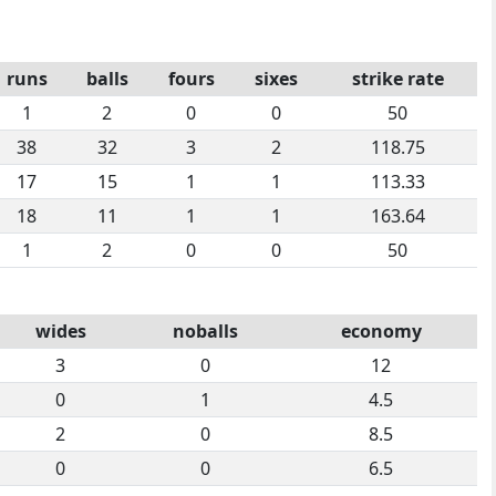
runs
balls
fours
sixes
strike rate
1
2
0
0
50
38
32
3
2
118.75
17
15
1
1
113.33
18
11
1
1
163.64
1
2
0
0
50
wides
noballs
economy
3
0
12
0
1
4.5
2
0
8.5
0
0
6.5