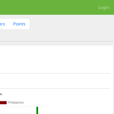
Login
ers
Points