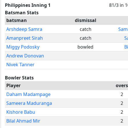
Philippines Inning 1
81/3 in 1
Batsman Stats
batsman
dismissal
Arshdeep Samra
catch
Sam
Amanpreet Sirah
catch
S
Miggy Podosky
bowled
B
Andrew Donovan
Nivek Tanner
Bowler Stats
Player
overs
Daham Madampage
2
Sameera Maduranga
2
Kishore Babu
2
Bilal Ahmad Mir
2