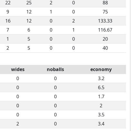
22
25
2
0
88
9
12
1
0
75
16
12
0
2
133.33
7
6
0
1
116.67
1
5
0
0
20
2
5
0
0
40
wides
noballs
economy
0
0
3.2
0
0
6.5
0
0
1.7
0
0
2
0
0
3.5
2
0
3.4