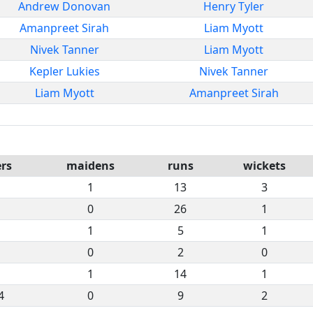
Andrew Donovan
Henry Tyler
Amanpreet Sirah
Liam Myott
Nivek Tanner
Liam Myott
Kepler Lukies
Nivek Tanner
Liam Myott
Amanpreet Sirah
rs
maidens
runs
wickets
1
13
3
0
26
1
1
5
1
0
2
0
1
14
1
4
0
9
2