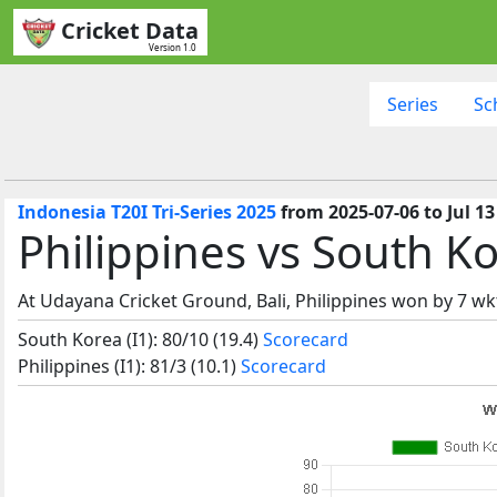
Cricket Data
Version 1.0
Series
Sc
Indonesia T20I Tri-Series 2025
from 2025-07-06 to Jul 13
Philippines vs South K
At Udayana Cricket Ground, Bali, Philippines won by 7 wk
South Korea (I1): 80/10 (19.4)
Scorecard
Philippines (I1): 81/3 (10.1)
Scorecard