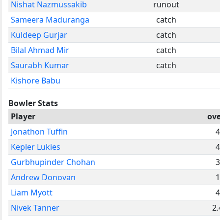
Nishat Nazmussakib
runout
Sameera Maduranga
catch
Kuldeep Gurjar
catch
Bilal Ahmad Mir
catch
Saurabh Kumar
catch
Kishore Babu
Bowler Stats
Player
ove
Jonathon Tuffin
4
Kepler Lukies
4
Gurbhupinder Chohan
3
Andrew Donovan
1
Liam Myott
4
Nivek Tanner
2.