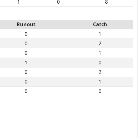
1
0
8
Runout
Catch
0
1
0
2
0
1
1
0
0
2
0
1
0
0