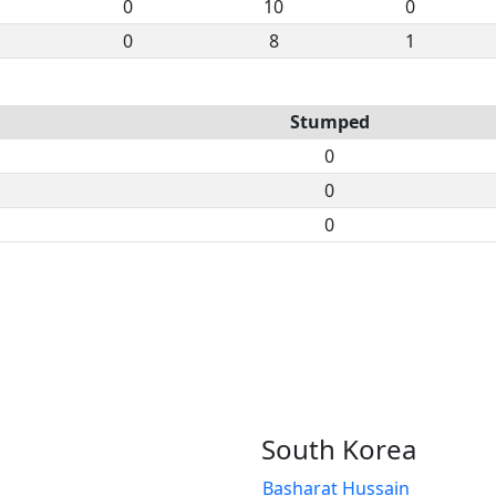
0
10
0
0
8
1
Stumped
0
0
0
South Korea
Basharat Hussain