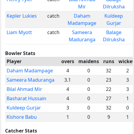
Mir
Dilruksha
Kepler Lukies
catch
Daham
Kuldeep
Madampage
Gurjar
Liam Myott
catch
Sameera
Balage
Maduranga
Dilruksha
Bowler Stats
Player
overs
maidens
runs
wicket
Daham Madampage
4
0
32
2
Sameera Maduranga
3.1
0
23
3
Bilal Ahmad Mir
4
0
22
3
Basharat Hussain
4
0
27
1
Kuldeep Gurjar
3
0
32
0
Kishore Babu
1
0
9
1
Catcher Stats