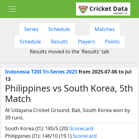
Cricket Data
Version 1.0
Series
Schedule
Matches
Schedule
Results
Players
Points
Results moved to the 'Results' tab
Indonesia T20I Tri-Series 2025
from 2025-07-06 to Jul
13
Philippines vs South Korea, 5th
Match
At Udayana Cricket Ground, Bali, South Korea won by
39 runs.
South Korea (I1): 185/5 (20)
Scorecard
Philippines (I1): 146/10 (19.1)
Scorecard