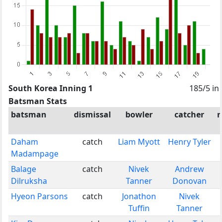
South Korea Inning 1
185/5 in
Batsman Stats
batsman
dismissal
bowler
catcher
r
Daham
catch
Liam Myott
Henry Tyler
Madampage
Balage
catch
Nivek
Andrew
Dilruksha
Tanner
Donovan
Hyeon Parsons
catch
Jonathon
Nivek
Tuffin
Tanner