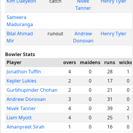
Kim Daeyeon
catch
Nivek
Henry Tyler
Tanner
Sameera
Maduranga
Bilal Ahmad
runout
Andrew
Henry Tyler
Mir
Donovan
Bowler Stats
Player
overs
maidens
runs
wicke
Jonathon Tuffin
4
0
28
1
Kepler Lukies
2
0
17
0
Gurbhupinder Chohan
2
0
21
0
Andrew Donovan
3
0
31
0
Nivek Tanner
4
0
39
2
Liam Myott
4
0
25
1
Amanpreet Sirah
1
0
16
0