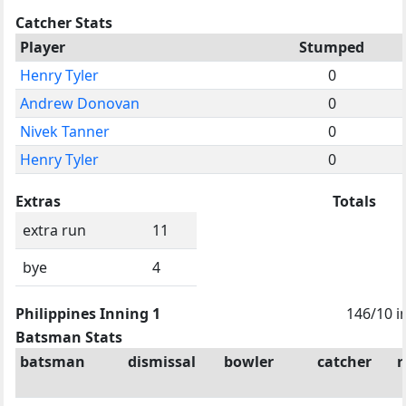
Catcher Stats
Player
Stumped
Henry Tyler
0
Andrew Donovan
0
Nivek Tanner
0
Henry Tyler
0
Extras
Totals
extra run
11
bye
4
Philippines Inning 1
146/10 i
Batsman Stats
batsman
dismissal
bowler
catcher
r