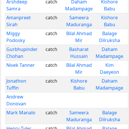
Arshdeep
catch
Daham
Kishore
Samra
Madampage
Babu
Amanpreet
catch
Sameera
Kishore
Sirah
Maduranga
Babu
Miggy
catch
Bilal Ahmad
Balage
Podosky
Mir
Dilruksha
Gurbhupinder
catch
Basharat
Daham
Chohan
Hussain
Madampage
Nivek Tanner
catch
Bilal Ahmad
Kim
Mir
Daeyeon
Jonathon
catch
Kishore
Daham
Tuffin
Babu
Madampage
Andrew
Donovan
Mark Manalo
catch
Sameera
Balage
Maduranga
Dilruksha
Henry Tyler
catch
Bilal Ahmad
Balage