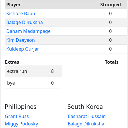
Player
Stumped
Kishore Babu
0
Balage Dilruksha
0
Daham Madampage
0
Kim Daeyeon
0
Kuldeep Gurjar
0
Extras
Totals
extra run
8
bye
0
Philippines
South Korea
Grant Russ
Basharat Hussain
Miggy Podosky
Balage Dilruksha