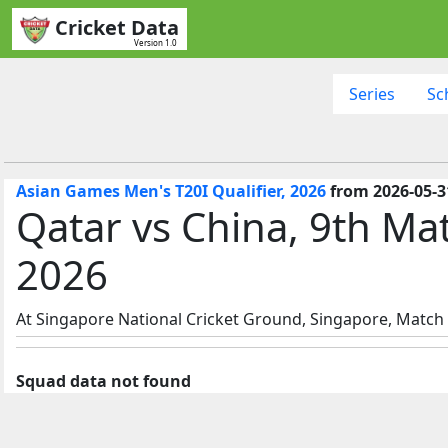
Cricket Data
Version 1.0
Series
Sc
Asian Games Men's T20I Qualifier, 2026
from 2026-05-31
Qatar vs China, 9th Ma
2026
At Singapore National Cricket Ground, Singapore, Match s
Squad data not found