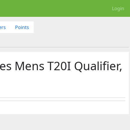
Login
ers
Points
es Mens T20I Qualifier,