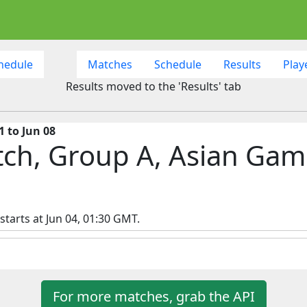
hedule
Matches
Schedule
Results
Play
Results moved to the 'Results' tab
 to Jun 08
tch, Group A, Asian Gam
tarts at Jun 04, 01:30 GMT.
For more matches, grab the API