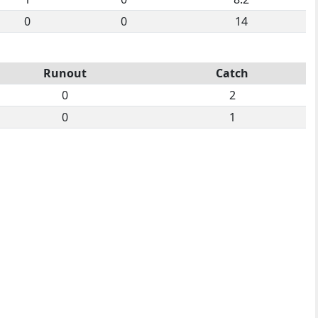
0
0
14
Runout
Catch
0
2
0
1