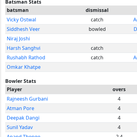
Batsman Stats
batsman
dismissal
Vicky Ostwal
catch
A
Siddhesh Veer
bowled
D
Niraj Joshi
Harsh Sanghvi
catch
Rushabh Rathod
catch
A
Omkar Khatpe
Bowler Stats
Player
overs
Rajneesh Gurbani
4
Atman Pore
4
Deepak Dangi
4
Sunil Yadav
4
Anand Thenge
2.4