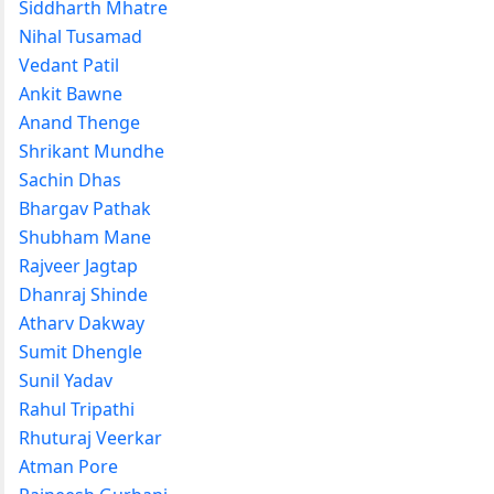
Siddharth Mhatre
Nihal Tusamad
Vedant Patil
Ankit Bawne
Anand Thenge
Shrikant Mundhe
Sachin Dhas
Bhargav Pathak
Shubham Mane
Rajveer Jagtap
Dhanraj Shinde
Atharv Dakway
Sumit Dhengle
Sunil Yadav
Rahul Tripathi
Rhuturaj Veerkar
Atman Pore