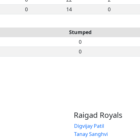
0
14
0
Stumped
0
0
Raigad Royals
Digvijay Patil
Tanay Sanghvi