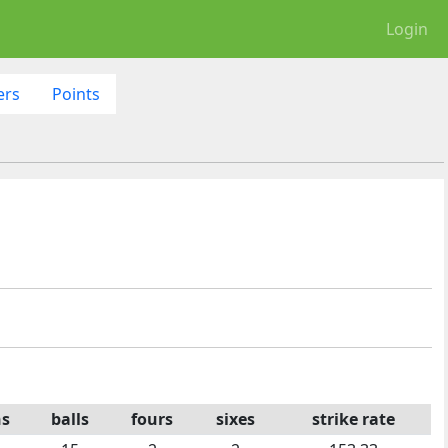
Login
ers
Points
ns
balls
fours
sixes
strike rate