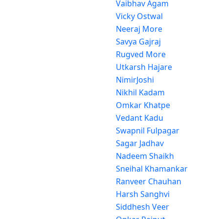
Vaibhav Agam
Vicky Ostwal
Neeraj More
Savya Gajraj
Rugved More
Utkarsh Hajare
NimirJoshi
Nikhil Kadam
Omkar Khatpe
Vedant Kadu
Swapnil Fulpagar
Sagar Jadhav
Nadeem Shaikh
Sneihal Khamankar
Ranveer Chauhan
Harsh Sanghvi
Siddhesh Veer