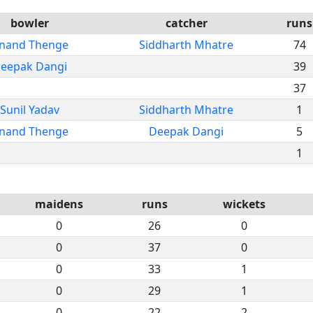
bowler
catcher
runs
nand Thenge
Siddharth Mhatre
74
eepak Dangi
39
37
Sunil Yadav
Siddharth Mhatre
1
nand Thenge
Deepak Dangi
5
1
maidens
runs
wickets
0
26
0
0
37
0
0
33
1
0
29
1
0
22
2