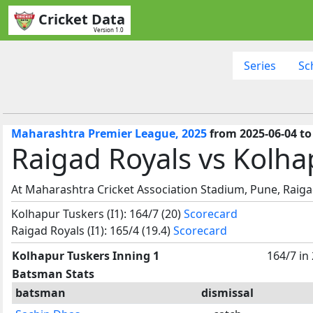
Cricket Data
Version 1.0
Series
Sc
Maharashtra Premier League, 2025
from 2025-06-04 to
Raigad Royals vs Kolha
At Maharashtra Cricket Association Stadium, Pune, Raiga
Kolhapur Tuskers (I1): 164/7 (20)
Scorecard
Raigad Royals (I1): 165/4 (19.4)
Scorecard
Kolhapur Tuskers Inning 1
164/7 in
Batsman Stats
batsman
dismissal