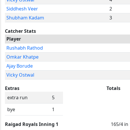
Siddhesh Veer
2
Shubham Kadam
3
Catcher Stats
Player
Rushabh Rathod
Omkar Khatpe
Ajay Borude
Vicky Ostwal
Extras
Totals
extra run
5
bye
1
Raigad Royals Inning 1
165/4 in