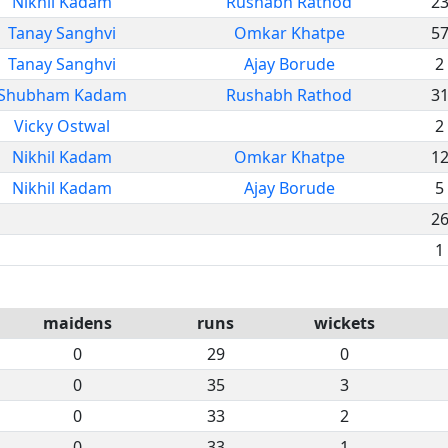
Nikhil Kadam
Rushabh Rathod
2
Tanay Sanghvi
Omkar Khatpe
5
Tanay Sanghvi
Ajay Borude
2
Shubham Kadam
Rushabh Rathod
3
Vicky Ostwal
2
Nikhil Kadam
Omkar Khatpe
1
Nikhil Kadam
Ajay Borude
5
2
1
maidens
runs
wickets
0
29
0
0
35
3
0
33
2
0
33
1