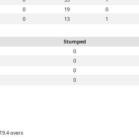
0
19
0
0
13
1
Stumped
0
0
0
0
 19.4 overs