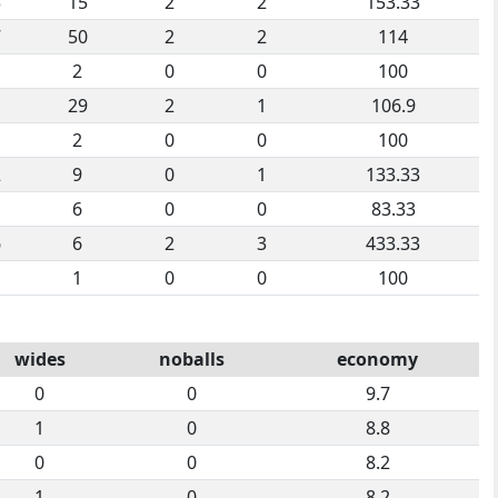
3
15
2
2
153.33
7
50
2
2
114
2
0
0
100
1
29
2
1
106.9
2
0
0
100
2
9
0
1
133.33
6
0
0
83.33
6
6
2
3
433.33
1
0
0
100
wides
noballs
economy
0
0
9.7
1
0
8.8
0
0
8.2
1
0
8.2