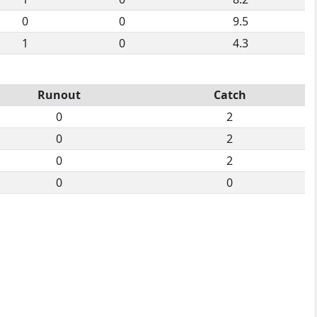
0
0
9.5
1
0
4.3
Runout
Catch
0
2
0
2
0
2
0
0