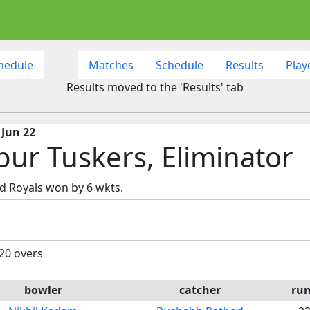
hedule
Matches
Schedule
Results
Play
Results moved to the 'Results' tab
 Jun 22
pur Tuskers, Eliminator
d Royals won by 6 wkts.
 20 overs
bowler
catcher
ru