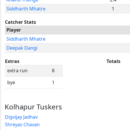
Siddharth Mhatre
1
Catcher Stats
Player
Siddharth Mhatre
Deepak Dangi
Extras
Totals
extra run
8
bye
1
Kolhapur Tuskers
Digvijay Jadhav
Shreyas Chavan