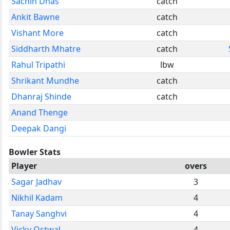
Sachin Dhas
catch
Ankit Bawne
catch
Vishant More
catch
Siddharth Mhatre
catch
Rahul Tripathi
lbw
Shrikant Mundhe
catch
Dhanraj Shinde
catch
Anand Thenge
Deepak Dangi
Bowler Stats
Player
overs
Sagar Jadhav
3
Nikhil Kadam
4
Tanay Sanghvi
4
Vicky Ostwal
4