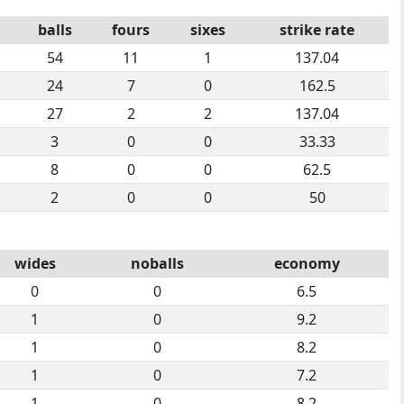
balls
fours
sixes
strike rate
54
11
1
137.04
24
7
0
162.5
27
2
2
137.04
3
0
0
33.33
8
0
0
62.5
2
0
0
50
wides
noballs
economy
0
0
6.5
1
0
9.2
1
0
8.2
1
0
7.2
1
0
8.2