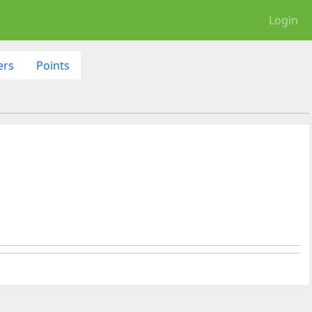
Login
ers
Points