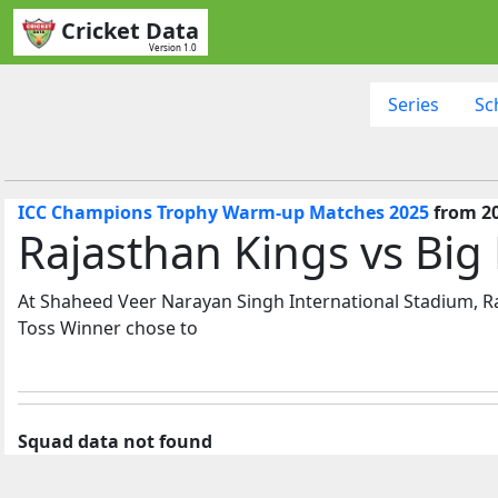
Cricket Data
Version 1.0
Series
Sc
ICC Champions Trophy Warm-up Matches 2025
from 20
Rajasthan Kings vs Big
At Shaheed Veer Narayan Singh International Stadium, Ra
Toss Winner chose to
Squad data not found