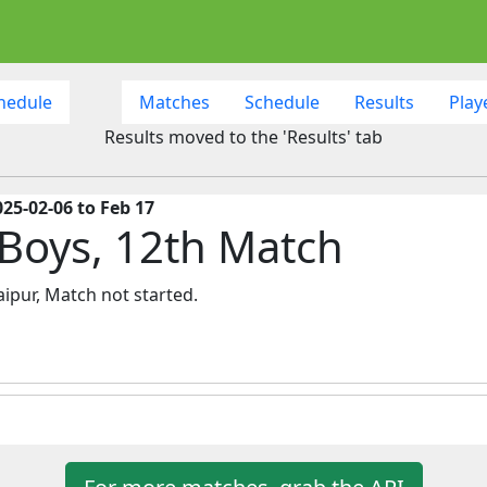
hedule
Matches
Schedule
Results
Play
Results moved to the 'Results' tab
25-02-06 to Feb 17
 Boys, 12th Match
ipur, Match not started.