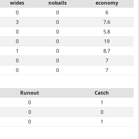
wides
noballs
economy
0
0
6
3
0
7.6
0
0
5.8
0
0
19
1
0
8.7
0
0
7
0
0
7
Runout
Catch
0
1
0
0
0
1