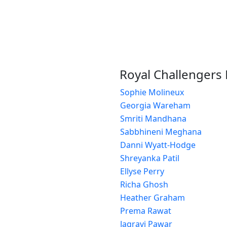
Royal Challenger
Sophie Molineux
Georgia Wareham
Smriti Mandhana
Sabbhineni Meghana
Danni Wyatt-Hodge
Shreyanka Patil
Ellyse Perry
Richa Ghosh
Heather Graham
Prema Rawat
Jagravi Pawar