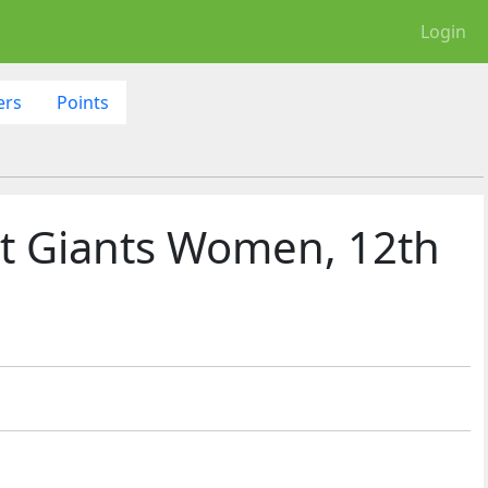
Login
ers
Points
t Giants Women, 12th