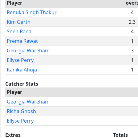
Player
over
Renuka Singh Thakur
4
Kim Garth
2.3
Sneh Rana
4
Prema Rawat
1
Georgia Wareham
3
Ellyse Perry
1
Kanika Ahuja
1
Catcher Stats
Player
Georgia Wareham
Richa Ghosh
Ellyse Perry
Extras
Totals