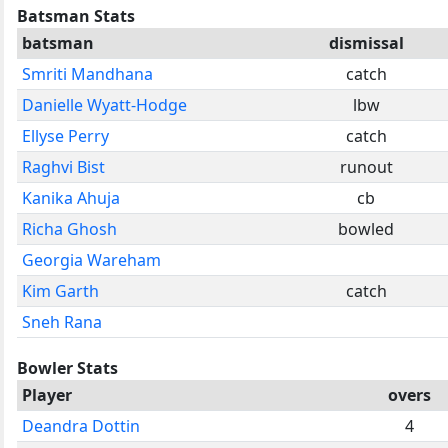
Batsman Stats
batsman
dismissal
Smriti Mandhana
catch
Danielle Wyatt-Hodge
lbw
Ellyse Perry
catch
Raghvi Bist
runout
Kanika Ahuja
cb
Richa Ghosh
bowled
Georgia Wareham
Kim Garth
catch
Sneh Rana
Bowler Stats
Player
overs
Deandra Dottin
4