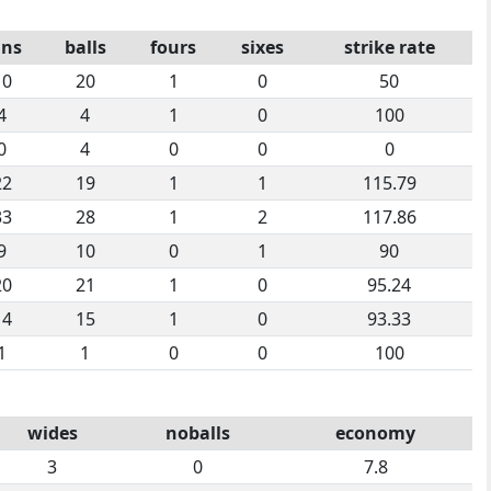
uns
balls
fours
sixes
strike rate
10
20
1
0
50
4
4
1
0
100
0
4
0
0
0
22
19
1
1
115.79
33
28
1
2
117.86
9
10
0
1
90
20
21
1
0
95.24
14
15
1
0
93.33
1
1
0
0
100
wides
noballs
economy
3
0
7.8