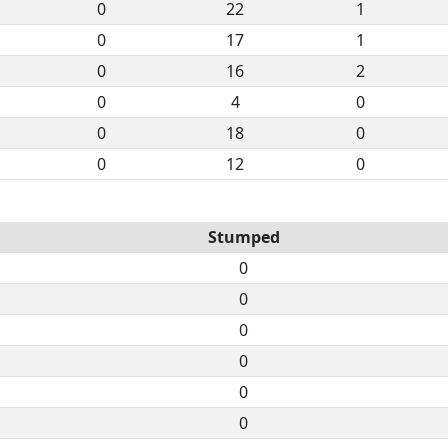
0
22
1
0
17
1
0
16
2
0
4
0
0
18
0
0
12
0
Stumped
0
0
0
0
0
0