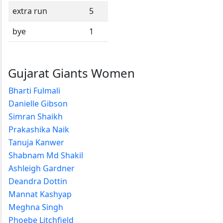
extra run
5
bye
1
Gujarat Giants Women
Bharti Fulmali
Danielle Gibson
Simran Shaikh
Prakashika Naik
Tanuja Kanwer
Shabnam Md Shakil
Ashleigh Gardner
Deandra Dottin
Mannat Kashyap
Meghna Singh
Phoebe Litchfield