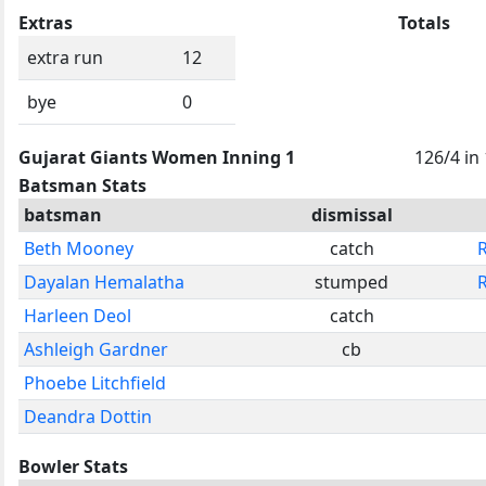
Extras
Totals
extra run
12
bye
0
Gujarat Giants Women Inning 1
126/4 in
Batsman Stats
batsman
dismissal
Beth Mooney
catch
Dayalan Hemalatha
stumped
Harleen Deol
catch
Ashleigh Gardner
cb
Phoebe Litchfield
Deandra Dottin
Bowler Stats