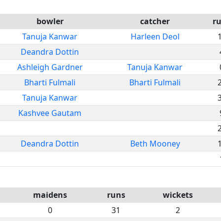
bowler
catcher
r
Tanuja Kanwar
Harleen Deol
Deandra Dottin
Ashleigh Gardner
Tanuja Kanwar
Bharti Fulmali
Bharti Fulmali
Tanuja Kanwar
Kashvee Gautam
Deandra Dottin
Beth Mooney
maidens
runs
wickets
0
31
2