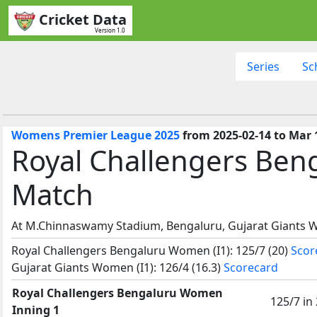
Cricket Data
Version 1.0
Series
Sc
Womens Premier League 2025
from 2025-02-14 to Mar 
Royal Challengers Ben
Match
At M.Chinnaswamy Stadium, Bengaluru, Gujarat Giants 
Royal Challengers Bengaluru Women (I1): 125/7 (20)
Scor
Gujarat Giants Women (I1): 126/4 (16.3)
Scorecard
Royal Challengers Bengaluru Women
125/7 in
Inning 1