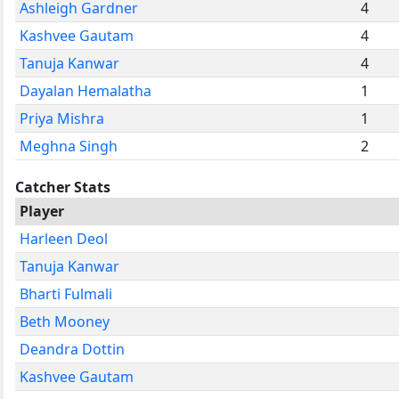
Ashleigh Gardner
4
Kashvee Gautam
4
Tanuja Kanwar
4
Dayalan Hemalatha
1
Priya Mishra
1
Meghna Singh
2
Catcher Stats
Player
Harleen Deol
Tanuja Kanwar
Bharti Fulmali
Beth Mooney
Deandra Dottin
Kashvee Gautam