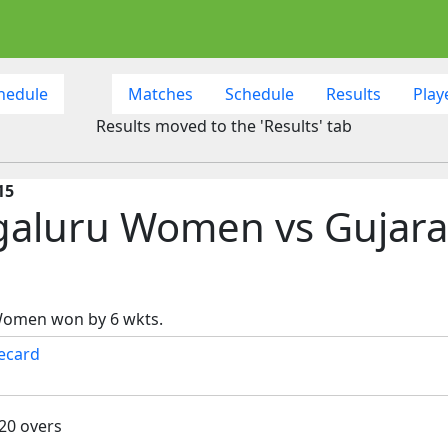
hedule
Matches
Schedule
Results
Play
Results moved to the 'Results' tab
15
galuru Women vs Gujara
Women won by 6 wkts.
ecard
 20 overs