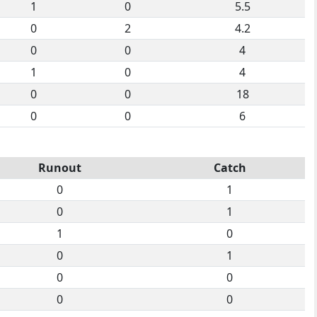
1
0
5.5
0
2
4.2
0
0
4
1
0
4
0
0
18
0
0
6
Runout
Catch
0
1
0
1
1
0
0
1
0
0
0
0