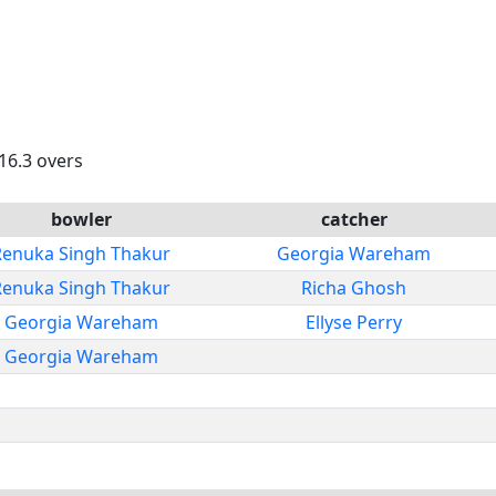
 16.3 overs
bowler
catcher
Renuka Singh Thakur
Georgia Wareham
Renuka Singh Thakur
Richa Ghosh
Georgia Wareham
Ellyse Perry
Georgia Wareham