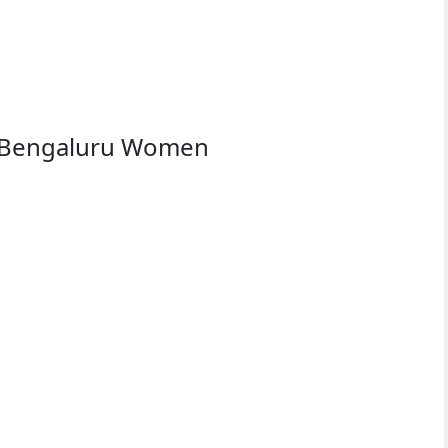
s Bengaluru Women