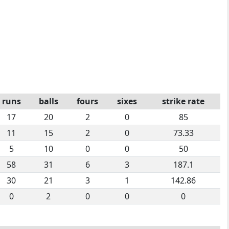
runs
balls
fours
sixes
strike rate
17
20
2
0
85
11
15
2
0
73.33
5
10
0
0
50
58
31
6
3
187.1
30
21
3
1
142.86
0
2
0
0
0