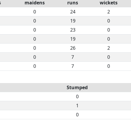
s
maidens
runs
wickets
0
24
2
0
19
0
0
23
0
0
19
0
0
26
2
0
7
0
0
7
0
Stumped
0
1
0