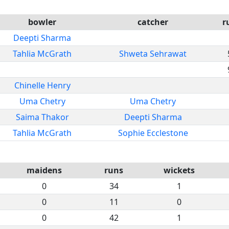
bowler
catcher
r
Deepti Sharma
Tahlia McGrath
Shweta Sehrawat
Chinelle Henry
Uma Chetry
Uma Chetry
Saima Thakor
Deepti Sharma
Tahlia McGrath
Sophie Ecclestone
maidens
runs
wickets
0
34
1
0
11
0
0
42
1