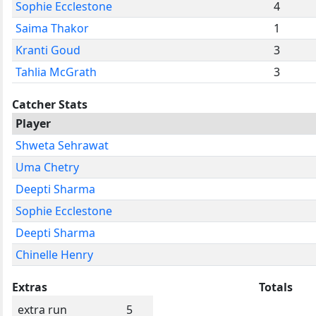
Sophie Ecclestone
4
Saima Thakor
1
Kranti Goud
3
Tahlia McGrath
3
Catcher Stats
Player
Shweta Sehrawat
Uma Chetry
Deepti Sharma
Sophie Ecclestone
Deepti Sharma
Chinelle Henry
Extras
Totals
extra run
5