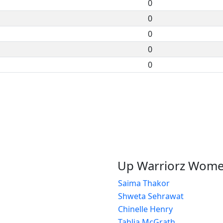
0
0
0
0
0
Up Warriorz Wom
Saima Thakor
Shweta Sehrawat
Chinelle Henry
Tahlia McGrath