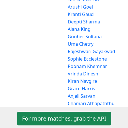
Arushi Goel
Kranti Gaud
Deepti Sharma
Alana King
Gouher Sultana
Uma Chetry
Rajeshwari Gayakwad
Sophie Ecclestone
Poonam Khemnar
Vrinda Dinesh
Kiran Navgire
Grace Harris
Anjali Sarvani
Chamari Athapaththu
For more matches, grab the API