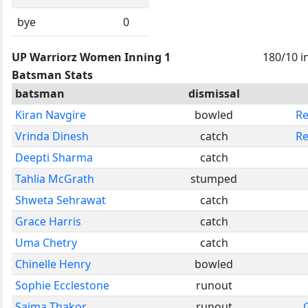
bye
0
UP Warriorz Women Inning 1
180/10 i
Batsman Stats
batsman
dismissal
Kiran Navgire
bowled
Re
Vrinda Dinesh
catch
Re
Deepti Sharma
catch
Tahlia McGrath
stumped
Shweta Sehrawat
catch
Grace Harris
catch
Uma Chetry
catch
Chinelle Henry
bowled
Sophie Ecclestone
runout
Saima Thakor
runout