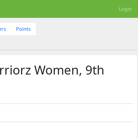
Login
ers
Points
rriorz Women, 9th