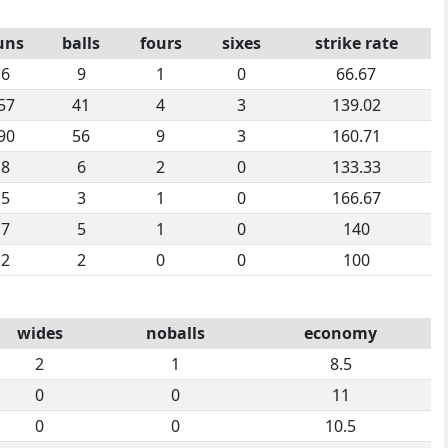
uns
balls
fours
sixes
strike rate
6
9
1
0
66.67
57
41
4
3
139.02
90
56
9
3
160.71
8
6
2
0
133.33
5
3
1
0
166.67
7
5
1
0
140
2
2
0
0
100
wides
noballs
economy
2
1
8.5
0
0
11
0
0
10.5