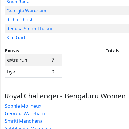
Sneh Rana
Georgia Wareham
Richa Ghosh
Renuka Singh Thakur
Kim Garth
Extras
Totals
extra run
7
bye
0
Royal Challengers Bengaluru Women
Sophie Molineux
Georgia Wareham
Smriti Mandhana
Sabbhineni Meghana