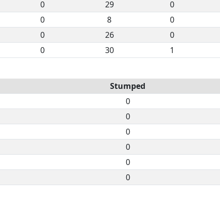
0
29
0
0
8
0
0
26
0
0
30
1
Stumped
0
0
0
0
0
0