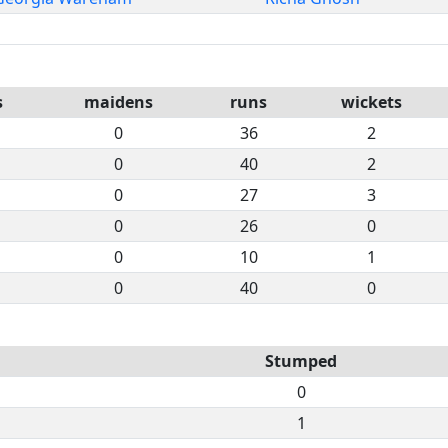
s
maidens
runs
wickets
0
36
2
0
40
2
0
27
3
0
26
0
0
10
1
0
40
0
Stumped
0
1