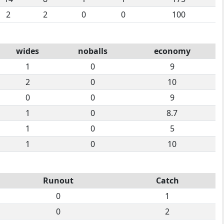
2
2
0
0
100
wides
noballs
economy
1
0
9
2
0
10
0
0
9
1
0
8.7
1
0
5
1
0
10
Runout
Catch
0
1
0
2