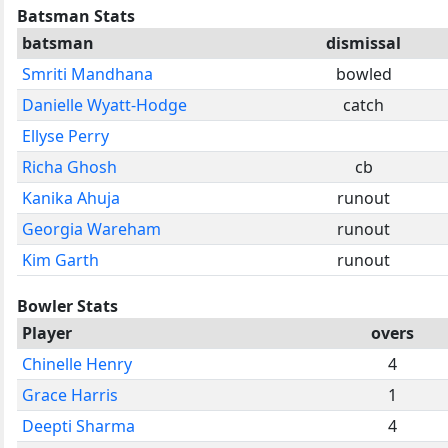
Batsman Stats
batsman
dismissal
Smriti Mandhana
bowled
Danielle Wyatt-Hodge
catch
Ellyse Perry
Richa Ghosh
cb
Kanika Ahuja
runout
Georgia Wareham
runout
Kim Garth
runout
Bowler Stats
Player
overs
Chinelle Henry
4
Grace Harris
1
Deepti Sharma
4