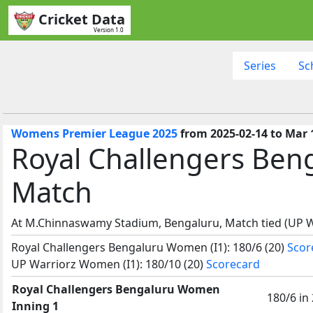
Cricket Data
Version 1.0
Series
Sc
Womens Premier League 2025
from 2025-02-14 to Mar 
Royal Challengers Be
Match
At M.Chinnaswamy Stadium, Bengaluru, Match tied (UP 
Royal Challengers Bengaluru Women (I1): 180/6 (20)
Scor
UP Warriorz Women (I1): 180/10 (20)
Scorecard
Royal Challengers Bengaluru Women
180/6 in
Inning 1