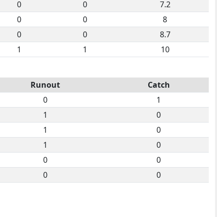
0
0
7.2
0
0
8
0
0
8.7
1
1
10
Runout
Catch
0
1
1
0
1
0
1
0
0
0
0
0