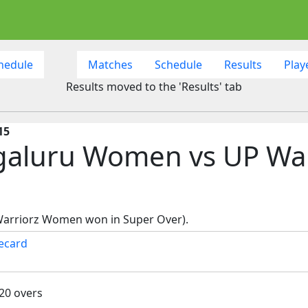
hedule
Matches
Schedule
Results
Play
Results moved to the 'Results' tab
15
ngaluru Women vs UP Wa
Warriorz Women won in Super Over).
ecard
 20 overs