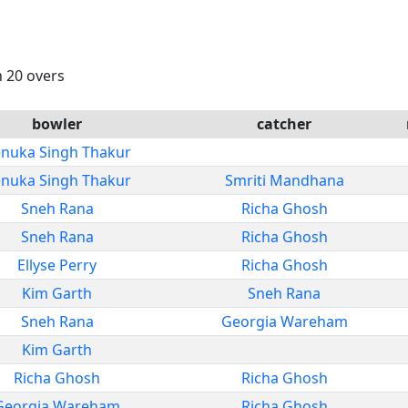
n 20 overs
bowler
catcher
nuka Singh Thakur
nuka Singh Thakur
Smriti Mandhana
Sneh Rana
Richa Ghosh
Sneh Rana
Richa Ghosh
Ellyse Perry
Richa Ghosh
Kim Garth
Sneh Rana
Sneh Rana
Georgia Wareham
Kim Garth
Richa Ghosh
Richa Ghosh
Georgia Wareham
Richa Ghosh