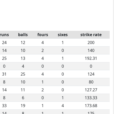
runs
balls
fours
sixes
strike rate
24
12
4
1
200
14
10
2
0
140
25
13
4
1
192.31
0
4
0
0
0
31
25
4
0
124
8
10
1
0
80
14
11
2
0
127.27
8
6
0
1
133.33
33
19
1
4
173.68
14
8
1
1
175