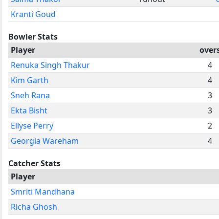
Kranti Goud
Bowler Stats
Player
over
Renuka Singh Thakur
4
Kim Garth
4
Sneh Rana
3
Ekta Bisht
3
Ellyse Perry
2
Georgia Wareham
4
Catcher Stats
Player
Smriti Mandhana
Richa Ghosh