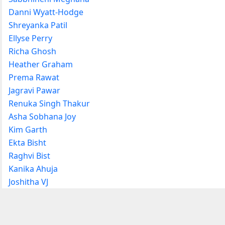
Danni Wyatt-Hodge
Shreyanka Patil
Ellyse Perry
Richa Ghosh
Heather Graham
Prema Rawat
Jagravi Pawar
Renuka Singh Thakur
Asha Sobhana Joy
Kim Garth
Ekta Bisht
Raghvi Bist
Kanika Ahuja
Joshitha VJ