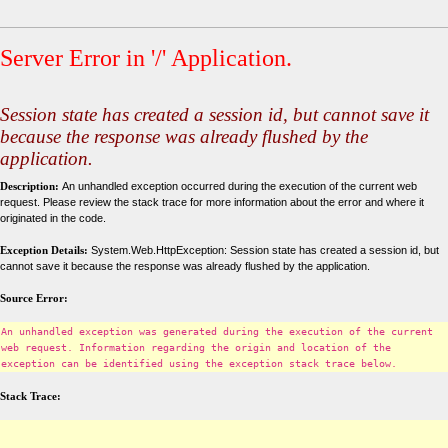
Server Error in '/' Application.
Session state has created a session id, but cannot save it
because the response was already flushed by the
application.
Description:
An unhandled exception occurred during the execution of the current web
request. Please review the stack trace for more information about the error and where it
originated in the code.
Exception Details:
System.Web.HttpException: Session state has created a session id, but
cannot save it because the response was already flushed by the application.
Source Error:
An unhandled exception was generated during the execution of the current
web request. Information regarding the origin and location of the
exception can be identified using the exception stack trace below.
Stack Trace: