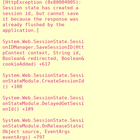
[HttpException (0x80004005): 
Session state has created a 
session id, but cannot save 
it because the response was 
already flushed by the 
application.]

System.Web.SessionState.Sessi
onIDManager.SaveSessionID(Htt
pContext context, String id, 
Boolean& redirected, Boolean& 
cookieAdded) +617

System.Web.SessionState.Sessi
onStateModule.CreateSessionId
() +100

System.Web.SessionState.Sessi
onStateModule.DelayedGetSessi
onId() +109

System.Web.SessionState.Sessi
onStateModule.OnReleaseState(
Object source, EventArgs 
eventArgs) +797
