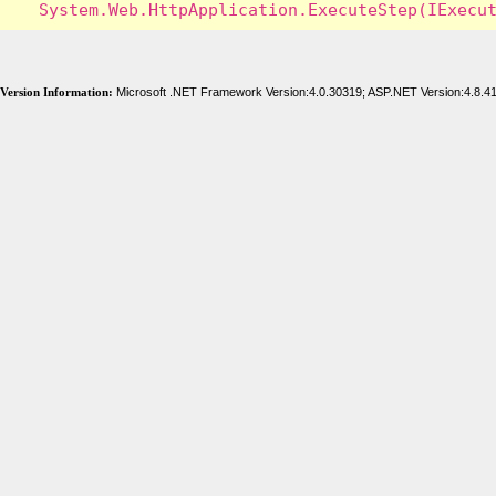
Version Information:
Microsoft .NET Framework Version:4.0.30319; ASP.NET Version:4.8.4