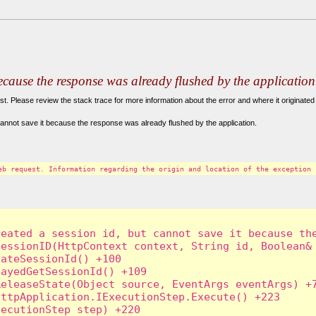
because the response was already flushed by the application
. Please review the stack trace for more information about the error and where it originated 
annot save it because the response was already flushed by the application.
eb request. Information regarding the origin and location of the exception 
eated a session id, but cannot save it because the
essionID(HttpContext context, String id, Boolean& 
ateSessionId() +100

ayedGetSessionId() +109

eleaseState(Object source, EventArgs eventArgs) +7
ttpApplication.IExecutionStep.Execute() +223

ecutionStep step) +220
