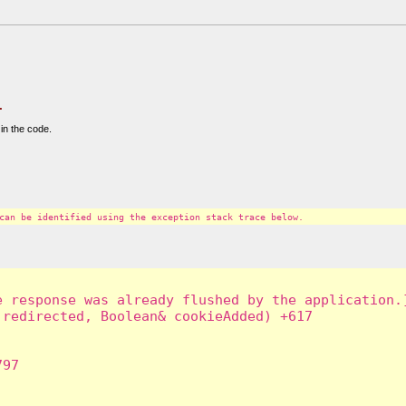
.
in the code.
can be identified using the exception stack trace below.
 response was already flushed by the application.]
redirected, Boolean& cookieAdded) +617

97
