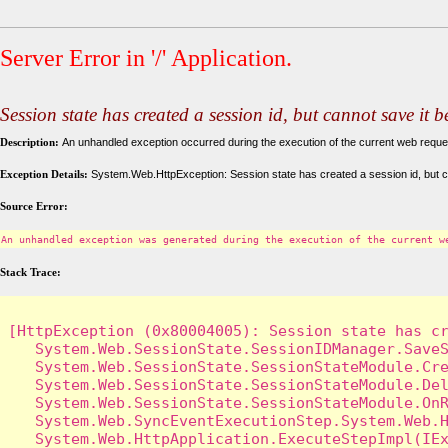
Server Error in '/' Application.
Session state has created a session id, but cannot save it 
Description:
An unhandled exception occurred during the execution of the current web request
Exception Details:
System.Web.HttpException: Session state has created a session id, but c
Source Error:
An unhandled exception was generated during the execution of the current w
Stack Trace:
[HttpException (0x80004005): Session state has cr
   System.Web.SessionState.SessionIDManager.SaveS
   System.Web.SessionState.SessionStateModule.Cre
   System.Web.SessionState.SessionStateModule.Del
   System.Web.SessionState.SessionStateModule.OnR
   System.Web.SyncEventExecutionStep.System.Web.H
   System.Web.HttpApplication.ExecuteStepImpl(IEx