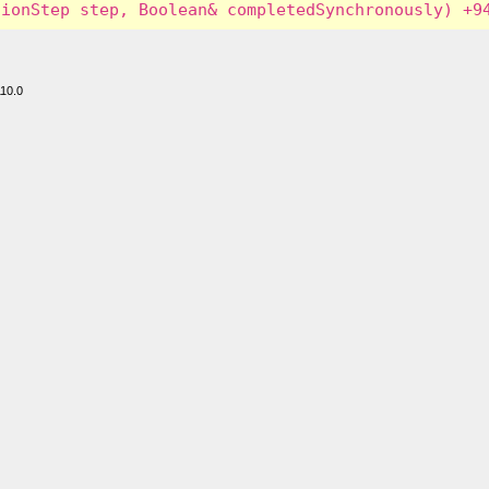
110.0