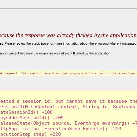
because the response was already flushed by the application
. Please review the stack trace for more information about the error and where it originated 
annot save it because the response was already flushed by the application.
eb request. Information regarding the origin and location of the exception 
eated a session id, but cannot save it because the
essionID(HttpContext context, String id, Boolean& 
ateSessionId() +100

ayedGetSessionId() +109

eleaseState(Object source, EventArgs eventArgs) +7
ttpApplication.IExecutionStep.Execute() +223

ecutionStep step) +220
