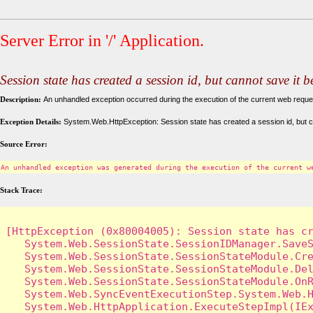
Server Error in '/' Application.
Session state has created a session id, but cannot save it 
Description:
An unhandled exception occurred during the execution of the current web request
Exception Details:
System.Web.HttpException: Session state has created a session id, but c
Source Error:
An unhandled exception was generated during the execution of the current w
Stack Trace:
[HttpException (0x80004005): Session state has cr
   System.Web.SessionState.SessionIDManager.SaveS
   System.Web.SessionState.SessionStateModule.Cre
   System.Web.SessionState.SessionStateModule.Del
   System.Web.SessionState.SessionStateModule.OnR
   System.Web.SyncEventExecutionStep.System.Web.H
   System.Web.HttpApplication.ExecuteStepImpl(IEx