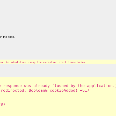
.
in the code.
can be identified using the exception stack trace below.
 response was already flushed by the application.]
redirected, Boolean& cookieAdded) +617

97
