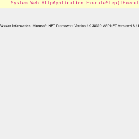
Version Information:
Microsoft .NET Framework Version:4.0.30319; ASP.NET Version:4.8.4