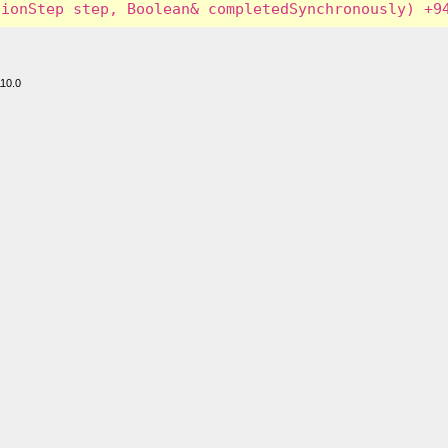
110.0