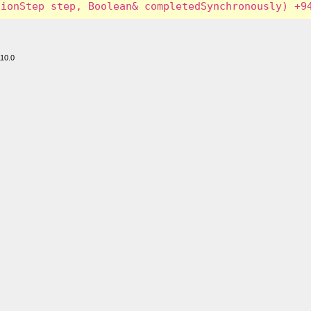
110.0