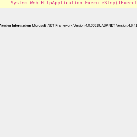
Version Information:
Microsoft .NET Framework Version:4.0.30319; ASP.NET Version:4.8.4