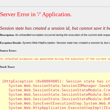
Server Error in '/' Application.
Session state has created a session id, but cannot save it 
Description:
An unhandled exception occurred during the execution of the current web request
Exception Details:
System.Web.HttpException: Session state has created a session id, but c
Source Error:
An unhandled exception was generated during the execution of the current w
Stack Trace:
[HttpException (0x80004005): Session state has cr
   System.Web.SessionState.SessionIDManager.SaveS
   System.Web.SessionState.SessionStateModule.Cre
   System.Web.SessionState.SessionStateModule.Del
   System.Web.SessionState.SessionStateModule.OnR
   System.Web.SyncEventExecutionStep.System.Web.H
   System.Web.HttpApplication.ExecuteStepImpl(IEx