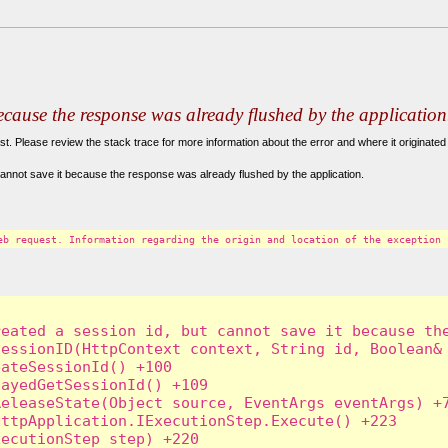
because the response was already flushed by the application
. Please review the stack trace for more information about the error and where it originated 
annot save it because the response was already flushed by the application.
eb request. Information regarding the origin and location of the exception 
eated a session id, but cannot save it because the
essionID(HttpContext context, String id, Boolean& 
ateSessionId() +100

ayedGetSessionId() +109

eleaseState(Object source, EventArgs eventArgs) +7
ttpApplication.IExecutionStep.Execute() +223

ecutionStep step) +220
