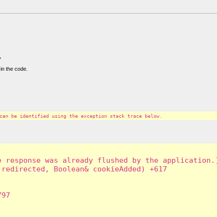
.
in the code.
can be identified using the exception stack trace below.
 response was already flushed by the application.]
redirected, Boolean& cookieAdded) +617

97
