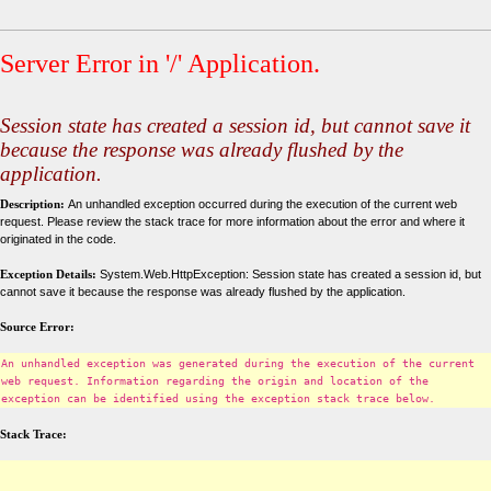
Server Error in '/' Application.
Session state has created a session id, but cannot save it
because the response was already flushed by the
application.
Description:
An unhandled exception occurred during the execution of the current web
request. Please review the stack trace for more information about the error and where it
originated in the code.
Exception Details:
System.Web.HttpException: Session state has created a session id, but
cannot save it because the response was already flushed by the application.
Source Error:
An unhandled exception was generated during the execution of the current
web request. Information regarding the origin and location of the
exception can be identified using the exception stack trace below.
Stack Trace: