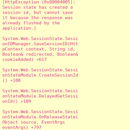
[HttpException (0x80004005): 
Session state has created a 
session id, but cannot save 
it because the response was 
already flushed by the 
application.]

System.Web.SessionState.Sessi
onIDManager.SaveSessionID(Htt
pContext context, String id, 
Boolean& redirected, Boolean& 
cookieAdded) +617

System.Web.SessionState.Sessi
onStateModule.CreateSessionId
() +100

System.Web.SessionState.Sessi
onStateModule.DelayedGetSessi
onId() +109

System.Web.SessionState.Sessi
onStateModule.OnReleaseState(
Object source, EventArgs 
eventArgs) +797
