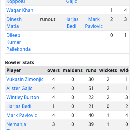
Koppolu
Gajic
Waqar Khan
1
4
Dinesh
runout
Harjas
Mark
2
3
Matla
Bedi
Pavlovic
Dileep
0
1
Kumar
Pallekonda
Bowler Stats
Player
overs
maidens
runs
wickets
wid
Vukasin Zimonjic
4
0
30
2
1
Alister Gajic
4
0
51
2
1
Wintley Burton
4
0
22
2
3
Harjas Bedi
1
0
21
0
2
Mark Pavlovic
4
0
40
1
4
Nemanja
3
0
39
1
0