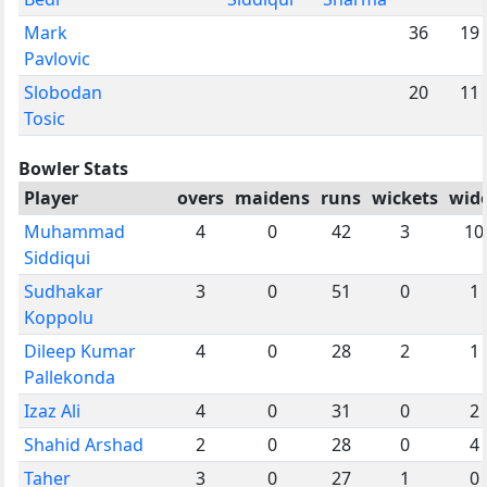
Mark
36
19
Pavlovic
Slobodan
20
11
Tosic
Bowler Stats
Player
overs
maidens
runs
wickets
wid
Muhammad
4
0
42
3
10
Siddiqui
Sudhakar
3
0
51
0
1
Koppolu
Dileep Kumar
4
0
28
2
1
Pallekonda
Izaz Ali
4
0
31
0
2
Shahid Arshad
2
0
28
0
4
Taher
3
0
27
1
0