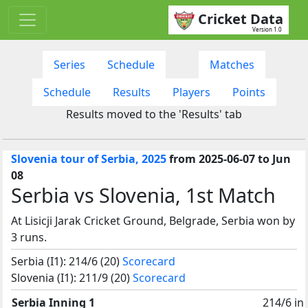
Cricket Data
Version 1.0
Series
Schedule
Matches
Schedule
Results
Players
Points
Results moved to the 'Results' tab
Slovenia tour of Serbia, 2025
from 2025-06-07 to Jun
08
Serbia vs Slovenia, 1st Match
At Lisicji Jarak Cricket Ground, Belgrade, Serbia won by
3 runs.
Serbia (I1): 214/6 (20)
Scorecard
Slovenia (I1): 211/9 (20)
Scorecard
Serbia Inning 1
214/6 in