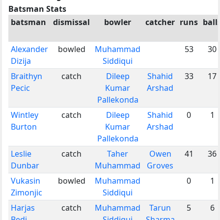
Batsman Stats
batsman
dismissal
bowler
catcher
runs
ball
Alexander
bowled
Muhammad
53
30
Dizija
Siddiqui
Braithyn
catch
Dileep
Shahid
33
17
Pecic
Kumar
Arshad
Pallekonda
Wintley
catch
Dileep
Shahid
0
1
Burton
Kumar
Arshad
Pallekonda
Leslie
catch
Taher
Owen
41
36
Dunbar
Muhammad
Groves
Vukasin
bowled
Muhammad
0
1
Zimonjic
Siddiqui
Harjas
catch
Muhammad
Tarun
5
6
Bedi
Siddiqui
Sharma