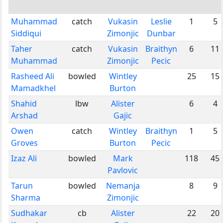
Muhammad
catch
Vukasin
Leslie
1
5
Siddiqui
Zimonjic
Dunbar
Taher
catch
Vukasin
Braithyn
6
11
Muhammad
Zimonjic
Pecic
Rasheed Ali
bowled
Wintley
25
15
Mamadkhel
Burton
Shahid
lbw
Alister
6
4
Arshad
Gajic
Owen
catch
Wintley
Braithyn
1
5
Groves
Burton
Pecic
Izaz Ali
bowled
Mark
118
45
Pavlovic
Tarun
bowled
Nemanja
8
9
Sharma
Zimonjic
Sudhakar
cb
Alister
22
20