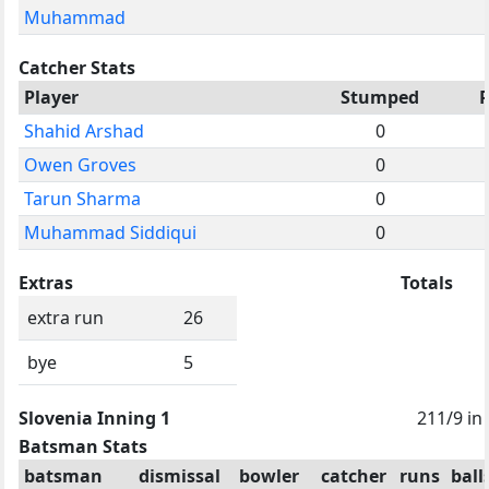
Muhammad
Catcher Stats
Player
Stumped
Shahid Arshad
0
Owen Groves
0
Tarun Sharma
0
Muhammad Siddiqui
0
Extras
Totals
extra run
26
bye
5
Slovenia Inning 1
211/9 in
Batsman Stats
batsman
dismissal
bowler
catcher
runs
ball