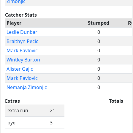
Zimonjic
Catcher Stats
Player
Stumped
R
Leslie Dunbar
0
Braithyn Pecic
0
Mark Pavlovic
0
Wintley Burton
0
Alister Gajic
0
Mark Pavlovic
0
Nemanja Zimonjic
0
Extras
Totals
extra run
21
bye
3