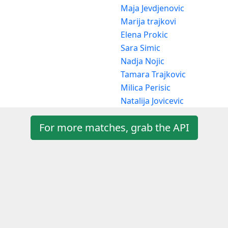
Maja Jevdjenovic
Marija trajkovi
Elena Prokic
Sara Simic
Nadja Nojic
Tamara Trajkovic
Milica Perisic
Natalija Jovicevic
For more matches, grab the API