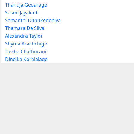
Thanuja Gedarage
Sasmi Jayakodi
Samanthi Dunukedeniya
Thamara De Silva
Alexandra Taylor
Shyma Arachchige
Iresha Chathurani
Dinelka Koralalage