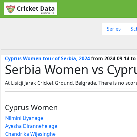
Cricket Data
Version 1.0
Series
Sc
Cyprus Women tour of Serbia, 2024
from 2024-09-14 to
Serbia Women vs Cypr
At Lisicji Jarak Cricket Ground, Belgrade, There is no scor
Cyprus Women
Nilmini Liyanage
Ayesha Dirannehelage
Chandrika Wijesinghe