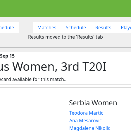
hedule
Matches
Schedule
Results
Play
Results moved to the 'Results' tab
 Sep 15
us Women, 3rd T20I
ecard available for this match..
Serbia Women
Teodora Martic
Ana Mesarovic
Magdalena Nikolic