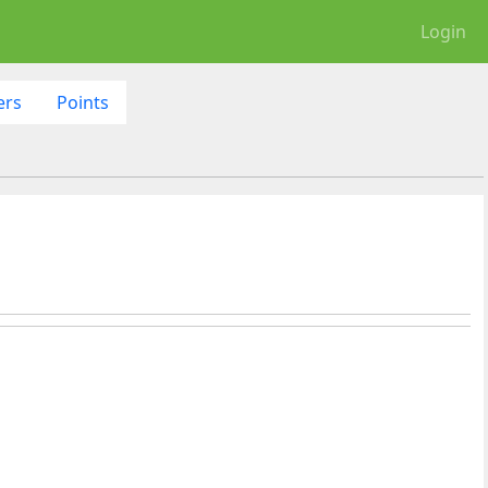
Login
ers
Points