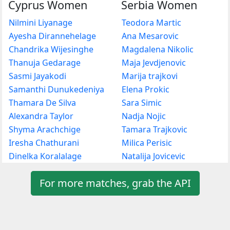
Cyprus Women
Serbia Women
Nilmini Liyanage
Teodora Martic
Ayesha Dirannehelage
Ana Mesarovic
Chandrika Wijesinghe
Magdalena Nikolic
Thanuja Gedarage
Maja Jevdjenovic
Sasmi Jayakodi
Marija trajkovi
Samanthi Dunukedeniya
Elena Prokic
Thamara De Silva
Sara Simic
Alexandra Taylor
Nadja Nojic
Shyma Arachchige
Tamara Trajkovic
Iresha Chathurani
Milica Perisic
Dinelka Koralalage
Natalija Jovicevic
For more matches, grab the API