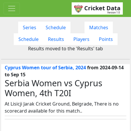
Cricket Data
Version 1.0
Series
Schedule
Matches
Schedule
Results
Players
Points
Results moved to the 'Results' tab
Cyprus Women tour of Serbia, 2024
from 2024-09-14
to Sep 15
Serbia Women vs Cyprus
Women, 4th T20I
At Lisicji Jarak Cricket Ground, Belgrade, There is no
scorecard available for this match..