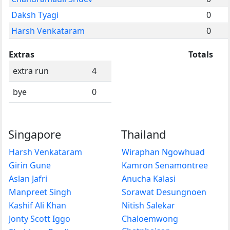
Daksh Tyagi
0
Harsh Venkataram
0
Extras
Totals
extra run
4
bye
0
Singapore
Thailand
Harsh Venkataram
Wiraphan Ngowhuad
Girin Gune
Kamron Senamontree
Aslan Jafri
Anucha Kalasi
Manpreet Singh
Sorawat Desungnoen
Kashif Ali Khan
Nitish Salekar
Jonty Scott Iggo
Chaloemwong