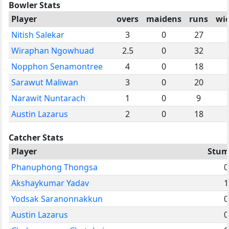
Bowler Stats
Player
overs
maidens
runs
wi
Nitish Salekar
3
0
27
Wiraphan Ngowhuad
2.5
0
32
Nopphon Senamontree
4
0
18
Sarawut Maliwan
3
0
20
Narawit Nuntarach
1
0
9
Austin Lazarus
2
0
18
Catcher Stats
Player
Stum
Phanuphong Thongsa
0
Akshaykumar Yadav
1
Yodsak Saranonnakkun
0
Austin Lazarus
0