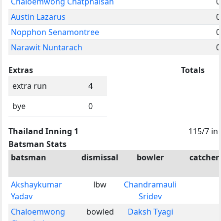
Chaloemwong Chatphaisan
0
Austin Lazarus
0
Nopphon Senamontree
0
Narawit Nuntarach
0
Extras
Totals
extra run
4
bye
0
Thailand Inning 1
115/7 in
Batsman Stats
batsman
dismissal
bowler
catcher
Akshaykumar
lbw
Chandramauli
Yadav
Sridev
Chaloemwong
bowled
Daksh Tyagi