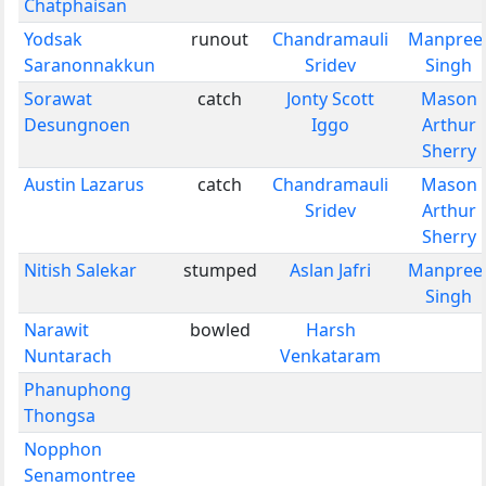
Chatphaisan
Yodsak
runout
Chandramauli
Manpree
Saranonnakkun
Sridev
Singh
Sorawat
catch
Jonty Scott
Mason
Desungnoen
Iggo
Arthur
Sherry
Austin Lazarus
catch
Chandramauli
Mason
Sridev
Arthur
Sherry
Nitish Salekar
stumped
Aslan Jafri
Manpree
Singh
Narawit
bowled
Harsh
Nuntarach
Venkataram
Phanuphong
Thongsa
Nopphon
Senamontree