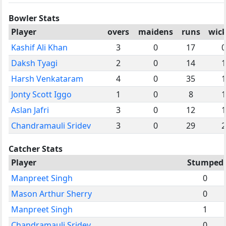
Bowler Stats
Player
overs
maidens
runs
wick
Kashif Ali Khan
3
0
17
0
Daksh Tyagi
2
0
14
1
Harsh Venkataram
4
0
35
1
Jonty Scott Iggo
1
0
8
1
Aslan Jafri
3
0
12
1
Chandramauli Sridev
3
0
29
2
Catcher Stats
Player
Stumped
Manpreet Singh
0
Mason Arthur Sherry
0
Manpreet Singh
1
Chandramauli Sridev
0