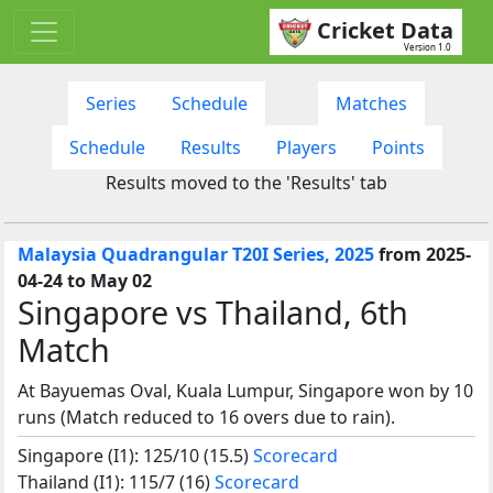
Cricket Data
Version 1.0
Series
Schedule
Matches
Schedule
Results
Players
Points
Results moved to the 'Results' tab
Malaysia Quadrangular T20I Series, 2025
from 2025-
04-24 to May 02
Singapore vs Thailand, 6th
Match
At Bayuemas Oval, Kuala Lumpur, Singapore won by 10
runs (Match reduced to 16 overs due to rain).
Singapore (I1): 125/10 (15.5)
Scorecard
Thailand (I1): 115/7 (16)
Scorecard