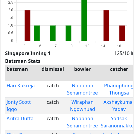
Singapore Inning 1
125/10 i
Batsman Stats
batsman
dismissal
bowler
catcher
Hari Kukreja
catch
Nopphon
Phanuphong
Senamontree
Thongsa
Jonty Scott
catch
Wiraphan
Akshaykuma
Iggo
Ngowhuad
Yadav
Aritra Dutta
catch
Nopphon
Yodsak
Senamontree
Saranonnakk