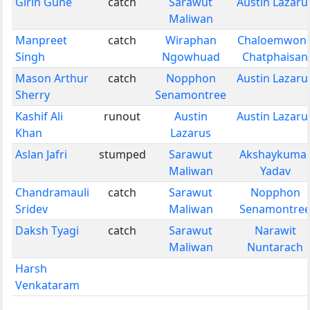
Girin Gune
catch
Sarawut
Austin Lazaru
Maliwan
Manpreet
catch
Wiraphan
Chaloemwon
Singh
Ngowhuad
Chatphaisan
Mason Arthur
catch
Nopphon
Austin Lazaru
Sherry
Senamontree
Kashif Ali
runout
Austin
Austin Lazaru
Khan
Lazarus
Aslan Jafri
stumped
Sarawut
Akshaykuma
Maliwan
Yadav
Chandramauli
catch
Sarawut
Nopphon
Sridev
Maliwan
Senamontre
Daksh Tyagi
catch
Sarawut
Narawit
Maliwan
Nuntarach
Harsh
Venkataram