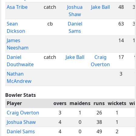
Asa Tribe
catch
Joshua
Jake Ball
48
3
Shaw
Sean
cb
Daniel
63
3
Dickson
Sams
James
14
1
Neesham
Daniel
catch
Jake Ball
Craig
17
Douthwaite
Overton
Nathan
3
McAndrew
Bowler Stats
Player
overs
maidens
runs
wickets
wi
Craig Overton
3
1
26
1
Joshua Shaw
4
0
38
1
Daniel Sams
4
0
49
2