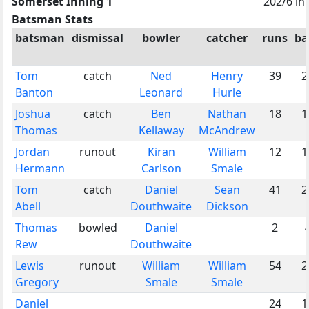
Somerset Inning 1
202/6 in
Batsman Stats
batsman
dismissal
bowler
catcher
runs
ba
Tom
catch
Ned
Henry
39
2
Banton
Leonard
Hurle
Joshua
catch
Ben
Nathan
18
1
Thomas
Kellaway
McAndrew
Jordan
runout
Kiran
William
12
1
Hermann
Carlson
Smale
Tom
catch
Daniel
Sean
41
2
Abell
Douthwaite
Dickson
Thomas
bowled
Daniel
2
Rew
Douthwaite
Lewis
runout
William
William
54
2
Gregory
Smale
Smale
Daniel
24
1