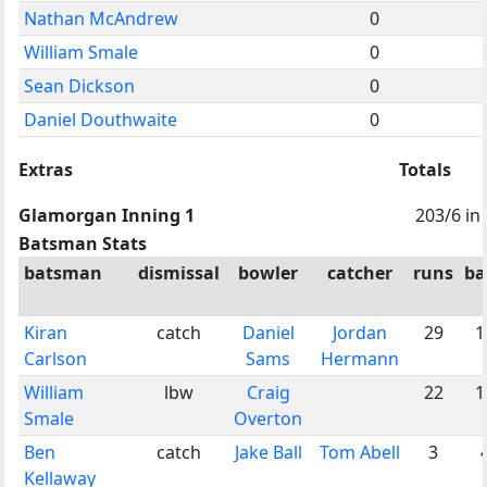
Nathan McAndrew
0
William Smale
0
Sean Dickson
0
Daniel Douthwaite
0
Extras
Totals
Glamorgan Inning 1
203/6 in
Batsman Stats
batsman
dismissal
bowler
catcher
runs
ba
Kiran
catch
Daniel
Jordan
29
1
Carlson
Sams
Hermann
William
lbw
Craig
22
1
Smale
Overton
Ben
catch
Jake Ball
Tom Abell
3
Kellaway