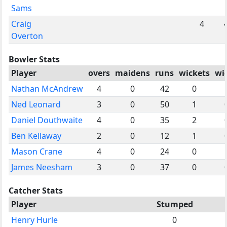
Sams
Craig
4
Overton
Bowler Stats
Player
overs
maidens
runs
wickets
wi
Nathan McAndrew
4
0
42
0
Ned Leonard
3
0
50
1
Daniel Douthwaite
4
0
35
2
Ben Kellaway
2
0
12
1
Mason Crane
4
0
24
0
James Neesham
3
0
37
0
Catcher Stats
Player
Stumped
Henry Hurle
0