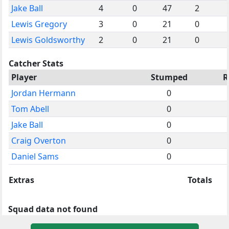
Jake Ball
4
0
47
2
Lewis Gregory
3
0
21
0
Lewis Goldsworthy
2
0
21
0
Catcher Stats
Player
Stumped
R
Jordan Hermann
0
Tom Abell
0
Jake Ball
0
Craig Overton
0
Daniel Sams
0
Extras
Totals
Squad data not found