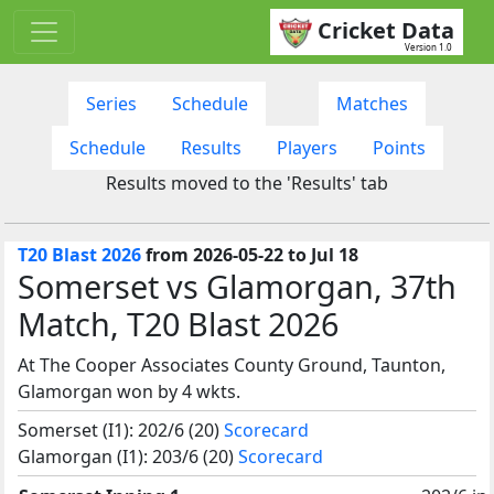
Cricket Data
Version 1.0
Series
Schedule
Matches
Schedule
Results
Players
Points
Results moved to the 'Results' tab
T20 Blast 2026
from 2026-05-22 to Jul 18
Somerset vs Glamorgan, 37th
Match, T20 Blast 2026
At The Cooper Associates County Ground, Taunton,
Glamorgan won by 4 wkts.
Somerset (I1): 202/6 (20)
Scorecard
Glamorgan (I1): 203/6 (20)
Scorecard