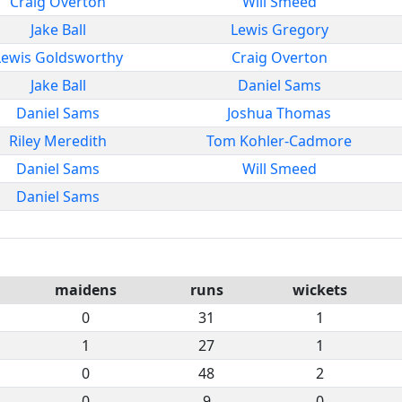
Craig Overton
Will Smeed
Jake Ball
Lewis Gregory
Lewis Goldsworthy
Craig Overton
Jake Ball
Daniel Sams
Daniel Sams
Joshua Thomas
Riley Meredith
Tom Kohler-Cadmore
Daniel Sams
Will Smeed
Daniel Sams
maidens
runs
wickets
0
31
1
1
27
1
0
48
2
0
9
0