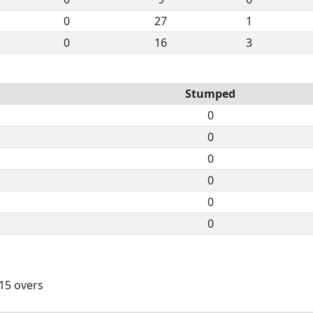
0
27
1
0
16
3
Stumped
0
0
0
0
0
0
 15 overs