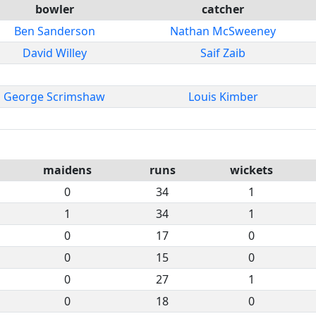
bowler
catcher
Ben Sanderson
Nathan McSweeney
David Willey
Saif Zaib
George Scrimshaw
Louis Kimber
maidens
runs
wickets
0
34
1
1
34
1
0
17
0
0
15
0
0
27
1
0
18
0