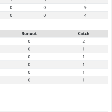
0
0
9
0
0
4
Runout
Catch
0
2
0
1
0
1
0
1
0
1
0
1