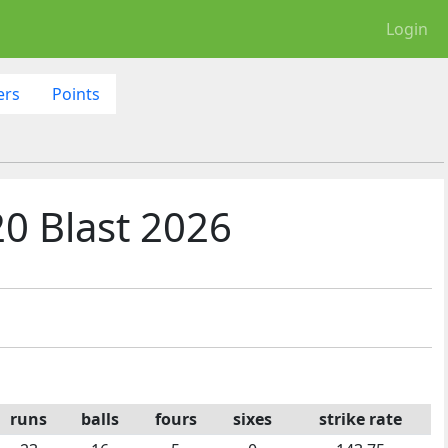
Login
ers
Points
0 Blast 2026
runs
balls
fours
sixes
strike rate