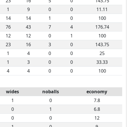
23
16
5
0
143.75
1
9
0
0
11.11
14
14
1
0
100
76
43
7
4
176.74
12
12
0
1
100
23
16
3
0
143.75
1
4
0
0
25
1
3
0
0
33.33
4
4
0
0
100
wides
noballs
economy
1
0
7.8
0
1
6.8
0
0
12
1
0
9