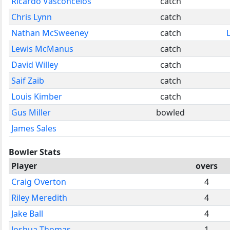
Ricardo Vasconcelos
catch
Chris Lynn
catch
Nathan McSweeney
catch
Lewis McManus
catch
David Willey
catch
Saif Zaib
catch
Louis Kimber
catch
Gus Miller
bowled
James Sales
Bowler Stats
Player
overs
Craig Overton
4
Riley Meredith
4
Jake Ball
4
Joshua Thomas
1