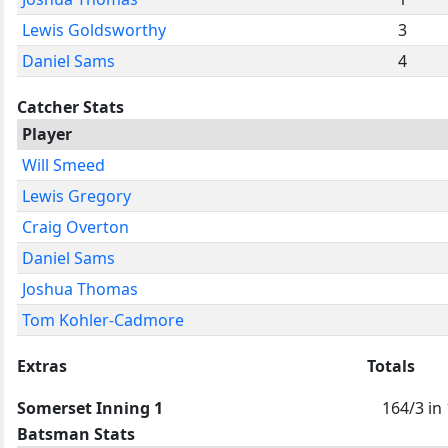
Lewis Goldsworthy
3
Daniel Sams
4
Catcher Stats
Player
Will Smeed
Lewis Gregory
Craig Overton
Daniel Sams
Joshua Thomas
Tom Kohler-Cadmore
Extras
Totals
Somerset Inning 1
164/3 in
Batsman Stats