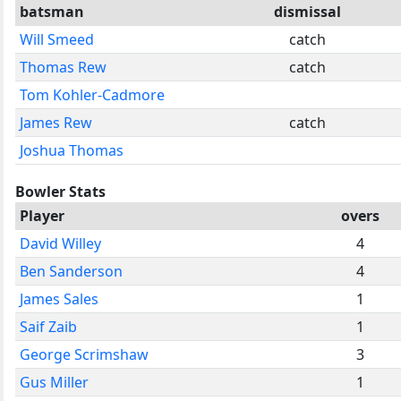
batsman
dismissal
Will Smeed
catch
Thomas Rew
catch
Tom Kohler-Cadmore
James Rew
catch
Joshua Thomas
Bowler Stats
Player
overs
David Willey
4
Ben Sanderson
4
James Sales
1
Saif Zaib
1
George Scrimshaw
3
Gus Miller
1