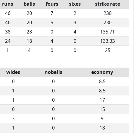
runs
balls
fours
sixes
strike rate
46
20
7
2
230
46
20
5
3
230
38
28
0
4
135.71
24
18
4
0
133.33
1
4
0
0
25
wides
noballs
economy
0
0
8.5
1
0
8.5
1
0
17
0
0
15
3
0
9
1
0
18