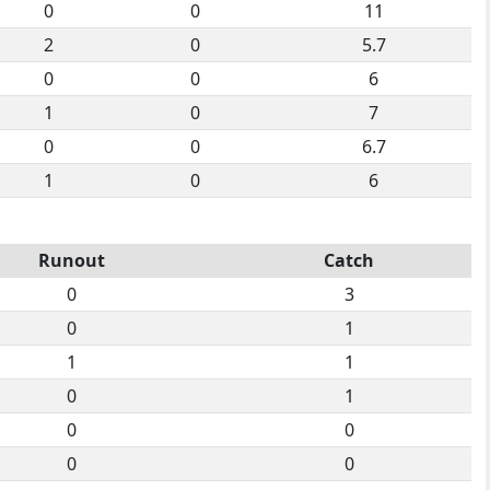
0
0
11
2
0
5.7
0
0
6
1
0
7
0
0
6.7
1
0
6
Runout
Catch
0
3
0
1
1
1
0
1
0
0
0
0