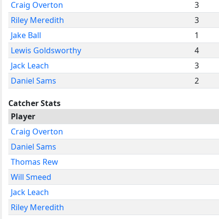
Craig Overton
3
Riley Meredith
3
Jake Ball
1
Lewis Goldsworthy
4
Jack Leach
3
Daniel Sams
2
Catcher Stats
Player
Craig Overton
Daniel Sams
Thomas Rew
Will Smeed
Jack Leach
Riley Meredith