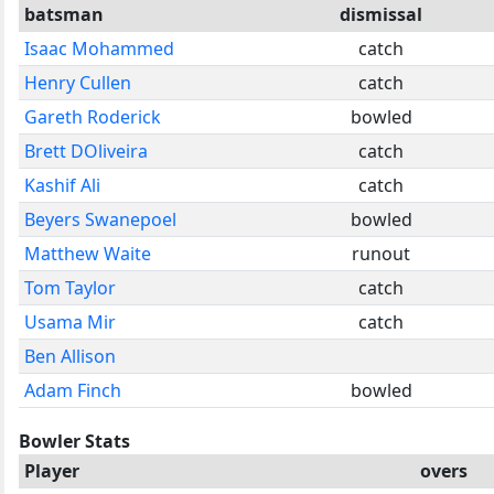
batsman
dismissal
Isaac Mohammed
catch
Henry Cullen
catch
Gareth Roderick
bowled
Brett DOliveira
catch
Kashif Ali
catch
Beyers Swanepoel
bowled
Matthew Waite
runout
Tom Taylor
catch
Usama Mir
catch
Ben Allison
Adam Finch
bowled
Bowler Stats
Player
overs