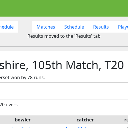
hedule
Matches
Schedule
Results
Play
Results moved to the 'Results' tab
hire, 105th Match, T20 
rset won by 78 runs.
 20 overs
bowler
catcher
r