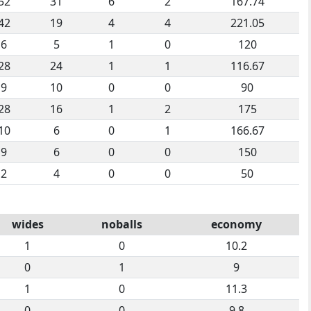
52
31
6
2
167.74
42
19
4
4
221.05
6
5
1
0
120
28
24
1
1
116.67
9
10
0
0
90
28
16
1
2
175
10
6
0
1
166.67
9
6
0
0
150
2
4
0
0
50
wides
noballs
economy
1
0
10.2
0
1
9
1
0
11.3
0
0
9.8