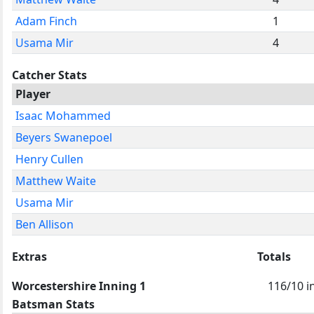
Adam Finch
1
Usama Mir
4
Catcher Stats
Player
Isaac Mohammed
Beyers Swanepoel
Henry Cullen
Matthew Waite
Usama Mir
Ben Allison
Extras
Totals
Worcestershire Inning 1
116/10 i
Batsman Stats