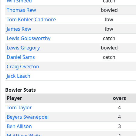
Will Smeed
catch
Thomas Rew
bowled
Tom Kohler-Cadmore
lbw
James Rew
lbw
Lewis Goldsworthy
catch
Lewis Gregory
bowled
Daniel Sams
catch
Craig Overton
Jack Leach
Bowler Stats
Player
overs
Tom Taylor
4
Beyers Swanepoel
4
Ben Allison
3
Matthew Waite
4