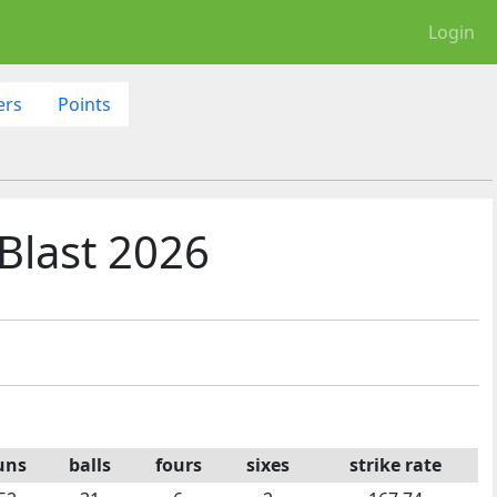
Login
ers
Points
Blast 2026
uns
balls
fours
sixes
strike rate