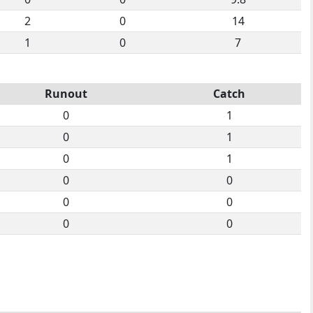
2
0
14
1
0
7
Runout
Catch
0
1
0
1
0
1
0
0
0
0
0
0