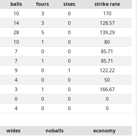
balls
fours
sixes
strike rate
10
3
0
170
14
3
0
128.57
28
5
0
139.29
10
1
0
80
7
0
0
85.71
7
1
0
85.71
9
0
1
122.22
4
0
0
50
3
1
0
166.67
0
0
0
0
4
0
0
0
wides
noballs
economy