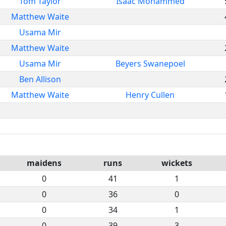
Tom Taylor
Isaac Mohammed
Matthew Waite
Usama Mir
Matthew Waite
Usama Mir
Beyers Swanepoel
Ben Allison
Matthew Waite
Henry Cullen
maidens
runs
wickets
0
41
1
0
36
0
0
34
1
0
39
3