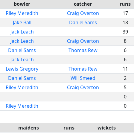
bowler
catcher
runs
Riley Meredith
Craig Overton
17
Jake Ball
Daniel Sams
18
Jack Leach
39
Jack Leach
Craig Overton
8
Daniel Sams
Thomas Rew
6
Jack Leach
6
Lewis Gregory
Thomas Rew
11
Daniel Sams
Will Smeed
2
Riley Meredith
Craig Overton
5
0
Riley Meredith
0
maidens
runs
wickets