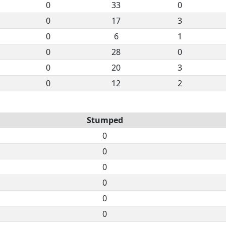
0
33
0
0
17
3
0
6
1
0
28
0
0
20
3
0
12
2
Stumped
0
0
0
0
0
0