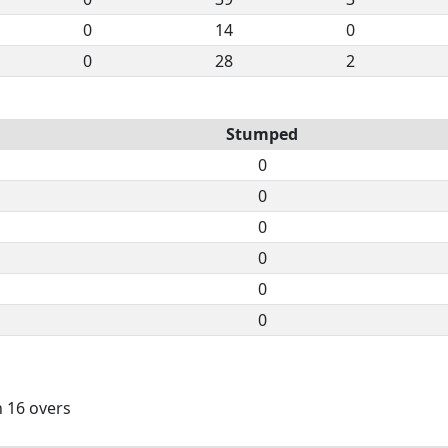
0
14
0
0
28
2
Stumped
0
0
0
0
0
0
n 16 overs