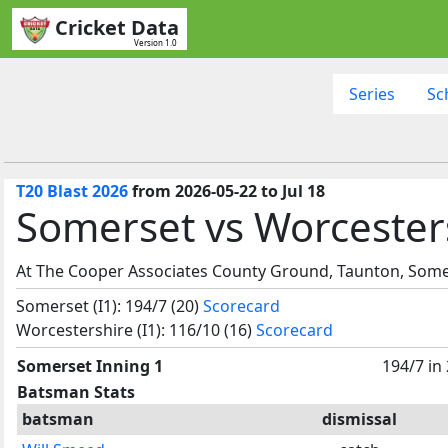
Cricket Data
Version 1.0
Series
Sc
T20 Blast 2026
from 2026-05-22 to Jul 18
Somerset vs Worcesters
At The Cooper Associates County Ground, Taunton, Some
Somerset (I1): 194/7 (20)
Scorecard
Worcestershire (I1): 116/10 (16)
Scorecard
Somerset Inning 1
194/7 in
Batsman Stats
batsman
dismissal