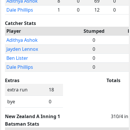
Adithya Ashok
8
0
69
0
Dale Phillips
1
0
12
0
Catcher Stats
Player
Stumped
Adithya Ashok
0
Jayden Lennox
0
Ben Lister
0
Dale Phillips
0
Extras
Totals
extra run
18
bye
0
New Zealand A Inning 1
310/4 in
Batsman Stats