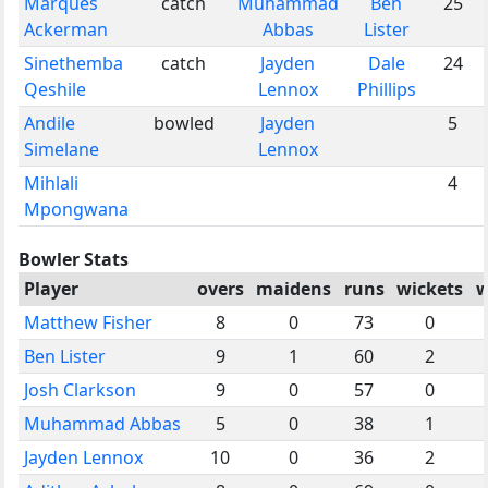
Marques
catch
Muhammad
Ben
25
Ackerman
Abbas
Lister
Sinethemba
catch
Jayden
Dale
24
Qeshile
Lennox
Phillips
Andile
bowled
Jayden
5
Simelane
Lennox
Mihlali
4
Mpongwana
Bowler Stats
Player
overs
maidens
runs
wickets
w
Matthew Fisher
8
0
73
0
Ben Lister
9
1
60
2
Josh Clarkson
9
0
57
0
Muhammad Abbas
5
0
38
1
Jayden Lennox
10
0
36
2