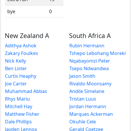
bye
0
New Zealand A
South Africa A
Adithya Ashok
Rubin Hermann
Zakary Foulkes
Tshepo Lebohang Moreki
Nick Kelly
Nqabayomzi Peter
Ben Lister
Tsepo Ndwandwa
Curtis Heaphy
Jason Smith
Joe Carter
Rivaldo Moonsamy
Muhammad Abbas
Andile Simelane
Rhys Mariu
Tristan Luus
Mitchell Hay
Jordan Hermann
Matthew Fisher
Marques Ackerman
Dale Phillips
Okuhle Cele
Jayden Lennox
Gerald Coetzee