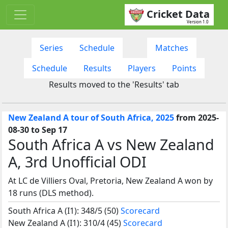
Cricket Data
Version 1.0
Series
Schedule
Matches
Schedule
Results
Players
Points
Results moved to the 'Results' tab
New Zealand A tour of South Africa, 2025
from 2025-
08-30 to Sep 17
South Africa A vs New Zealand
A, 3rd Unofficial ODI
At LC de Villiers Oval, Pretoria, New Zealand A won by
18 runs (DLS method).
South Africa A (I1): 348/5 (50)
Scorecard
New Zealand A (I1): 310/4 (45)
Scorecard