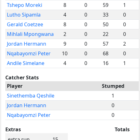
Tshepo Moreki
8
0
59
1
Lutho Sipamla
4
0
33
0
Gerald Coetzee
8
0
50
0
Mihlali Mpongwana
2
0
22
0
Jordan Hermann
9
0
57
2
Nqabayomzi Peter
10
0
68
0
Andile Simelane
4
0
16
1
Catcher Stats
Player
Stumped
Sinethemba Qeshile
1
Jordan Hermann
0
Nqabayomzi Peter
0
Extras
Totals
extra run
15