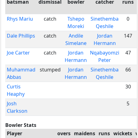
batsman
dismissal
bowler
catcher
runs
Rhys Mariu
catch
Tshepo
Sinethemba
0
Moreki
Qeshile
Dale Phillips
catch
Andile
Jordan
147
Simelane
Hermann
Joe Carter
catch
Jordan
Nqabayomzi
47
Hermann
Peter
Muhammad
stumped
Jordan
Sinethemba
66
Abbas
Hermann
Qeshile
Curtis
30
Heaphy
Josh
5
Clarkson
Bowler Stats
Player
overs
maidens
runs
wickets