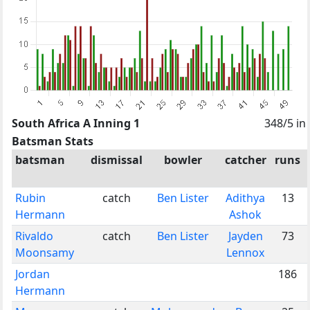
South Africa A Inning 1
348/5 in
Batsman Stats
batsman
dismissal
bowler
catcher
runs
Rubin
catch
Ben Lister
Adithya
13
Hermann
Ashok
Rivaldo
catch
Ben Lister
Jayden
73
Moonsamy
Lennox
Jordan
186
Hermann