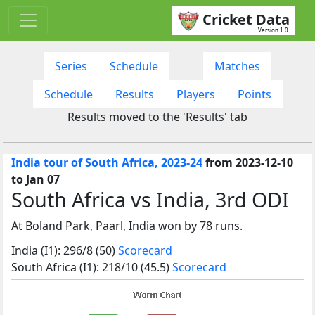
Cricket Data
Version 1.0
Series
Schedule
Matches
Schedule
Results
Players
Points
Results moved to the 'Results' tab
India tour of South Africa, 2023-24
from 2023-12-10
to Jan 07
South Africa vs India, 3rd ODI
At Boland Park, Paarl, India won by 78 runs.
India (I1): 296/8 (50)
Scorecard
South Africa (I1): 218/10 (45.5)
Scorecard