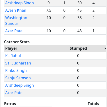
Arshdeep Singh
9
1
30
4
Avesh Khan
7.5
0
45
2
Washington
10
0
38
2
Sundar
Axar Patel
10
0
48
1
Catcher Stats
Player
Stumped
R
KL Rahul
0
Sai Sudharsan
0
Rinku Singh
0
Sanju Samson
0
Arshdeep Singh
0
Axar Patel
0
Extras
Totals