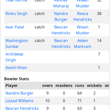
Maharaj
Mulder
Rinku Singh
catch
Nandre
Reeza
38
Burger
Hendricks
Axar Patel
catch
Beuran
Wiaan
1
Hendricks
Mulder
Washington
catch
Beuran
Aiden
14
Sundar
Hendricks
Markram
Arshdeep
7
Singh
Avesh Khan
1
Bowler Stats
Player
overs
maidens
runs
wickets
wi
Nandre Burger
9
0
64
2
Lizaad Williams
10
0
71
1
Beuran Hendricks
9
0
63
3