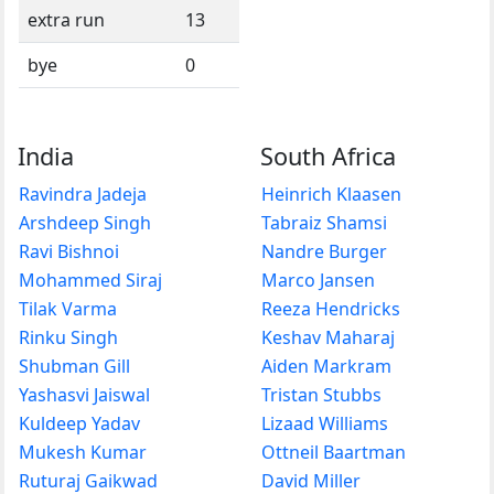
extra run
13
bye
0
India
South Africa
Ravindra Jadeja
Heinrich Klaasen
Arshdeep Singh
Tabraiz Shamsi
Ravi Bishnoi
Nandre Burger
Mohammed Siraj
Marco Jansen
Tilak Varma
Reeza Hendricks
Rinku Singh
Keshav Maharaj
Shubman Gill
Aiden Markram
Yashasvi Jaiswal
Tristan Stubbs
Kuldeep Yadav
Lizaad Williams
Mukesh Kumar
Ottneil Baartman
Ruturaj Gaikwad
David Miller