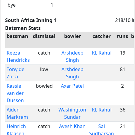
bye
1
South Africa Inning 1
218/10 i
Batsman Stats
batsman
dismissal
bowler
catcher
runs
b
Reeza
catch
Arshdeep
KL Rahul
19
Hendricks
Singh
Tony de
lbw
Arshdeep
81
Zorzi
Singh
Rassie
bowled
Axar Patel
2
van der
Dussen
Aiden
catch
Washington
KL Rahul
36
Markram
Sundar
Heinrich
catch
Avesh Khan
Sai
21
Klaasen
Sudharsan