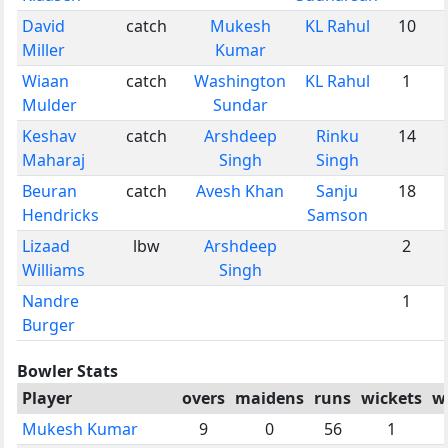
David
catch
Mukesh
KL Rahul
10
Miller
Kumar
Wiaan
catch
Washington
KL Rahul
1
Mulder
Sundar
Keshav
catch
Arshdeep
Rinku
14
Maharaj
Singh
Singh
Beuran
catch
Avesh Khan
Sanju
18
Hendricks
Samson
Lizaad
lbw
Arshdeep
2
Williams
Singh
Nandre
1
Burger
Bowler Stats
Player
overs
maidens
runs
wickets
w
Mukesh Kumar
9
0
56
1