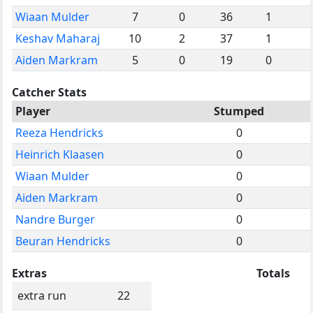
Wiaan Mulder
7
0
36
1
Keshav Maharaj
10
2
37
1
Aiden Markram
5
0
19
0
Catcher Stats
Player
Stumped
Reeza Hendricks
0
Heinrich Klaasen
0
Wiaan Mulder
0
Aiden Markram
0
Nandre Burger
0
Beuran Hendricks
0
Extras
Totals
extra run
22