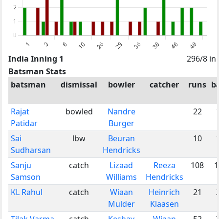
India Inning 1
296/8 in
Batsman Stats
batsman
dismissal
bowler
catcher
runs
ba
Rajat
bowled
Nandre
22
Patidar
Burger
Sai
lbw
Beuran
10
Sudharsan
Hendricks
Sanju
catch
Lizaad
Reeza
108
1
Samson
Williams
Hendricks
KL Rahul
catch
Wiaan
Heinrich
21
Mulder
Klaasen
Tilak Varma
catch
Keshav
Wiaan
52