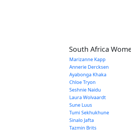
South Africa Wom
Marizanne Kapp
Annerie Dercksen
Ayabonga Khaka
Chloe Tryon
Seshnie Naidu
Laura Wolvaardt
Sune Luus
Tumi Sekhukhune
Sinalo Jafta
Tazmin Brits