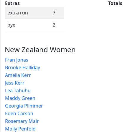
Extras
Totals
extra run
7
bye
2
New Zealand Women
Fran Jonas
Brooke Halliday
Amelia Kerr
Jess Kerr
Lea Tahuhu
Maddy Green
Georgia Plimmer
Eden Carson
Rosemary Mair
Molly Penfold