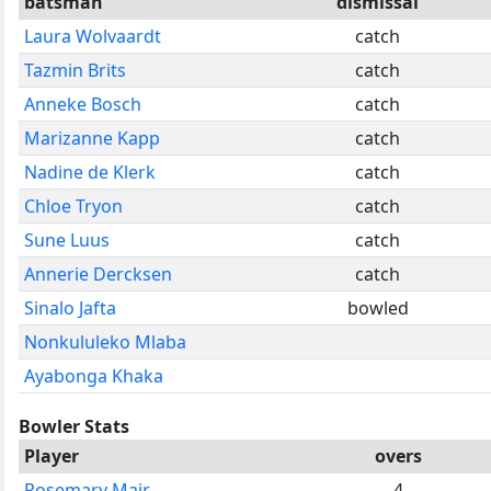
batsman
dismissal
Laura Wolvaardt
catch
Tazmin Brits
catch
Anneke Bosch
catch
Marizanne Kapp
catch
Nadine de Klerk
catch
Chloe Tryon
catch
Sune Luus
catch
Annerie Dercksen
catch
Sinalo Jafta
bowled
Nonkululeko Mlaba
Ayabonga Khaka
Bowler Stats
Player
overs
Rosemary Mair
4