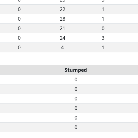
0
22
1
0
28
1
0
21
0
0
24
3
0
4
1
Stumped
0
0
0
0
0
0