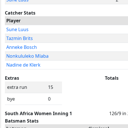
Catcher Stats
Player
Sune Luus
Tazmin Brits
Anneke Bosch
Nonkululeko Mlaba
Nadine de Klerk
Extras
Totals
extra run
15
bye
0
South Africa Women Inning 1
126/9 in
Batsman Stats