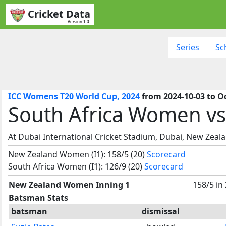
Cricket Data
Version 1.0
Series
Sc
ICC Womens T20 World Cup, 2024
from 2024-10-03 to O
South Africa Women v
At Dubai International Cricket Stadium, Dubai, New Zea
New Zealand Women (I1): 158/5 (20)
Scorecard
South Africa Women (I1): 126/9 (20)
Scorecard
New Zealand Women Inning 1
158/5 in
Batsman Stats
batsman
dismissal