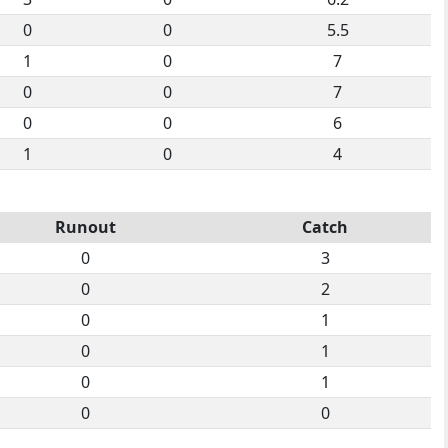
0
0
5.5
1
0
7
0
0
7
0
0
6
1
0
4
Runout
Catch
0
3
0
2
0
1
0
1
0
1
0
0