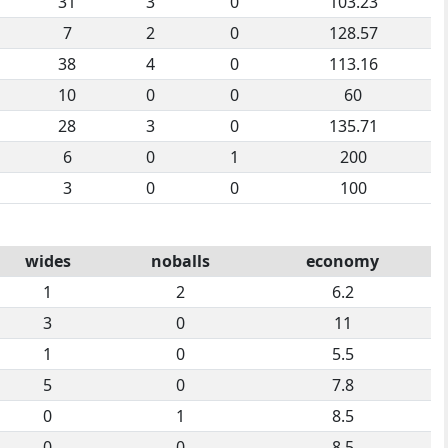
31
3
0
103.23
7
2
0
128.57
38
4
0
113.16
10
0
0
60
28
3
0
135.71
6
0
1
200
3
0
0
100
wides
noballs
economy
1
2
6.2
3
0
11
1
0
5.5
5
0
7.8
0
1
8.5
0
0
8.5