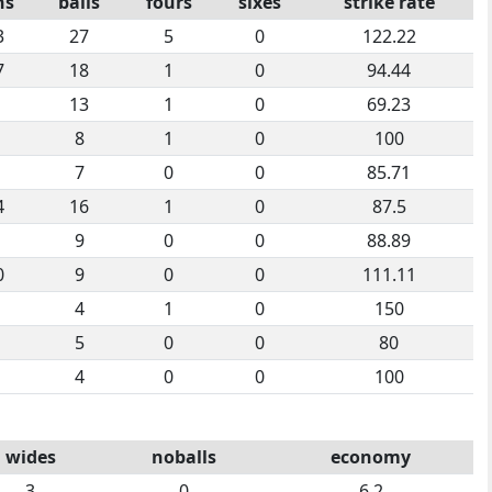
ns
balls
fours
sixes
strike rate
3
27
5
0
122.22
7
18
1
0
94.44
13
1
0
69.23
8
1
0
100
7
0
0
85.71
4
16
1
0
87.5
9
0
0
88.89
0
9
0
0
111.11
4
1
0
150
5
0
0
80
4
0
0
100
wides
noballs
economy
3
0
6.2