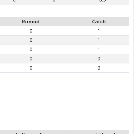
Runout
Catch
0
1
0
1
0
1
0
0
0
0