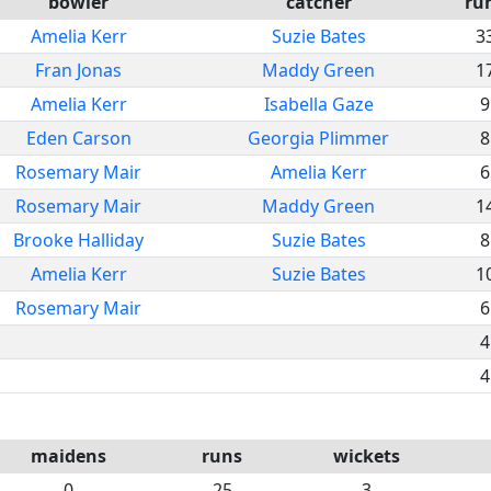
bowler
catcher
ru
Amelia Kerr
Suzie Bates
3
Fran Jonas
Maddy Green
1
Amelia Kerr
Isabella Gaze
9
Eden Carson
Georgia Plimmer
8
Rosemary Mair
Amelia Kerr
6
Rosemary Mair
Maddy Green
1
Brooke Halliday
Suzie Bates
8
Amelia Kerr
Suzie Bates
1
Rosemary Mair
6
4
4
maidens
runs
wickets
0
25
3