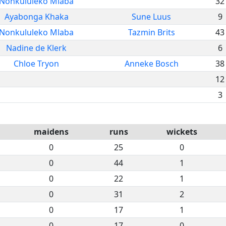
Nonkululeko Mlaba
32
Ayabonga Khaka
Sune Luus
9
Nonkululeko Mlaba
Tazmin Brits
43
Nadine de Klerk
6
Chloe Tryon
Anneke Bosch
38
12
3
maidens
runs
wickets
0
25
0
0
44
1
0
22
1
0
31
2
0
17
1
0
17
0