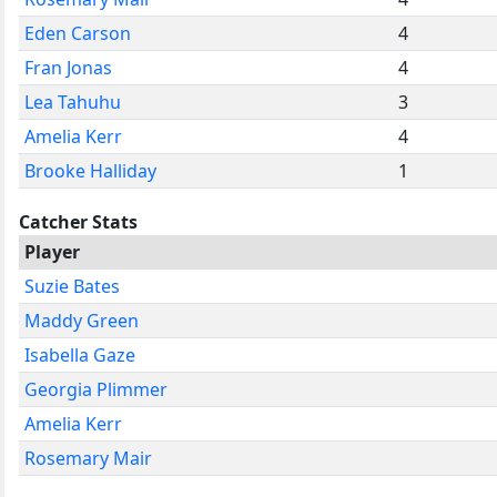
Eden Carson
4
Fran Jonas
4
Lea Tahuhu
3
Amelia Kerr
4
Brooke Halliday
1
Catcher Stats
Player
Suzie Bates
Maddy Green
Isabella Gaze
Georgia Plimmer
Amelia Kerr
Rosemary Mair