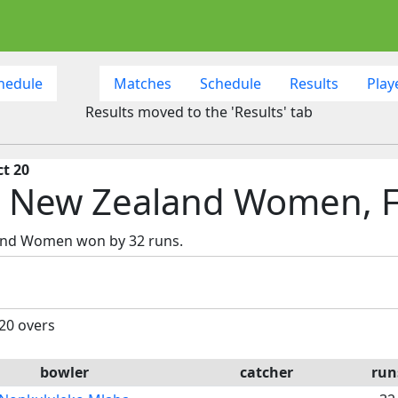
hedule
Matches
Schedule
Results
Play
Results moved to the 'Results' tab
ct 20
s New Zealand Women, F
land Women won by 32 runs.
 20 overs
bowler
catcher
run