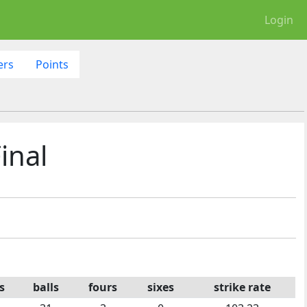
Login
ers
Points
inal
s
balls
fours
sixes
strike rate