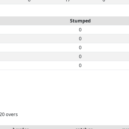
Stumped
0
0
0
0
0
 20 overs