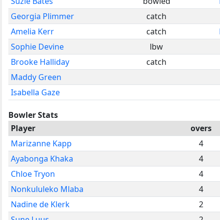
Suzie Bates
bowled
Georgia Plimmer
catch
Amelia Kerr
catch
Sophie Devine
lbw
Brooke Halliday
catch
Maddy Green
Isabella Gaze
Bowler Stats
Player
overs
Marizanne Kapp
4
Ayabonga Khaka
4
Chloe Tryon
4
Nonkululeko Mlaba
4
Nadine de Klerk
2
Sune Luus
2