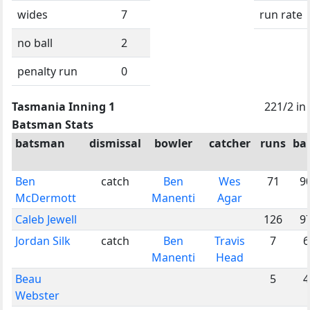
wides
7
run rate
no ball
2
penalty run
0
Tasmania Inning 1
221/2 in
Batsman Stats
batsman
dismissal
bowler
catcher
runs
bal
Ben
catch
Ben
Wes
71
9
McDermott
Manenti
Agar
Caleb Jewell
126
9
Jordan Silk
catch
Ben
Travis
7
6
Manenti
Head
Beau
5
4
Webster