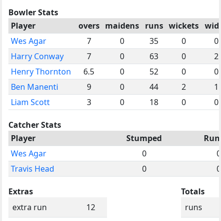
Bowler Stats
Player
overs
maidens
runs
wickets
wid
Wes Agar
7
0
35
0
0
Harry Conway
7
0
63
0
2
Henry Thornton
6.5
0
52
0
0
Ben Manenti
9
0
44
2
1
Liam Scott
3
0
18
0
0
Catcher Stats
Player
Stumped
Run
Wes Agar
0
0
Travis Head
0
0
Extras
Totals
extra run
12
runs