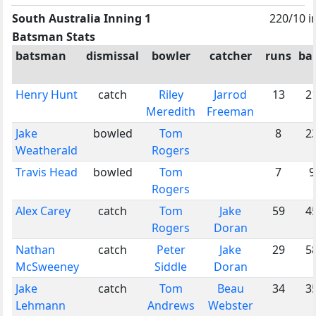
South Australia Inning 1
220/10 i
Batsman Stats
batsman
dismissal
bowler
catcher
runs
bal
Henry Hunt
catch
Riley
Jarrod
13
2
Meredith
Freeman
Jake
bowled
Tom
8
2
Weatherald
Rogers
Travis Head
bowled
Tom
7
9
Rogers
Alex Carey
catch
Tom
Jake
59
4
Rogers
Doran
Nathan
catch
Peter
Jake
29
5
McSweeney
Siddle
Doran
Jake
catch
Tom
Beau
34
3
Lehmann
Andrews
Webster