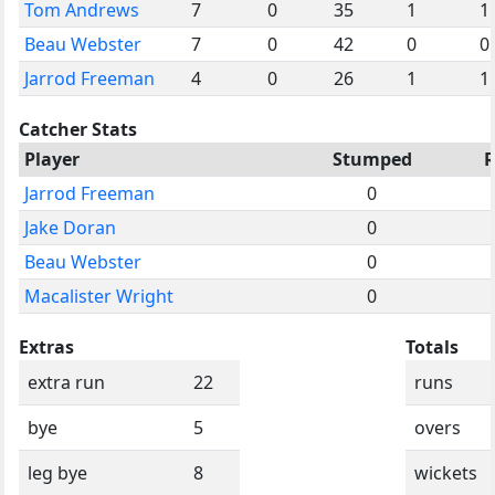
Tom Andrews
7
0
35
1
1
Beau Webster
7
0
42
0
0
Jarrod Freeman
4
0
26
1
1
Catcher Stats
Player
Stumped
R
Jarrod Freeman
0
Jake Doran
0
Beau Webster
0
Macalister Wright
0
Extras
Totals
extra run
22
runs
bye
5
overs
leg bye
8
wickets