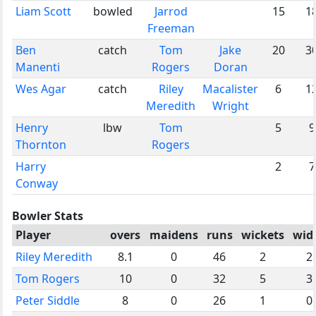
Liam Scott
bowled
Jarrod
15
1
Freeman
Ben
catch
Tom
Jake
20
3
Manenti
Rogers
Doran
Wes Agar
catch
Riley
Macalister
6
1
Meredith
Wright
Henry
lbw
Tom
5
9
Thornton
Rogers
Harry
2
7
Conway
Bowler Stats
Player
overs
maidens
runs
wickets
wid
Riley Meredith
8.1
0
46
2
2
Tom Rogers
10
0
32
5
3
Peter Siddle
8
0
26
1
0