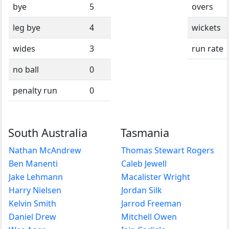
bye
5
overs
leg bye
4
wickets
wides
3
run rate
no ball
0
penalty run
0
South Australia
Tasmania
Nathan McAndrew
Thomas Stewart Rogers
Ben Manenti
Caleb Jewell
Jake Lehmann
Macalister Wright
Harry Nielsen
Jordan Silk
Kelvin Smith
Jarrod Freeman
Daniel Drew
Mitchell Owen