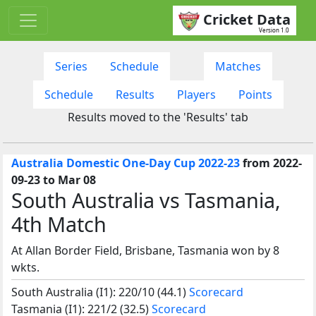
Cricket Data
Version 1.0
Series
Schedule
Matches
Schedule
Results
Players
Points
Results moved to the 'Results' tab
Australia Domestic One-Day Cup 2022-23
from 2022-
09-23 to Mar 08
South Australia vs Tasmania,
4th Match
At Allan Border Field, Brisbane, Tasmania won by 8
wkts.
South Australia (I1): 220/10 (44.1)
Scorecard
Tasmania (I1): 221/2 (32.5)
Scorecard