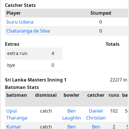
Catcher Stats
Player
Stumped
Isuru Udana
0
Chaturanga de Silva
0
Extras
Totals
extra run
4
bye
0
Sri Lanka Masters Inning 1
222/7 in
Batsman Stats
batsman
dismissal
bowler
catcher
runs
bal
Upul
catch
Ben
Daniel
102
5
Tharanga
Laughlin
Christian
Kumar
catch
Ben
Ben
2
5