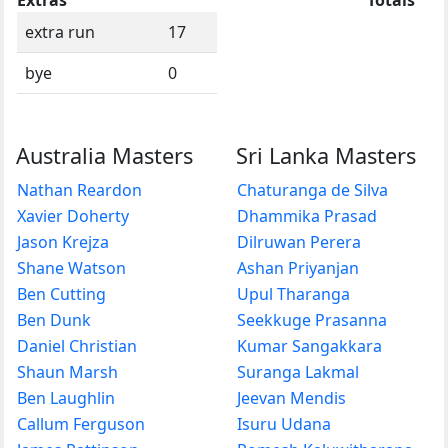
extra run
17
bye
0
Australia Masters
Sri Lanka Masters
Nathan Reardon
Chaturanga de Silva
Xavier Doherty
Dhammika Prasad
Jason Krejza
Dilruwan Perera
Shane Watson
Ashan Priyanjan
Ben Cutting
Upul Tharanga
Ben Dunk
Seekkuge Prasanna
Daniel Christian
Kumar Sangakkara
Shaun Marsh
Suranga Lakmal
Ben Laughlin
Jeevan Mendis
Callum Ferguson
Isuru Udana