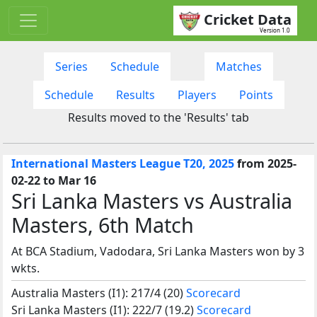
Cricket Data
Version 1.0
Series
Schedule
Matches
Schedule
Results
Players
Points
Results moved to the 'Results' tab
International Masters League T20, 2025
from 2025-
02-22 to Mar 16
Sri Lanka Masters vs Australia
Masters, 6th Match
At BCA Stadium, Vadodara, Sri Lanka Masters won by 3
wkts.
Australia Masters (I1): 217/4 (20)
Scorecard
Sri Lanka Masters (I1): 222/7 (19.2)
Scorecard