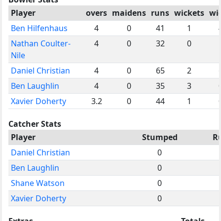
Player
overs
maidens
runs
wickets
wi
Ben Hilfenhaus
4
0
41
1
Nathan Coulter-
4
0
32
0
Nile
Daniel Christian
4
0
65
2
Ben Laughlin
4
0
35
3
Xavier Doherty
3.2
0
44
1
Catcher Stats
Player
Stumped
R
Daniel Christian
0
Ben Laughlin
0
Shane Watson
0
Xavier Doherty
0
Extras
Totals