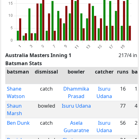
Australia Masters Inning 1
217/4 in
Batsman Stats
batsman
dismissal
bowler
catcher
runs
bal
Shane
catch
Dhammika
Isuru
16
1
Watson
Prasad
Udana
Shaun
bowled
Isuru Udana
77
4
Marsh
Ben Dunk
catch
Asela
Isuru
56
2
Gunaratne
Udana