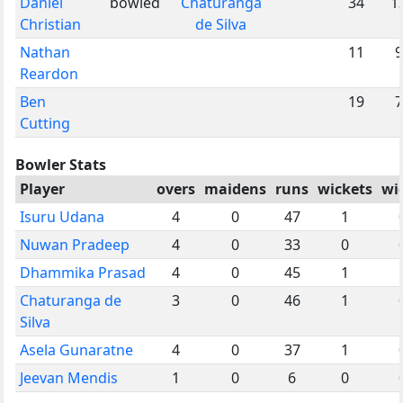
Daniel
bowled
Chaturanga
34
1
Christian
de Silva
Nathan
11
9
Reardon
Ben
19
7
Cutting
Bowler Stats
Player
overs
maidens
runs
wickets
wi
Isuru Udana
4
0
47
1
Nuwan Pradeep
4
0
33
0
Dhammika Prasad
4
0
45
1
Chaturanga de
3
0
46
1
Silva
Asela Gunaratne
4
0
37
1
Jeevan Mendis
1
0
6
0