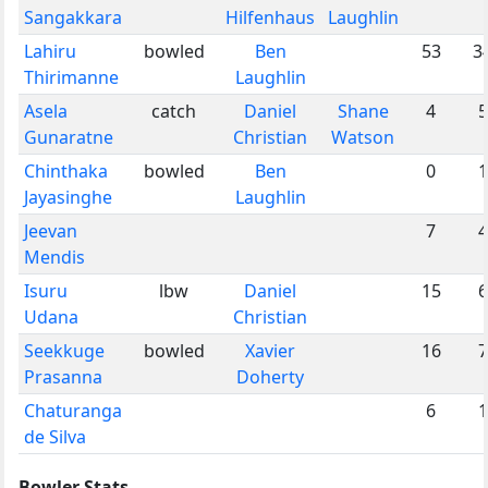
Sangakkara
Hilfenhaus
Laughlin
Lahiru
bowled
Ben
53
3
Thirimanne
Laughlin
Asela
catch
Daniel
Shane
4
5
Gunaratne
Christian
Watson
Chinthaka
bowled
Ben
0
1
Jayasinghe
Laughlin
Jeevan
7
4
Mendis
Isuru
lbw
Daniel
15
6
Udana
Christian
Seekkuge
bowled
Xavier
16
7
Prasanna
Doherty
Chaturanga
6
1
de Silva
Bowler Stats